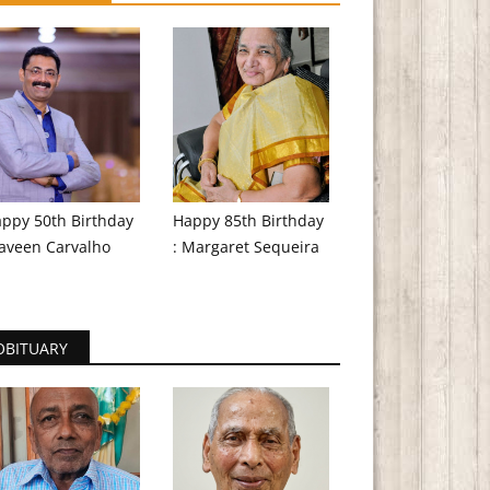
ppy 50th Birthday
Happy 85th Birthday
aveen Carvalho
: Margaret Sequeira
OBITUARY