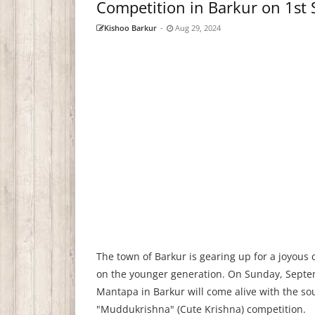
Competition in Barkur on 1st
Kishoo Barkur
-
Aug 29, 2024
The town of Barkur is gearing up for a joyous 
on the younger generation. On Sunday, Septe
Mantapa in Barkur will come alive with the so
"Muddukrishna" (Cute Krishna) competition.