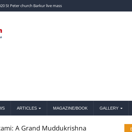
church Barkur live mass
20 St Peter church Barkur live mass
WS
ARTICLES
MAGAZINE/BOOK
GALLERY
htami: A Grand Muddukrishna