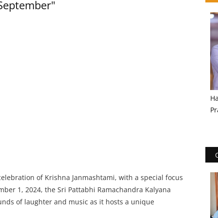
 September"
Ha
Pr
celebration of Krishna Janmashtami, with a special focus
mber 1, 2024, the Sri Pattabhi Ramachandra Kalyana
unds of laughter and music as it hosts a unique