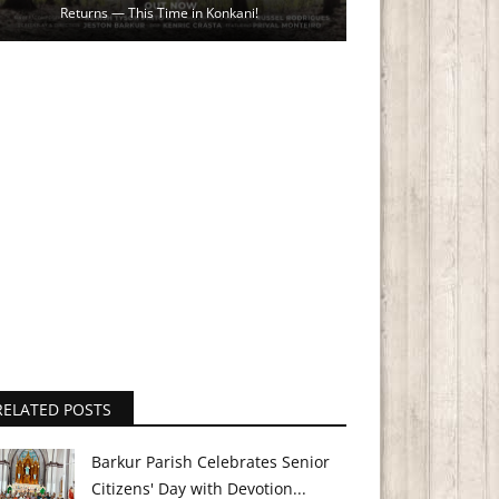
Returns — This Time in Konkani!
RELATED POSTS
Barkur Parish Celebrates Senior
Citizens' Day with Devotion...