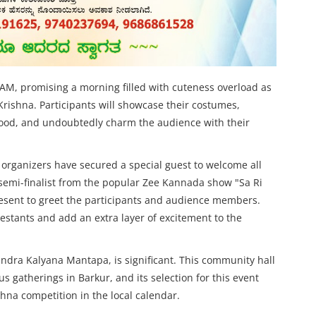
 AM, promising a morning filled with cuteness overload as
Krishna. Participants will showcase their costumes,
hood, and undoubtedly charm the audience with their
 organizers have secured a special guest to welcome all
emi-finalist from the popular Zee Kannada show "Sa Ri
resent to greet the participants and audience members.
estants and add an extra layer of excitement to the
ndra Kalyana Mantapa, is significant. This community hall
us gatherings in Barkur, and its selection for this event
na competition in the local calendar.