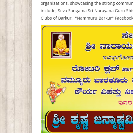
organizations, showcasing the strong communit
include,
Seva Sangama Sri Narayana Guru Shi
Clubs of Barkur,
"Nammuru Barkur" Faceboo