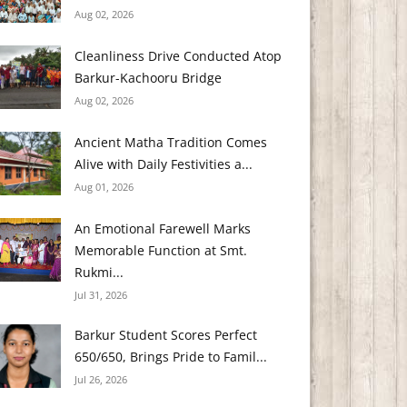
Aug 02, 2026
Cleanliness Drive Conducted Atop
Barkur-Kachooru Bridge
Aug 02, 2026
Ancient Matha Tradition Comes
Alive with Daily Festivities a...
Aug 01, 2026
An Emotional Farewell Marks
Memorable Function at Smt.
Rukmi...
Jul 31, 2026
Barkur Student Scores Perfect
650/650, Brings Pride to Famil...
Jul 26, 2026