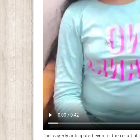
This eagerly anticipated event is the result of