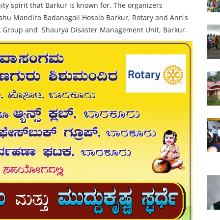
y spirit that Barkur is known for. The organizers
shu Mandira Badanagoli Hosala Barkur,
Rotary and Ann's
k Group and
Shaurya Disaster Management Unit, Barkur.