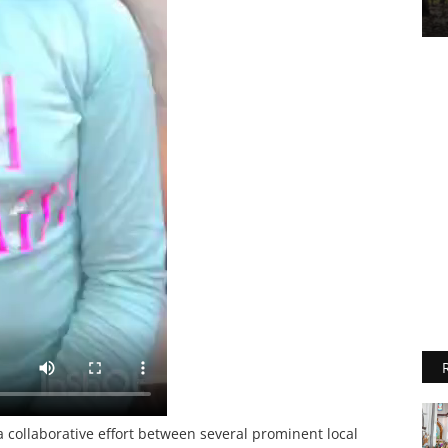
 a collaborative effort between several prominent local