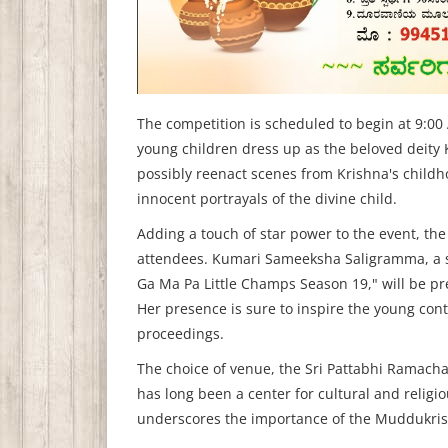
The competition is scheduled to begin at 9:00
young children dress up as the beloved deity 
possibly reenact scenes from Krishna's child
innocent portrayals of the divine child.
Adding a touch of star power to the event, the
attendees. Kumari Sameeksha Saligramma, a s
Ga Ma Pa Little Champs Season 19," will be p
Her presence is sure to inspire the young cont
proceedings.
The choice of venue, the Sri Pattabhi Ramacha
has long been a center for cultural and religio
underscores the importance of the Muddukrish