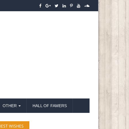
OTHER
HALL OF FAMERS
BEST WISHES