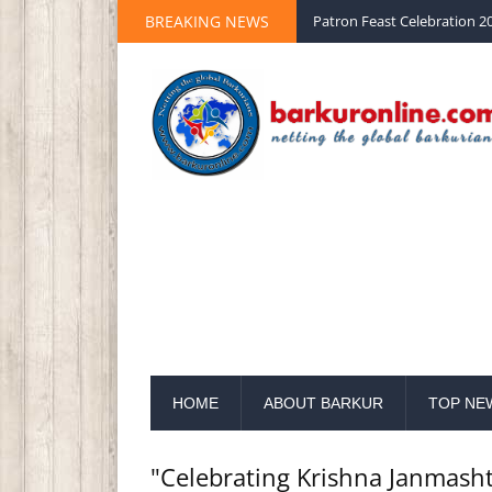
Palm Sunday 2020 St Peter 
BREAKING NEWS
Patron Feast Celebration 20
HOME
ABOUT BARKUR
TOP NE
"Celebrating Krishna Janmas