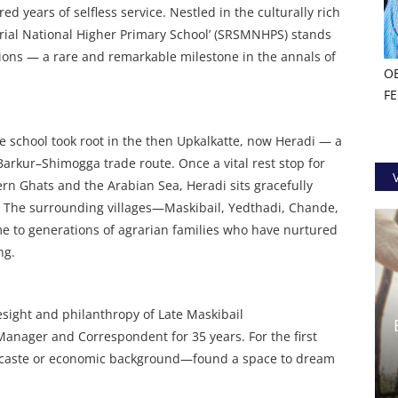
d years of selfless service. Nestled in the culturally rich
rial National Higher Primary School’ (SRSMNHPS) stands
tions — a rare and remarkable milestone in the annals of
O
F
e school took root in the then Upkalkatte, now Heradi — a
Barkur–Shimogga trade route. Once a vital rest stop for
n Ghats and the Arabian Sea, Heradi sits gracefully
 The surrounding villages—Maskibail, Yedthadi, Chande,
 to generations of agrarian families who have nurtured
ng.
esight and philanthropy of Late Maskibail
nager and Correspondent for 35 years. For the first
f caste or economic background—found a space to dream