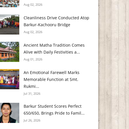
Aug 02, 2026
Cleanliness Drive Conducted Atop
Barkur-Kachooru Bridge
Aug 02, 2026
Ancient Matha Tradition Comes
Alive with Daily Festivities a...
Aug 01, 2026
An Emotional Farewell Marks
Memorable Function at Smt.
Rukmi...
Jul 31, 2026
Barkur Student Scores Perfect
650/650, Brings Pride to Famil...
Jul 26, 2026