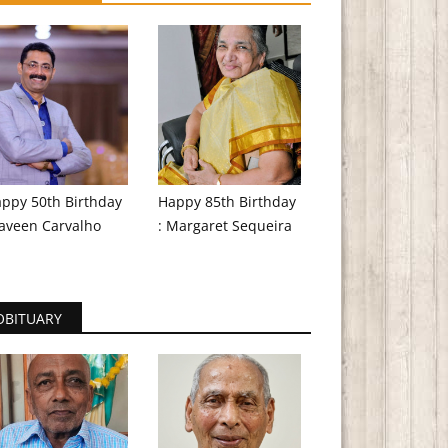
ppy 50th Birthday
Happy 85th Birthday
aveen Carvalho
: Margaret Sequeira
OBITUARY