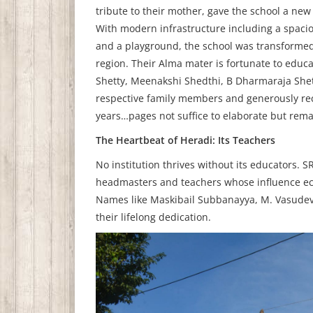
tribute to their mother, gave the school a ne
With modern infrastructure including a spacio
and a playground, the school was transforme
region. Their Alma mater is fortunate to educ
Shetty, Meenakshi Shedthi, B Dharmaraja Shet
respective family members and generously recei
years…pages not suffice to elaborate but rema
The Heartbeat of Heradi: Its Teachers
No institution thrives without its educators. 
headmasters and teachers whose influence echo
Names like Maskibail Subbanayya, M. Vasudeva
their lifelong dedication.