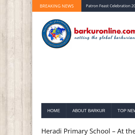
BREAKING NEWS
Palm Sunday 2020 St Peter 
HOME
ABOUT BARKUR
TOP NE
Heradi Primary School – At th