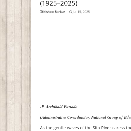
(1925–2025)
Kishoo Barkur
-
Jul 15, 2025
-P. Archibald Furtado
(Administrative Co-ordinator, National Group of Educ
As the gentle waves of the Sita River caress th