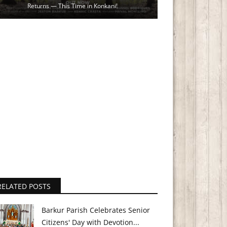
Returns — This Time in Konkani!
RELATED POSTS
Barkur Parish Celebrates Senior
Citizens' Day with Devotion...