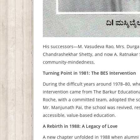
His successors—M. Vasudeva Rao, Mrs. Durga B
Chandrashekhar Shetty, and now A. Ratnakar S
community-mindedness.
Turning Point in 1981: The BES Intervention
During the difficult years around 1978–80, wh
intervention came from The Barkur Educational
Roche, with a committed team, adopted the sc
Mr. Manjunath Pai, the school was revived, res
accessible, value-based education.
A Rebirth in 1988: A Legacy of Love
A new chapter unfolded in 1988 when alumni M