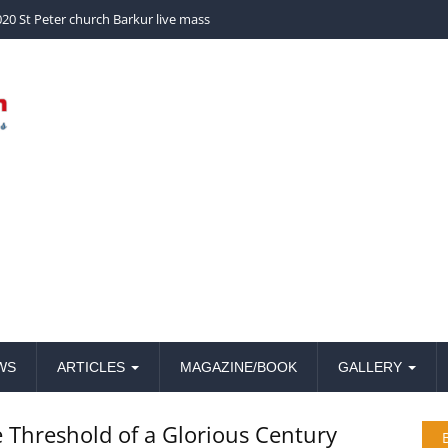
church Barkur live mass
WS
ARTICLES
MAGAZINE/BOOK
GALLERY
e Threshold of a Glorious Century