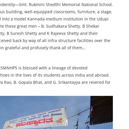
w identity—Smt. Rukmini Shedthi Memorial National School.
us building, well-equipped classrooms, furniture, a stage,
d into a model Kannada-medium institution in the Udupi
ate these great men – B. Sudhakara Shetty, B Shekar
ty, B Suresh Shetty and K Rajeeva Shetty and their
ved back by way of all infra structure facilities over the
in grateful and profusely thank all of them…
SRSMNHPS is blessed with a lineage of devoted
es in the lives of its students across India and abroad.
 Rao, B. Gopala Bhat, and G. Srikantayya are revered for