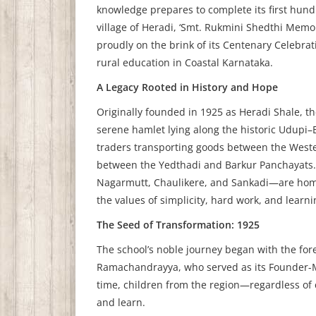
knowledge prepares to complete its first hundre
village of Heradi, ‘Smt. Rukmini Shedthi Memo
proudly on the brink of its Centenary Celebra
rural education in Coastal Karnataka.
A Legacy Rooted in History and Hope
Originally founded in 1925 as Heradi Shale, th
serene hamlet lying along the historic Udupi–
traders transporting goods between the Wester
between the Yedthadi and Barkur Panchayats.
Nagarmutt, Chaulikere, and Sankadi—are home
the values of simplicity, hard work, and learni
The Seed of Transformation: 1925
The school’s noble journey began with the for
Ramachandrayya, who served as its Founder-Ma
time, children from the region—regardless o
and learn.