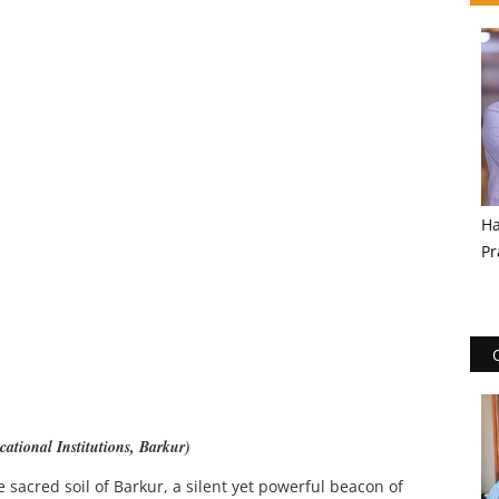
Ha
Pr
ational Institutions, Barkur)
e sacred soil of Barkur, a silent yet powerful beacon of