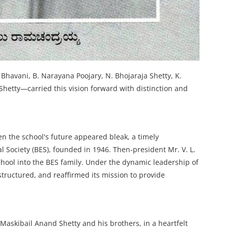
havani, B. Narayana Poojary, N. Bhojaraja Shetty, K.
hetty—carried this vision forward with distinction and
en the school's future appeared bleak, a timely
 Society (BES), founded in 1946. Then-president Mr. V. L.
hool into the BES family. Under the dynamic leadership of
tructured, and reaffirmed its mission to provide
askibail Anand Shetty and his brothers, in a heartfelt