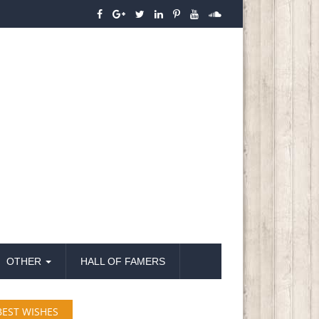
OTHER
HALL OF FAMERS
BEST WISHES