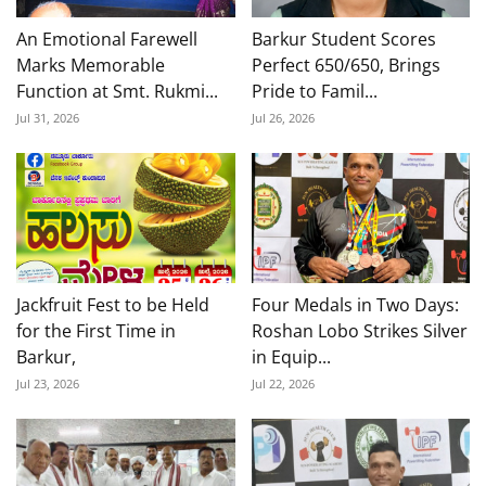
An Emotional Farewell
Barkur Student Scores
Marks Memorable
Perfect 650/650, Brings
Function at Smt. Rukmi...
Pride to Famil...
Jul 31, 2026
Jul 26, 2026
Jackfruit Fest to be Held
Four Medals in Two Days:
for the First Time in
Roshan Lobo Strikes Silver
Barkur,
in Equip...
Jul 23, 2026
Jul 22, 2026