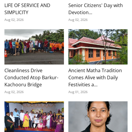
LIFE OF SERVICE AND
Senior Citizens' Day with
SIMPLICITY
Devotion...
Aug 02, 2026
Aug 02, 2026
Cleanliness Drive
Ancient Matha Tradition
Conducted Atop Barkur-
Comes Alive with Daily
Kachooru Bridge
Festivities a...
Aug 02, 2026
Aug 01, 2026