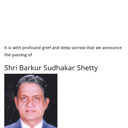
It is with profound grief and deep sorrow that we announce
the passing of
Shri Barkur Sudhakar Shetty