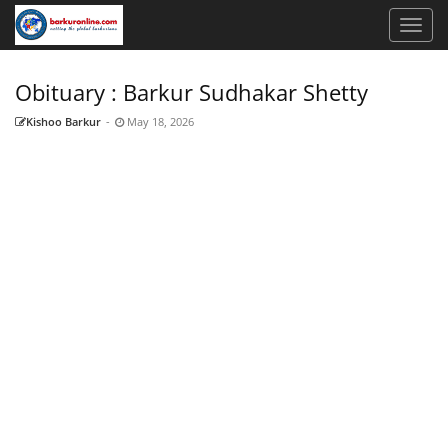
Obituary : Barkur Sudhakar Shetty
Kishoo Barkur
-
May 18, 2026