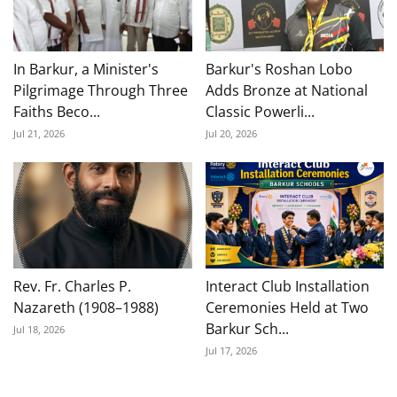
In Barkur, a Minister's
Barkur's Roshan Lobo
Pilgrimage Through Three
Adds Bronze at National
Faiths Beco...
Classic Powerli...
Jul 21, 2026
Jul 20, 2026
Rev. Fr. Charles P.
Interact Club Installation
Nazareth (1908–1988)
Ceremonies Held at Two
Barkur Sch...
Jul 18, 2026
Jul 17, 2026