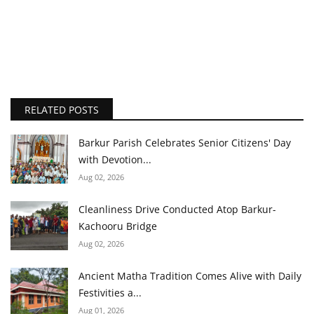
RELATED POSTS
Barkur Parish Celebrates Senior Citizens' Day
with Devotion...
Aug 02, 2026
Cleanliness Drive Conducted Atop Barkur-
Kachooru Bridge
Aug 02, 2026
Ancient Matha Tradition Comes Alive with Daily
Festivities a...
Aug 01, 2026