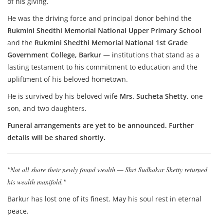
of his giving.
He was the driving force and principal donor behind the
Rukmini Shedthi Memorial National Upper Primary School
and the
Rukmini Shedthi Memorial National 1st Grade
Government College, Barkur
— institutions that stand as a
lasting testament to his commitment to education and the
upliftment of his beloved hometown.
He is survived by his beloved wife
Mrs. Sucheta Shetty
, one
son, and two daughters.
Funeral arrangements are yet to be announced. Further
details will be shared shortly.
"Not all share their newly found wealth — Shri Sudhakar Shetty returned
his wealth manifold."
Barkur has lost one of its finest. May his soul rest in eternal
peace.