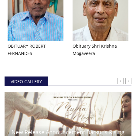
OBITUARY ROBERT
Obituary Shri Krishna
FERNANDES
Mogaveera
VIDEO GALLERY
New Release Announcement Barkur's Rising