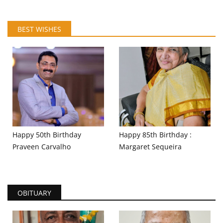
BEST WISHES
Happy 50th Birthday
Happy 85th Birthday :
Praveen Carvalho
Margaret Sequeira
OBITUARY