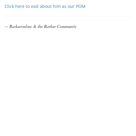
Click here to ead about him as our POM
— Barkuronline & the Barkur Community