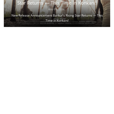
Star Returns — This Time in Konkani!
May 01, 2026
New Release Announcement Barkur's Rising Star Returns — This
Time in Konkani!