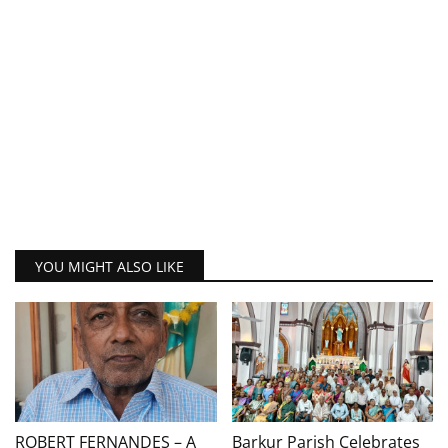
YOU MIGHT ALSO LIKE
ROBERT FERNANDES – A
Barkur Parish Celebrates