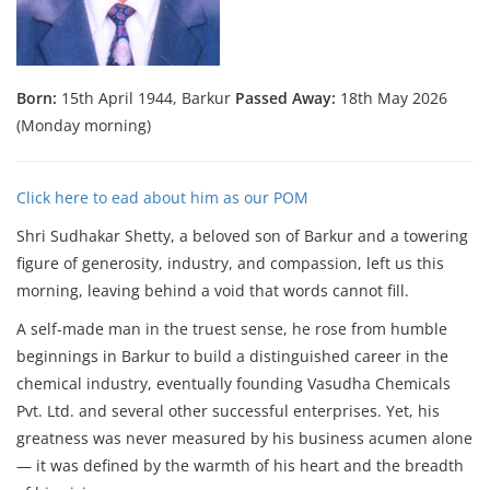
Born:
15th April 1944, Barkur
Passed Away:
18th May 2026
(Monday morning)
Click here to ead about him as our POM
Shri Sudhakar Shetty, a beloved son of Barkur and a towering
figure of generosity, industry, and compassion, left us this
morning, leaving behind a void that words cannot fill.
A self-made man in the truest sense, he rose from humble
beginnings in Barkur to build a distinguished career in the
chemical industry, eventually founding Vasudha Chemicals
Pvt. Ltd. and several other successful enterprises. Yet, his
greatness was never measured by his business acumen alone
— it was defined by the warmth of his heart and the breadth