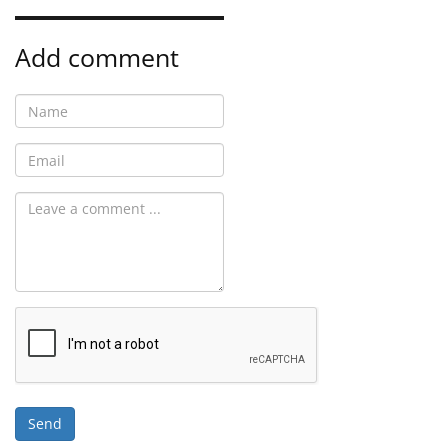
Add comment
Send