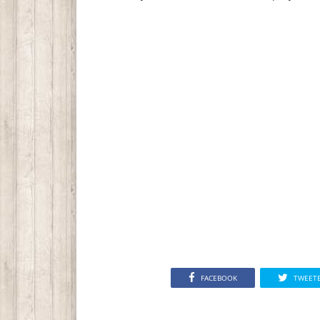
FACEBOOK
TWEET