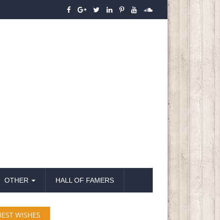
OTHER
HALL OF FAMERS
BEST WISHES