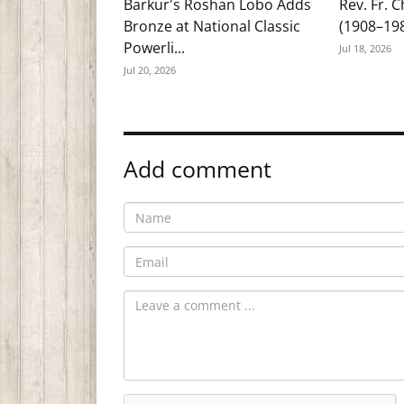
Barkur's Roshan Lobo Adds
Rev. Fr. 
Bronze at National Classic
(1908–19
Powerli...
Jul 18, 2026
Jul 20, 2026
Add comment