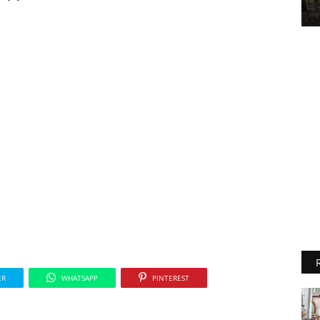
ER
WHATSAPP
PINTEREST