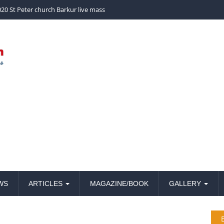
church Barkur live mass
20 St Peter church Barkur live mass
WS
ARTICLES
MAGAZINE/BOOK
GALLERY