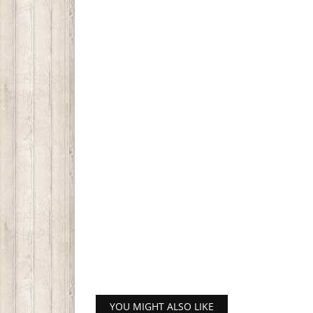
YOU MIGHT ALSO LIKE