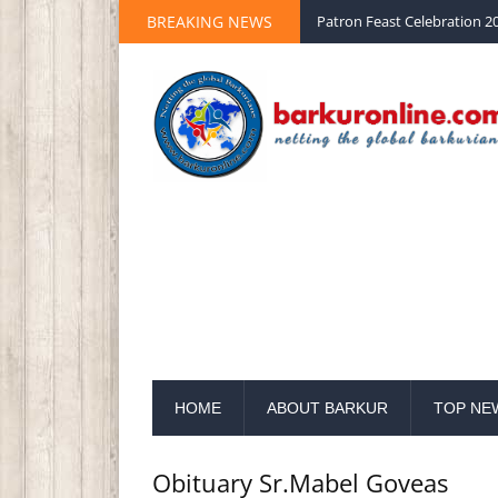
Palm Sunday 2020 St Peter 
BREAKING NEWS
Patron Feast Celebration 20
HOME
ABOUT BARKUR
TOP NE
Obituary Sr.Mabel Goveas