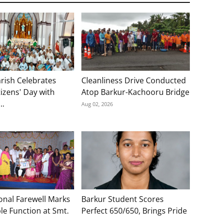
rish Celebrates
Cleanliness Drive Conducted
tizens' Day with
Atop Barkur-Kachooru Bridge
..
Aug 02, 2026
onal Farewell Marks
Barkur Student Scores
e Function at Smt.
Perfect 650/650, Brings Pride