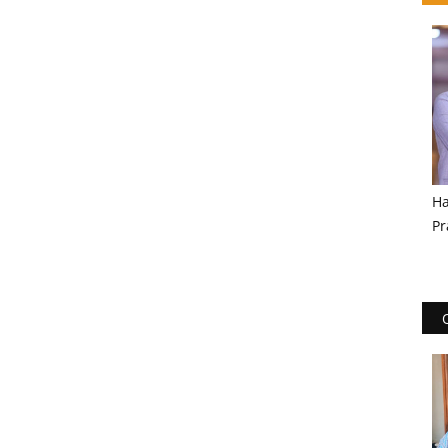
Ha
Pr