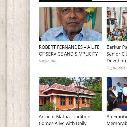
ROBERT FERNANDES – A LIFE
Barkur Pa
OF SERVICE AND SIMPLICITY
Senior Ci
Devotion.
Aug 02, 2026
Aug 02, 2026
Ancient Matha Tradition
An Emoti
Comes Alive with Daily
Memorabl