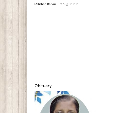
Kishoo Barkur
-
Aug 02, 2025
Obituary