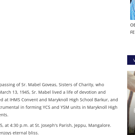
O
F
passing of Sr. Mabel Goveas, Sisters of Charity, who
March 13, 1945, Sr. Mabel lived a life of devotion and
rved at IHMS Convent and Maryknoll High School Barkur, and
trumental in forming YCS and YSM units in Maryknoll High
ents.
5, at 4:30 p.m. at St. Joseph's Parish, Jeppu, Mangalore.
joys eternal bliss.