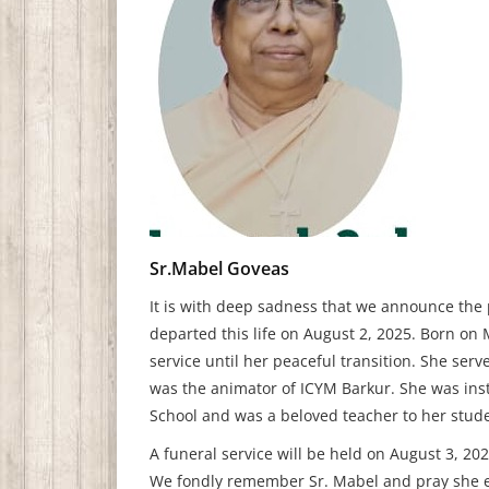
Sr.Mabel Goveas
It is with deep sadness that we announce the 
departed this life on August 2, 2025. Born on 
service until her peaceful transition. She se
was the animator of ICYM Barkur. She was ins
School and was a beloved teacher to her stud
A funeral service will be held on August 3, 202
We fondly remember Sr. Mabel and pray she en