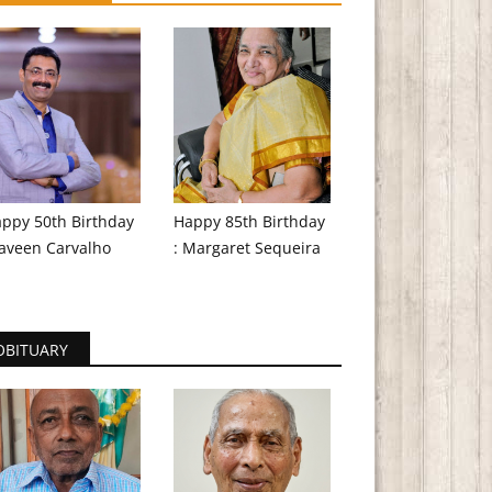
ppy 50th Birthday
Happy 85th Birthday
aveen Carvalho
: Margaret Sequeira
OBITUARY