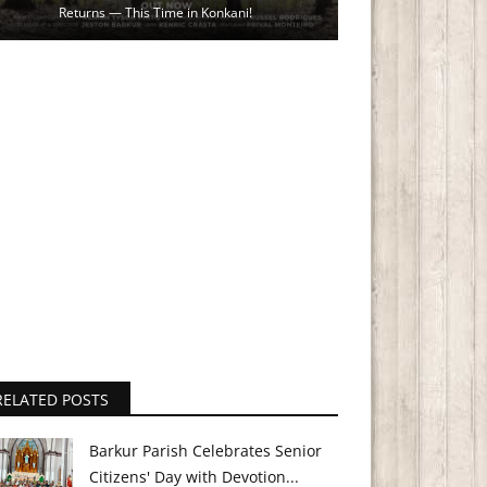
Returns — This Time in Konkani!
RELATED POSTS
Barkur Parish Celebrates Senior
Citizens' Day with Devotion...