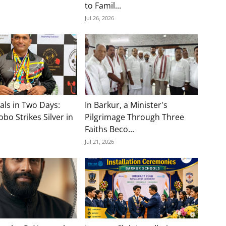
to Famil...
Jul 26, 2026
als in Two Days:
In Barkur, a Minister's
bo Strikes Silver in
Pilgrimage Through Three
Faiths Beco...
Jul 21, 2026