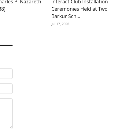
Charles P. Nazareth
Interact Club Installation
88)
Ceremonies Held at Two
Barkur Sch...
Jul 17, 2026