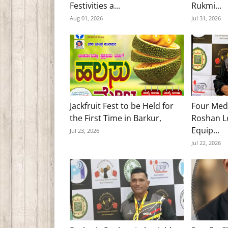
Festivities a...
Rukmi...
Aug 01, 2026
Jul 31, 2026
Jackfruit Fest to be Held for
Four Med
the First Time in Barkur,
Roshan Lo
Equip...
Jul 23, 2026
Jul 22, 2026