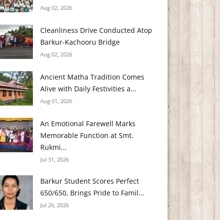
Aug 02, 2026
Cleanliness Drive Conducted Atop
Barkur-Kachooru Bridge
Aug 02, 2026
Ancient Matha Tradition Comes
Alive with Daily Festivities a...
Aug 01, 2026
An Emotional Farewell Marks
Memorable Function at Smt.
Rukmi...
Jul 31, 2026
Barkur Student Scores Perfect
650/650, Brings Pride to Famil...
Jul 26, 2026