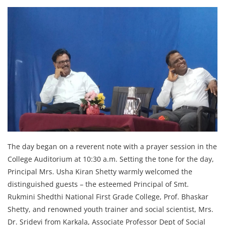
The day began on a reverent note with a prayer session in the
College Auditorium at 10:30 a.m. Setting the tone for the day,
Principal Mrs. Usha Kiran Shetty warmly welcomed the
distinguished guests – the esteemed Principal of Smt.
Rukmini Shedthi National First Grade College, Prof. Bhaskar
Shetty, and renowned youth trainer and social scientist, Mrs.
Dr. Sridevi from Karkala, Associate Professor Dept of Social