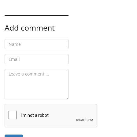
Add comment