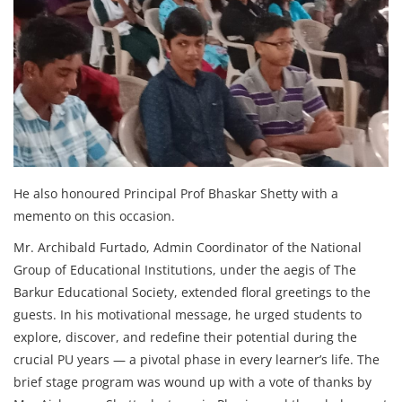
He also honoured Principal Prof Bhaskar Shetty with a
memento on this occasion.
Mr. Archibald Furtado, Admin Coordinator of the National
Group of Educational Institutions, under the aegis of The
Barkur Educational Society, extended floral greetings to the
guests. In his motivational message, he urged students to
explore, discover, and redefine their potential during the
crucial PU years — a pivotal phase in every learner’s life. The
brief stage program was wound up with a vote of thanks by