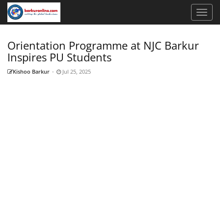
Orientation Programme at NJC Barkur
Inspires PU Students
Kishoo Barkur
-
Jul 25, 2025