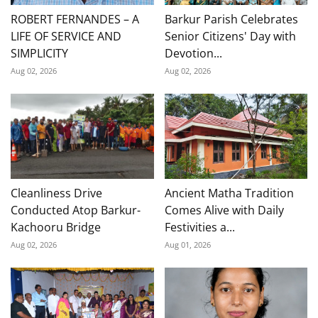
ROBERT FERNANDES – A
Barkur Parish Celebrates
LIFE OF SERVICE AND
Senior Citizens' Day with
SIMPLICITY
Devotion...
Aug 02, 2026
Aug 02, 2026
Cleanliness Drive
Ancient Matha Tradition
Conducted Atop Barkur-
Comes Alive with Daily
Kachooru Bridge
Festivities a...
Aug 02, 2026
Aug 01, 2026