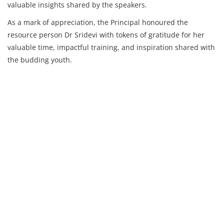
valuable insights shared by the speakers.
As a mark of appreciation, the Principal honoured the
resource person Dr Sridevi with tokens of gratitude for her
valuable time, impactful training, and inspiration shared with
the budding youth.