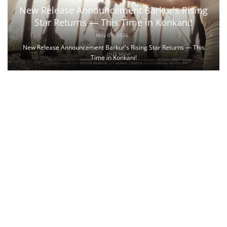
New Release Announcement Barkur's Rising
Star Returns — This Time in Konkani!
May 01, 2026
New Release Announcement Barkur's Rising Star Returns — This
Time in Konkani!