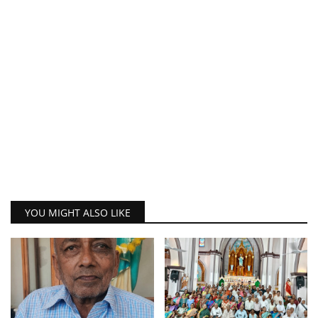
YOU MIGHT ALSO LIKE