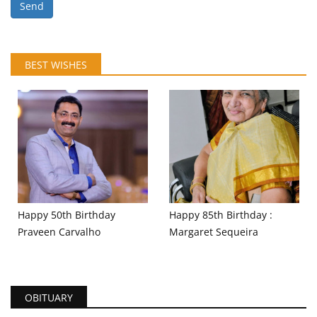
Send
BEST WISHES
Happy 50th Birthday
Happy 85th Birthday :
Praveen Carvalho
Margaret Sequeira
OBITUARY