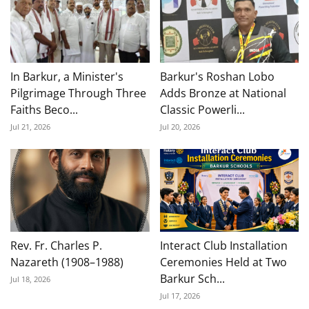
In Barkur, a Minister's
Barkur's Roshan Lobo
Pilgrimage Through Three
Adds Bronze at National
Faiths Beco...
Classic Powerli...
Jul 21, 2026
Jul 20, 2026
Rev. Fr. Charles P.
Interact Club Installation
Nazareth (1908–1988)
Ceremonies Held at Two
Barkur Sch...
Jul 18, 2026
Jul 17, 2026