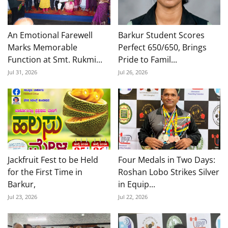
An Emotional Farewell
Barkur Student Scores
Marks Memorable
Perfect 650/650, Brings
Function at Smt. Rukmi...
Pride to Famil...
Jul 31, 2026
Jul 26, 2026
Jackfruit Fest to be Held
Four Medals in Two Days:
for the First Time in
Roshan Lobo Strikes Silver
Barkur,
in Equip...
Jul 23, 2026
Jul 22, 2026