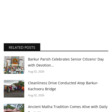
RELATED POSTS
Barkur Parish Celebrates Senior Citizens' Day
with Devotion...
Aug 02, 2026
Cleanliness Drive Conducted Atop Barkur-
Kachooru Bridge
Aug 02, 2026
Ancient Matha Tradition Comes Alive with Daily