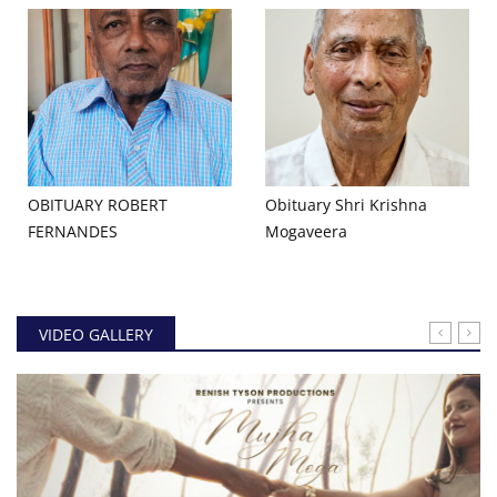
OBITUARY ROBERT
Obituary Shri Krishna
FERNANDES
Mogaveera
VIDEO GALLERY