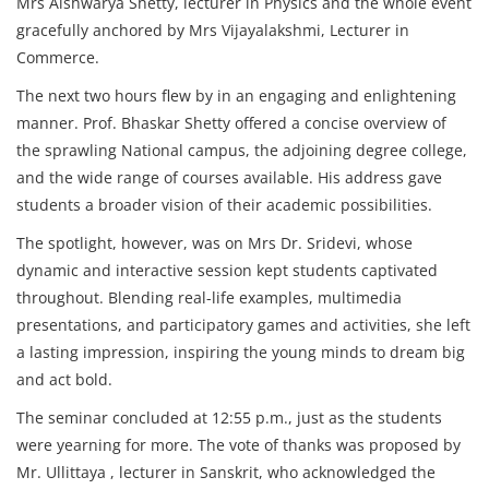
Mrs Aishwarya Shetty, lecturer in Physics and the whole event
gracefully anchored by Mrs Vijayalakshmi, Lecturer in
Commerce.
The next two hours flew by in an engaging and enlightening
manner. Prof. Bhaskar Shetty offered a concise overview of
the sprawling National campus, the adjoining degree college,
and the wide range of courses available. His address gave
students a broader vision of their academic possibilities.
The spotlight, however, was on Mrs Dr. Sridevi, whose
dynamic and interactive session kept students captivated
throughout. Blending real-life examples, multimedia
presentations, and participatory games and activities, she left
a lasting impression, inspiring the young minds to dream big
and act bold.
The seminar concluded at 12:55 p.m., just as the students
were yearning for more. The vote of thanks was proposed by
Mr. Ullittaya , lecturer in Sanskrit, who acknowledged the