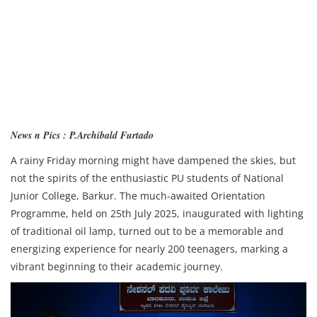
News n Pics : P.Archibald Furtado
A rainy Friday morning might have dampened the skies, but
not the spirits of the enthusiastic PU students of National
Junior College, Barkur. The much-awaited Orientation
Programme, held on 25th July 2025, inaugurated with lighting
of traditional oil lamp, turned out to be a memorable and
energizing experience for nearly 200 teenagers, marking a
vibrant beginning to their academic journey.