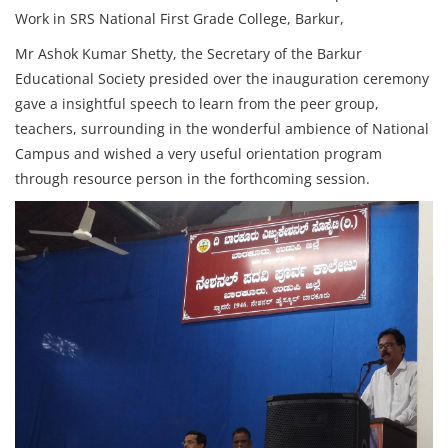
Work in SRS National First Grade College, Barkur,
Mr Ashok Kumar Shetty, the Secretary of the Barkur
Educational Society presided over the inauguration ceremony
gave a insightful speech to learn from the peer group,
teachers, surrounding in the wonderful ambience of National
Campus and wished a very useful orientation program
through resource person in the forthcoming session.