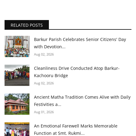
RELATED POSTS
Barkur Parish Celebrates Senior Citizens' Day
with Devotion...
Aug 02, 2026
Cleanliness Drive Conducted Atop Barkur-
Kachooru Bridge
Aug 02, 2026
Ancient Matha Tradition Comes Alive with Daily
Festivities a...
Aug 01, 2026
An Emotional Farewell Marks Memorable
Function at Smt. Rukmi...