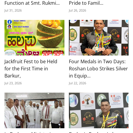
Function at Smt. Rukmi...
Pride to Famil...
Jul 31, 2026
Jul 26, 2026
Jackfruit Fest to be Held
Four Medals in Two Days:
for the First Time in
Roshan Lobo Strikes Silver
Barkur,
in Equip...
Jul 23, 2026
Jul 22, 2026