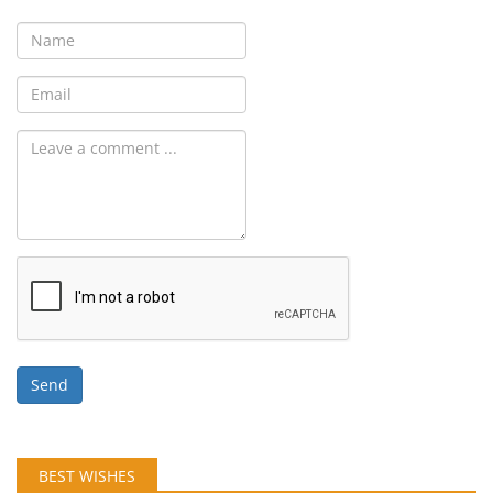
Send
BEST WISHES