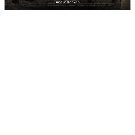
Time in Konkani!