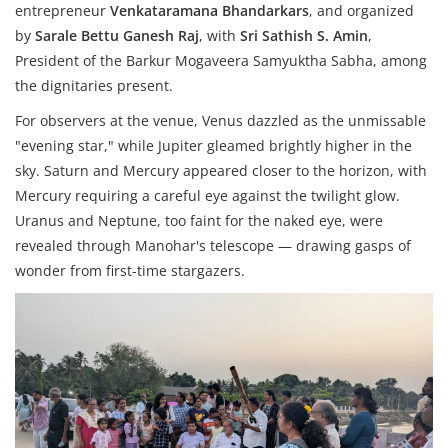
entrepreneur
Venkataramana Bhandarkars
, and organized
by
Sarale Bettu Ganesh Raj
, with
Sri Sathish S. Amin
,
President of the Barkur Mogaveera Samyuktha Sabha, among
the dignitaries present.
For observers at the venue, Venus dazzled as the unmissable
"evening star," while Jupiter gleamed brightly higher in the
sky. Saturn and Mercury appeared closer to the horizon, with
Mercury requiring a careful eye against the twilight glow.
Uranus and Neptune, too faint for the naked eye, were
revealed through Manohar's telescope — drawing gasps of
wonder from first-time stargazers.