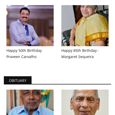
Happy 50th Birthday
Happy 85th Birthday :
Praveen Carvalho
Margaret Sequeira
OBITUARY