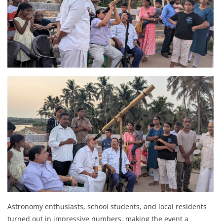
Astronomy enthusiasts, school students, and local residents
turned out in impressive numbers, making the event a