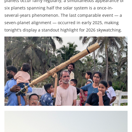
planets occur fairly regularly, a simultaneous appearance of
six planets spanning half the solar system is a once-in-
several-years phenomenon. The last comparable event — a
seven-planet alignment — occurred in early 2025, making
tonight's display a standout highlight for 2026 skywatching.