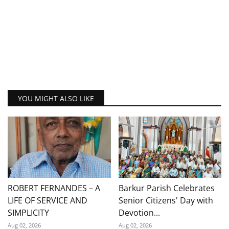
YOU MIGHT ALSO LIKE
ROBERT FERNANDES – A
Barkur Parish Celebrates
LIFE OF SERVICE AND
Senior Citizens' Day with
SIMPLICITY
Devotion...
Aug 02, 2026
Aug 02, 2026