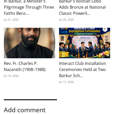
In Barkur, a Minister's
Barkur's Roshan Lobo
Pilgrimage Through Three
Adds Bronze at National
Faiths Beco...
Classic Powerli...
Jul 21, 2026
Jul 20, 2026
Rev. Fr. Charles P.
Interact Club Installation
Nazareth (1908–1988)
Ceremonies Held at Two
Barkur Sch...
Jul 18, 2026
Jul 17, 2026
Add comment