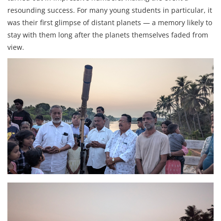
resounding success. For many young students in particular, it
was their first glimpse of distant planets — a memory likely to
stay with them long after the planets themselves faded from
view.