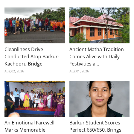
Cleanliness Drive
Ancient Matha Tradition
Conducted Atop Barkur-
Comes Alive with Daily
Kachooru Bridge
Festivities a...
Aug 02, 2026
Aug 01, 2026
An Emotional Farewell
Barkur Student Scores
Marks Memorable
Perfect 650/650, Brings