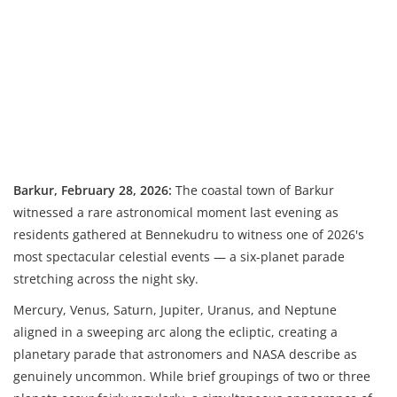
Barkur, February 28, 2026:
The coastal town of Barkur
witnessed a rare astronomical moment last evening as
residents gathered at Bennekudru to witness one of 2026's
most spectacular celestial events — a six-planet parade
stretching across the night sky.
Mercury, Venus, Saturn, Jupiter, Uranus, and Neptune
aligned in a sweeping arc along the ecliptic, creating a
planetary parade that astronomers and NASA describe as
genuinely uncommon. While brief groupings of two or three