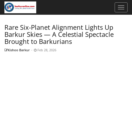
Rare Six-Planet Alignment Lights Up
Barkur Skies — A Celestial Spectacle
Brought to Barkurians
Kishoo Barkur
-
Feb 28, 2026