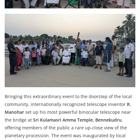
Bringing this extraordinary event to the doorstep of the local
community, internationally recognized telescope inventor
R.
Manohar
set up his most powerful binocular telescope near
the bridge at
Sri Kulamasri Amma Temple, Bennekudru
,
offering members of the public a rare up-close view of the
planetary procession. The event was inaugurated by local