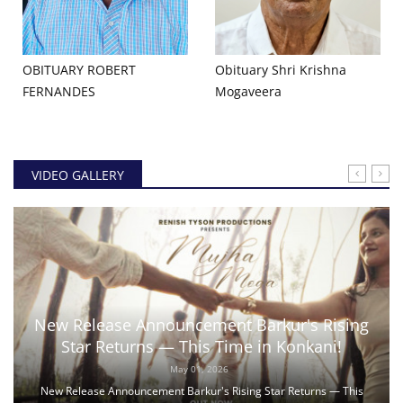
OBITUARY ROBERT
Obituary Shri Krishna
FERNANDES
Mogaveera
VIDEO GALLERY
New Release Announcement Barkur's Rising
Star Returns — This Time in Konkani!
May 01, 2026
New Release Announcement Barkur's Rising Star Returns — This