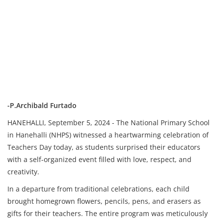
-P.Archibald Furtado
HANEHALLI, September 5, 2024 - The National Primary School
in Hanehalli (NHPS) witnessed a heartwarming celebration of
Teachers Day today, as students surprised their educators
with a self-organized event filled with love, respect, and
creativity.
In a departure from traditional celebrations, each child
brought homegrown flowers, pencils, pens, and erasers as
gifts for their teachers. The entire program was meticulously