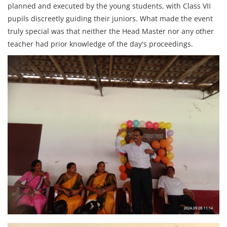
planned and executed by the young students, with Class VII
pupils discreetly guiding their juniors. What made the event
truly special was that neither the Head Master nor any other
teacher had prior knowledge of the day's proceedings.