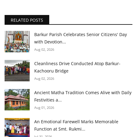
RELATED POSTS
Barkur Parish Celebrates Senior Citizens' Day
with Devotion...
Aug 02, 2026
Cleanliness Drive Conducted Atop Barkur-
Kachooru Bridge
Aug 02, 2026
Ancient Matha Tradition Comes Alive with Daily
Festivities a...
Aug 01, 2026
An Emotional Farewell Marks Memorable
Function at Smt. Rukmi...
Jul 31, 2026