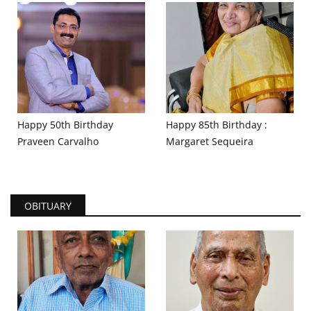
Happy 50th Birthday
Happy 85th Birthday :
Praveen Carvalho
Margaret Sequeira
OBITUARY