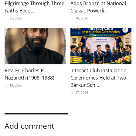
Pilgrimage Through Three
Adds Bronze at National
Faiths Beco...
Classic Powerli...
Jul 21, 2026
Jul 20, 2026
Rev. Fr. Charles P.
Interact Club Installation
Nazareth (1908–1988)
Ceremonies Held at Two
Barkur Sch...
Jul 18, 2026
Jul 17, 2026
Add comment