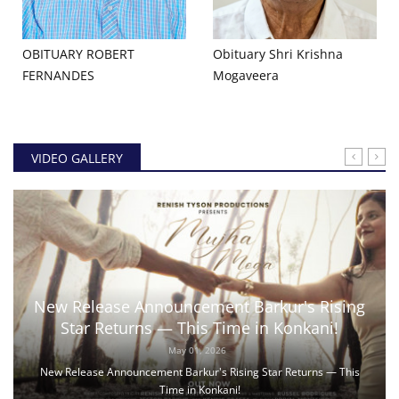
OBITUARY ROBERT
Obituary Shri Krishna
FERNANDES
Mogaveera
VIDEO GALLERY
New Release Announcement Barkur's Rising
Star Returns — This Time in Konkani!
May 01, 2026
New Release Announcement Barkur's Rising Star Returns — This
Time in Konkani!