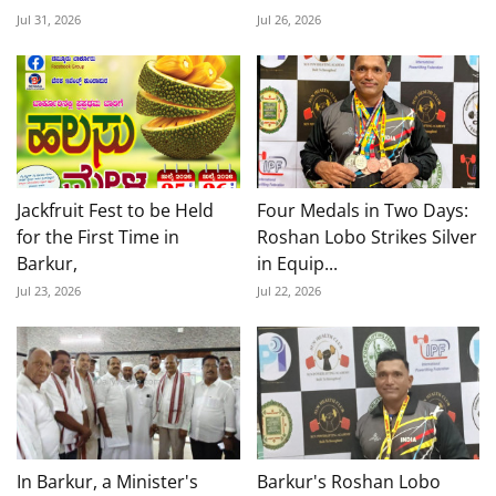
Jul 31, 2026
Jul 26, 2026
Jackfruit Fest to be Held
Four Medals in Two Days:
for the First Time in
Roshan Lobo Strikes Silver
Barkur,
in Equip...
Jul 23, 2026
Jul 22, 2026
In Barkur, a Minister's
Barkur's Roshan Lobo