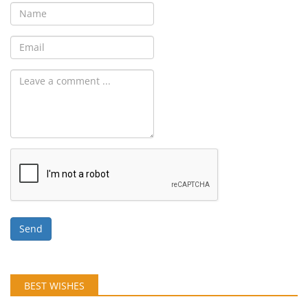
Send
BEST WISHES