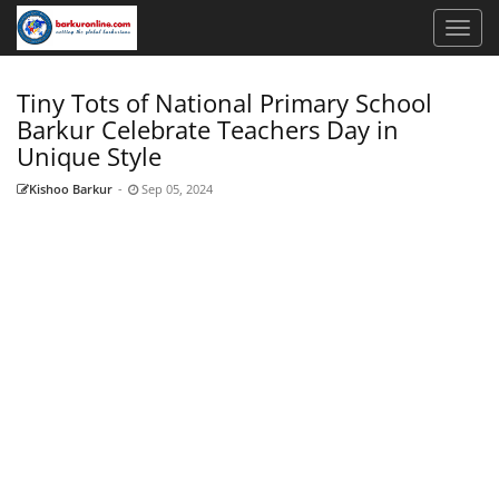
Tiny Tots of National Primary School
Barkur Celebrate Teachers Day in
Unique Style
Kishoo Barkur
-
Sep 05, 2024