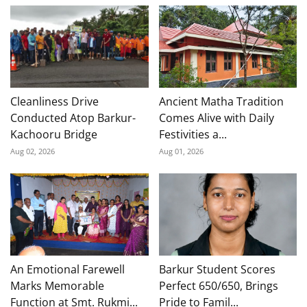
Cleanliness Drive
Ancient Matha Tradition
Conducted Atop Barkur-
Comes Alive with Daily
Kachooru Bridge
Festivities a...
Aug 02, 2026
Aug 01, 2026
An Emotional Farewell
Barkur Student Scores
Marks Memorable
Perfect 650/650, Brings
Function at Smt. Rukmi...
Pride to Famil...