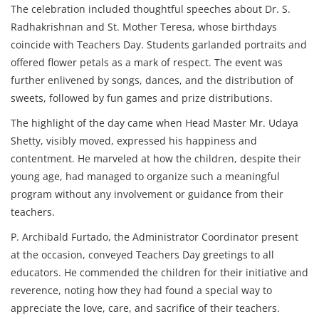
The celebration included thoughtful speeches about Dr. S.
Radhakrishnan and St. Mother Teresa, whose birthdays
coincide with Teachers Day. Students garlanded portraits and
offered flower petals as a mark of respect. The event was
further enlivened by songs, dances, and the distribution of
sweets, followed by fun games and prize distributions.
The highlight of the day came when Head Master Mr. Udaya
Shetty, visibly moved, expressed his happiness and
contentment. He marveled at how the children, despite their
young age, had managed to organize such a meaningful
program without any involvement or guidance from their
teachers.
P. Archibald Furtado, the Administrator Coordinator present
at the occasion, conveyed Teachers Day greetings to all
educators. He commended the children for their initiative and
reverence, noting how they had found a special way to
appreciate the love, care, and sacrifice of their teachers.