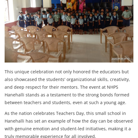
This unique celebration not only honored the educators but
also showcased the students' organizational skills, creativity,
and deep respect for their mentors. The event at NHPS
Hanehalli stands as a testament to the strong bonds formed
between teachers and students, even at such a young age.
As the nation celebrates Teachers Day, this small school in
Hanehalli has set an example of how the day can be observed
with genuine emotion and student-led initiatives, making it a
truly memorable experience for all involved.