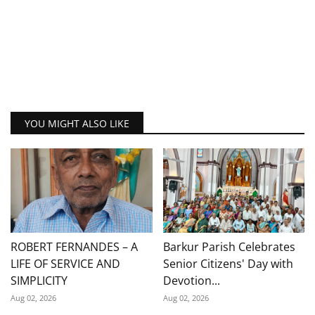
YOU MIGHT ALSO LIKE
ROBERT FERNANDES – A
Barkur Parish Celebrates
LIFE OF SERVICE AND
Senior Citizens' Day with
SIMPLICITY
Devotion...
Aug 02, 2026
Aug 02, 2026