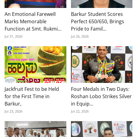
An Emotional Farewell
Barkur Student Scores
Marks Memorable
Perfect 650/650, Brings
Function at Smt. Rukmi...
Pride to Famil...
Jul 31, 2026
Jul 26, 2026
Jackfruit Fest to be Held
Four Medals in Two Days:
for the First Time in
Roshan Lobo Strikes Silver
Barkur,
in Equip...
Jul 23, 2026
Jul 22, 2026