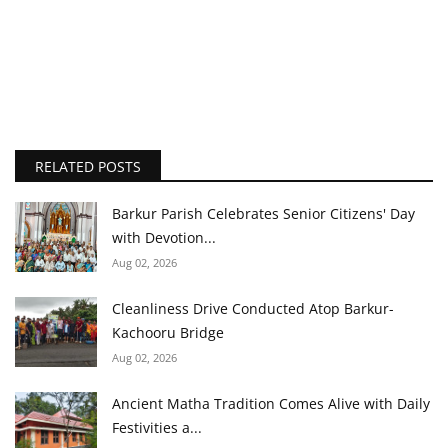
RELATED POSTS
Barkur Parish Celebrates Senior Citizens' Day
with Devotion...
Aug 02, 2026
Cleanliness Drive Conducted Atop Barkur-
Kachooru Bridge
Aug 02, 2026
Ancient Matha Tradition Comes Alive with Daily
Festivities a...