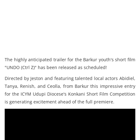
The highly anticipated trailer for the Barkur youth's short film
"UNDO (Ctrl Z)" has been released as scheduled!
Directed by Jeston and featuring talented local actors Abidiel,
Tanya, Renish, and Ceolla, from Barkur this impressive entry
for the ICYM Udupi Diocese's Konkani Short Film Competition
is generating excitement ahead of the full premiere.