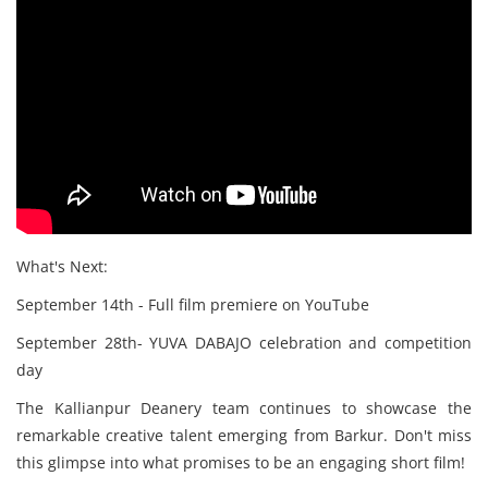
What's Next:
September 14th - Full film premiere on YouTube
September 28th- YUVA DABAJO celebration and competition
day
The Kallianpur Deanery team continues to showcase the
remarkable creative talent emerging from Barkur. Don't miss
this glimpse into what promises to be an engaging short film!