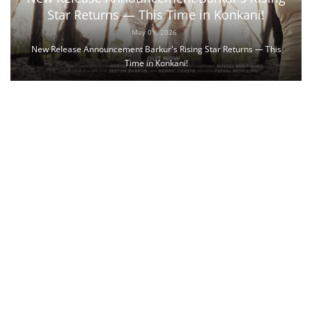
Star Returns — This Time in Konkani!
May 01, 2026
New Release Announcement Barkur's Rising Star Returns — This
Time in Konkani!