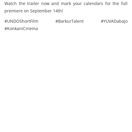
Watch the trailer now and mark your calendars for the full
premiere on September 14th!
#UNDOShortFilm #BarkurTalent #YUVADabajo
#KonkaniCinema