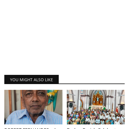
YOU MIGHT ALSO LIKE