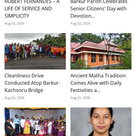
ROBERT FERNANDES – A
Barkur Parish Celebrates
LIFE OF SERVICE AND
Senior Citizens' Day with
SIMPLICITY
Devotion...
Aug 02, 2026
Aug 02, 2026
Cleanliness Drive
Ancient Matha Tradition
Conducted Atop Barkur-
Comes Alive with Daily
Kachooru Bridge
Festivities a...
Aug 02, 2026
Aug 01, 2026