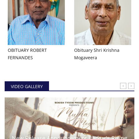
OBITUARY ROBERT
Obituary Shri Krishna
FERNANDES
Mogaveera
VIDEO GALLERY
New Release Announcement Barkur's Rising