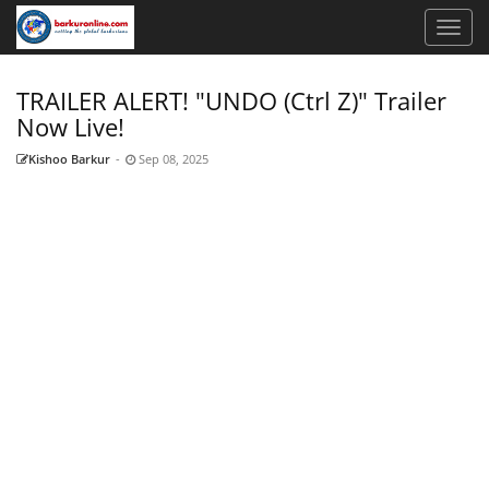
TRAILER ALERT! "UNDO (Ctrl Z)" Trailer
Now Live!
Kishoo Barkur
-
Sep 08, 2025