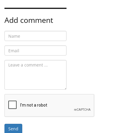
Add comment
Send