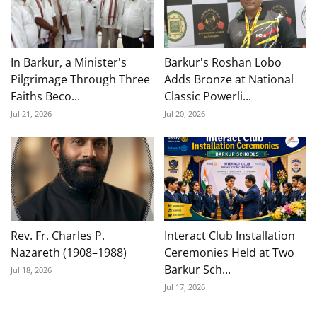
In Barkur, a Minister's
Barkur's Roshan Lobo
Pilgrimage Through Three
Adds Bronze at National
Faiths Beco...
Classic Powerli...
Jul 21, 2026
Jul 20, 2026
Rev. Fr. Charles P.
Interact Club Installation
Nazareth (1908–1988)
Ceremonies Held at Two
Barkur Sch...
Jul 18, 2026
Jul 17, 2026