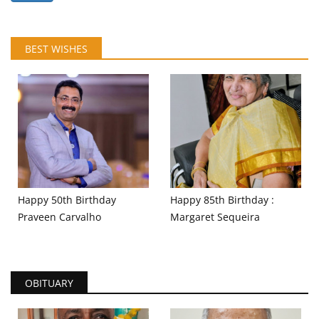
BEST WISHES
Happy 50th Birthday
Happy 85th Birthday :
Praveen Carvalho
Margaret Sequeira
OBITUARY