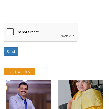
Send
BEST WISHES