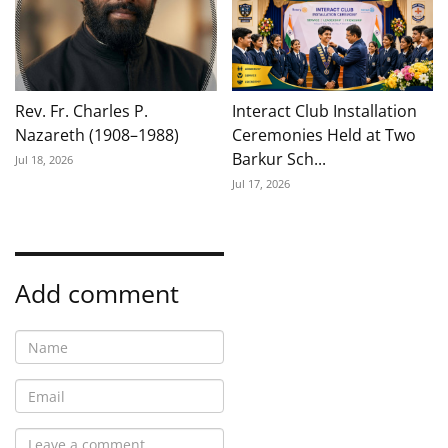
Rev. Fr. Charles P.
Interact Club Installation
Nazareth (1908–1988)
Ceremonies Held at Two
Barkur Sch...
Jul 18, 2026
Jul 17, 2026
Add comment