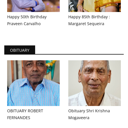
Happy 50th Birthday
Happy 85th Birthday :
Praveen Carvalho
Margaret Sequeira
OBITUARY
OBITUARY ROBERT
Obituary Shri Krishna
FERNANDES
Mogaveera