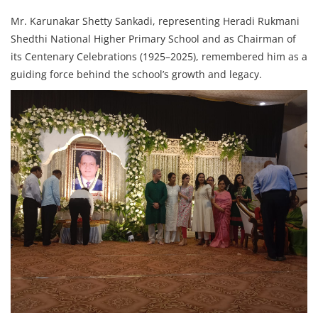
Mr. Karunakar Shetty Sankadi, representing Heradi Rukmani
Shedthi National Higher Primary School and as Chairman of
its Centenary Celebrations (1925–2025), remembered him as a
guiding force behind the school’s growth and legacy.