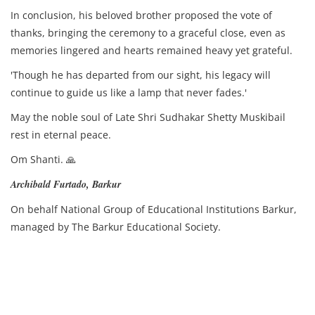
In conclusion, his beloved brother proposed the vote of
thanks, bringing the ceremony to a graceful close, even as
memories lingered and hearts remained heavy yet grateful.
'Though he has departed from our sight, his legacy will
continue to guide us like a lamp that never fades.'
May the noble soul of Late Shri Sudhakar Shetty Muskibail
rest in eternal peace.
Om Shanti. 🙏
Archibald Furtado, Barkur
On behalf National Group of Educational Institutions Barkur,
managed by The Barkur Educational Society.