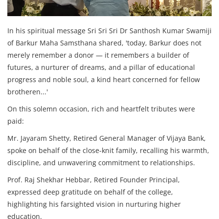
In his spiritual message Sri Sri Sri Dr Santhosh Kumar Swamiji
of Barkur Maha Samsthana shared, 'today, Barkur does not
merely remember a donor — it remembers a builder of
futures, a nurturer of dreams, and a pillar of educational
progress and noble soul, a kind heart concerned for fellow
brotheren...'
On this solemn occasion, rich and heartfelt tributes were
paid:
Mr. Jayaram Shetty, Retired General Manager of Vijaya Bank,
spoke on behalf of the close-knit family, recalling his warmth,
discipline, and unwavering commitment to relationships.
Prof. Raj Shekhar Hebbar, Retired Founder Principal,
expressed deep gratitude on behalf of the college,
highlighting his farsighted vision in nurturing higher
education.