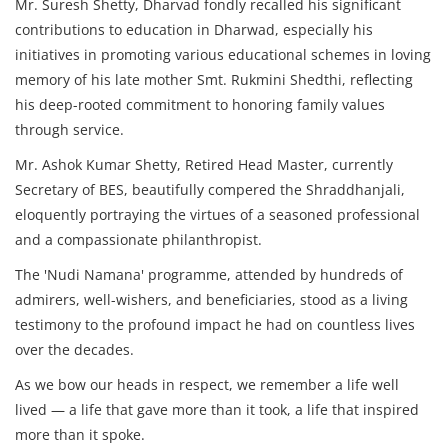
Mr. Suresh Shetty, Dharvad fondly recalled his significant
contributions to education in Dharwad, especially his
initiatives in promoting various educational schemes in loving
memory of his late mother Smt. Rukmini Shedthi, reflecting
his deep-rooted commitment to honoring family values
through service.
Mr. Ashok Kumar Shetty, Retired Head Master, currently
Secretary of BES, beautifully compered the Shraddhanjali,
eloquently portraying the virtues of a seasoned professional
and a compassionate philanthropist.
The 'Nudi Namana' programme, attended by hundreds of
admirers, well-wishers, and beneficiaries, stood as a living
testimony to the profound impact he had on countless lives
over the decades.
As we bow our heads in respect, we remember a life well
lived — a life that gave more than it took, a life that inspired
more than it spoke.