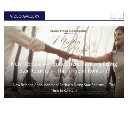
VIDEO GALLERY
New Release Announcement Barkur's Rising
Star Returns — This Time in Konkani!
May 01, 2026
New Release Announcement Barkur's Rising Star Returns — This
Time in Konkani!