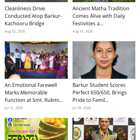
Cleanliness Drive
Ancient Matha Tradition
Conducted Atop Barkur-
Comes Alive with Daily
Kachooru Bridge
Festivities a...
Aug 02, 2026
Aug 01, 2026
An Emotional Farewell
Barkur Student Scores
Marks Memorable
Perfect 650/650, Brings
Function at Smt. Rukmi...
Pride to Famil...
Jul 31, 2026
Jul 26, 2026