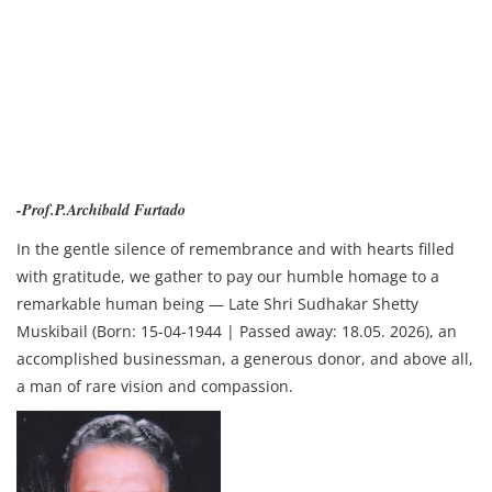
-Prof.P.Archibald Furtado
In the gentle silence of remembrance and with hearts filled
with gratitude, we gather to pay our humble homage to a
remarkable human being — Late Shri Sudhakar Shetty
Muskibail (Born: 15-04-1944 | Passed away: 18.05. 2026), an
accomplished businessman, a generous donor, and above all,
a man of rare vision and compassion.