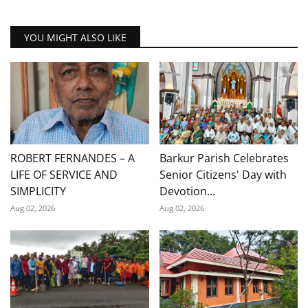
YOU MIGHT ALSO LIKE
ROBERT FERNANDES – A
Barkur Parish Celebrates
LIFE OF SERVICE AND
Senior Citizens' Day with
SIMPLICITY
Devotion...
Aug 02, 2026
Aug 02, 2026