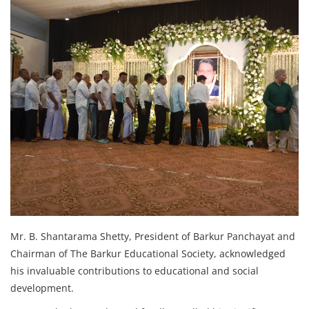
Mr. B. Shantarama Shetty, President of Barkur Panchayat and
Chairman of The Barkur Educational Society, acknowledged
his invaluable contributions to educational and social
development.