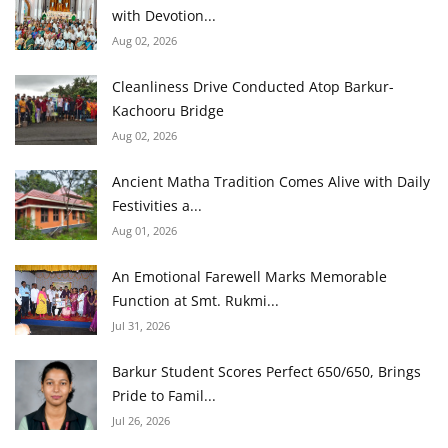
with Devotion...
Aug 02, 2026
Cleanliness Drive Conducted Atop Barkur-
Kachooru Bridge
Aug 02, 2026
Ancient Matha Tradition Comes Alive with Daily
Festivities a...
Aug 01, 2026
An Emotional Farewell Marks Memorable
Function at Smt. Rukmi...
Jul 31, 2026
Barkur Student Scores Perfect 650/650, Brings
Pride to Famil...
Jul 26, 2026