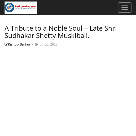
A Tribute to a Noble Soul – Late Shri
Sudhakar Shetty Muskibail.
Kishoo Barkur
-
Jun 06, 2026