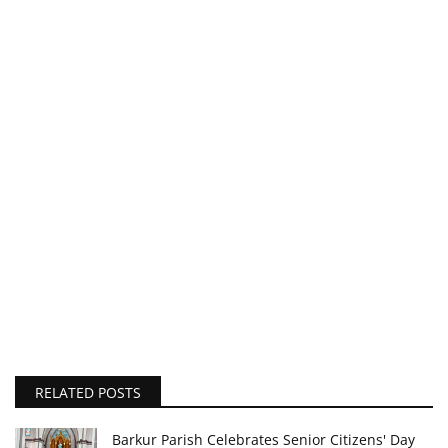
RELATED POSTS
Barkur Parish Celebrates Senior Citizens' Day