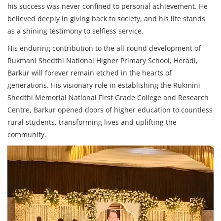
his success was never confined to personal achievement. He
believed deeply in giving back to society, and his life stands
as a shining testimony to selfless service.
His enduring contribution to the all-round development of
Rukmani Shedthi National Higher Primary School, Heradi,
Barkur will forever remain etched in the hearts of
generations. His visionary role in establishing the Rukmini
Shedthi Memorial National First Grade College and Research
Centre, Barkur opened doors of higher education to countless
rural students, transforming lives and uplifting the
community.