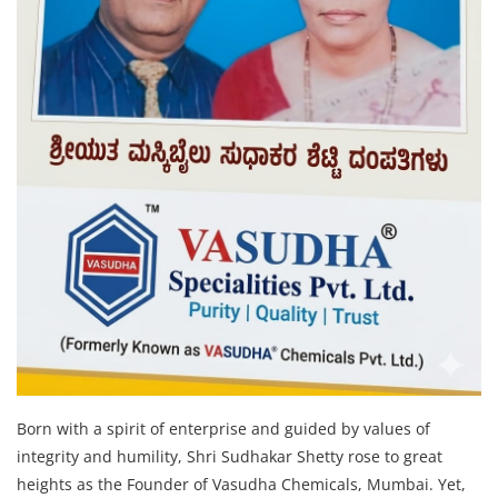
Born with a spirit of enterprise and guided by values of
integrity and humility, Shri Sudhakar Shetty rose to great
heights as the Founder of Vasudha Chemicals, Mumbai. Yet,