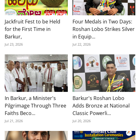
Jackfruit Fest to be Held
Four Medals in Two Days:
for the First Time in
Roshan Lobo Strikes Silver
Barkur,
in Equip...
Jul 23, 2026
Jul 22, 2026
In Barkur, a Minister's
Barkur's Roshan Lobo
Pilgrimage Through Three
Adds Bronze at National
Faiths Beco...
Classic Powerli...
Jul 21, 2026
Jul 20, 2026