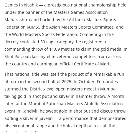
Games in Nashik — a prestigious national championship held
under the banner of the Masters Games Association
Maharashtra and backed by the All India Masters Sports
Federation (AIMS), the Asian Masters Sports Committee, and
the World Masters Sports Federation. Competing in the
fiercely contested 50+ age category, he registered a
commanding throw of 11.09 metres to claim the gold medal in
Shot Put, outclassing elite veteran competitors from across
the country and earning an official Certificate of Merit.
That national title was itself the product of a remarkable run
of form in the second half of 2025. In October, Fernandes
stormed the District-level open masters meet in Mumbai,
taking gold in shot put and silver in hammer throw. A month
later, at the Mumbai Suburban Masters Athletic Association
event in Kandivli, he swept gold in shot put and discus throw,
adding a silver in javelin — a performance that demonstrated
his exceptional range and technical depth across all the