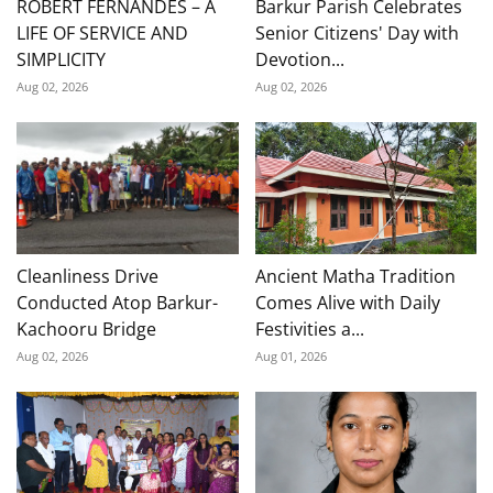
ROBERT FERNANDES – A
Barkur Parish Celebrates
LIFE OF SERVICE AND
Senior Citizens' Day with
SIMPLICITY
Devotion...
Aug 02, 2026
Aug 02, 2026
Cleanliness Drive
Ancient Matha Tradition
Conducted Atop Barkur-
Comes Alive with Daily
Kachooru Bridge
Festivities a...
Aug 02, 2026
Aug 01, 2026