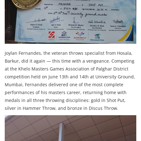
Joylan Fernandes, the veteran throws specialist from Hosala,
Barkur, did it again — this time with a vengeance. Competing
at the Khelo Masters Games Association of Palghar District
competition held on June 13th and 14th at University Ground,
Mumbai, Fernandes delivered one of the most complete
performances of his masters career, returning home with
medals in all three throwing disciplines: gold in Shot Put,
silver in Hammer Throw, and bronze in Discus Throw.