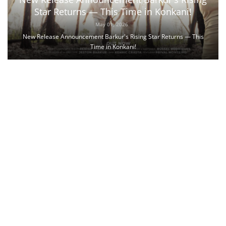
Star Returns — This Time in Konkani!
May 01, 2026
New Release Announcement Barkur's Rising Star Returns — This
Time in Konkani!