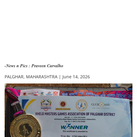
-News n Pics : Praveen Carvalho
PALGHAR, MAHARASHTRA | June 14, 2026