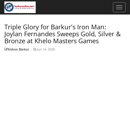
Triple Glory for Barkur's Iron Man:
Joylan Fernandes Sweeps Gold, Silver &
Bronze at Khelo Masters Games
Kishoo Barkur
-
Jun 14, 2026