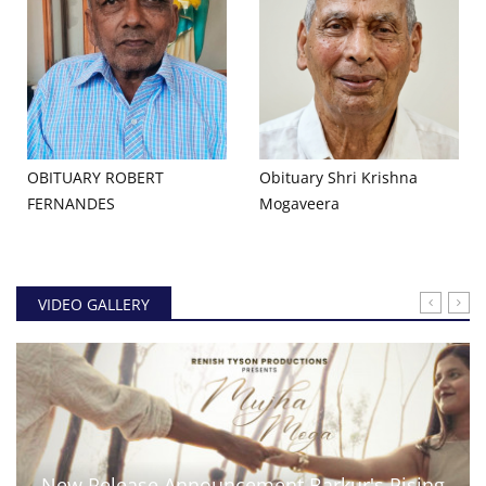
OBITUARY ROBERT
Obituary Shri Krishna
FERNANDES
Mogaveera
VIDEO GALLERY
New Release Announcement Barkur's Rising