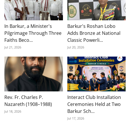
In Barkur, a Minister's
Barkur's Roshan Lobo
Pilgrimage Through Three
Adds Bronze at National
Faiths Beco...
Classic Powerli...
Jul 21, 2026
Jul 20, 2026
Rev. Fr. Charles P.
Interact Club Installation
Nazareth (1908–1988)
Ceremonies Held at Two
Barkur Sch...
Jul 18, 2026
Jul 17, 2026