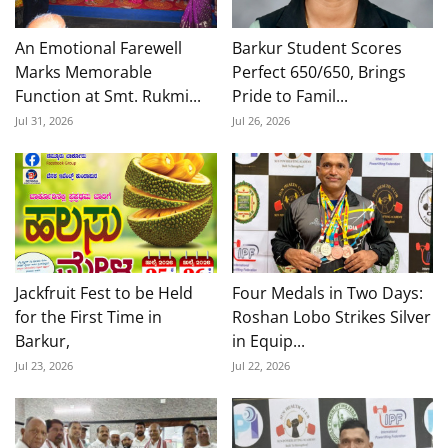
An Emotional Farewell
Barkur Student Scores
Marks Memorable
Perfect 650/650, Brings
Function at Smt. Rukmi...
Pride to Famil...
Jul 31, 2026
Jul 26, 2026
Jackfruit Fest to be Held
Four Medals in Two Days:
for the First Time in
Roshan Lobo Strikes Silver
Barkur,
in Equip...
Jul 23, 2026
Jul 22, 2026