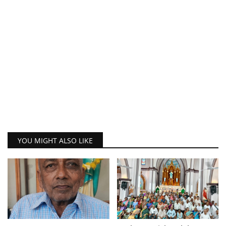
YOU MIGHT ALSO LIKE