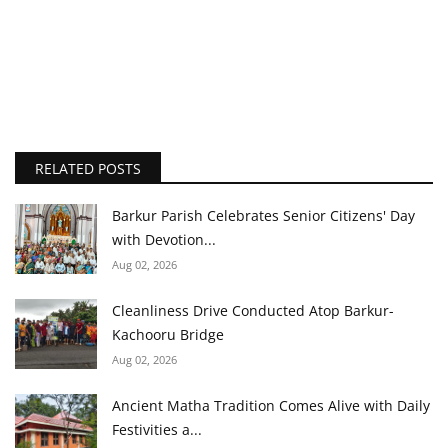
RELATED POSTS
Barkur Parish Celebrates Senior Citizens' Day
with Devotion...
Aug 02, 2026
Cleanliness Drive Conducted Atop Barkur-
Kachooru Bridge
Aug 02, 2026
Ancient Matha Tradition Comes Alive with Daily
Festivities a...