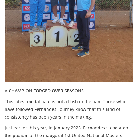
A CHAMPION FORGED OVER SEASONS
This latest medal haul is not a flash in the pan. Those who
have followed Fernandes' journey know that this kind of
consistency has been years in the making.
Just earlier this year, in January 2026, Fernandes stood atop
the podium at the inaugural 1st United National Masters