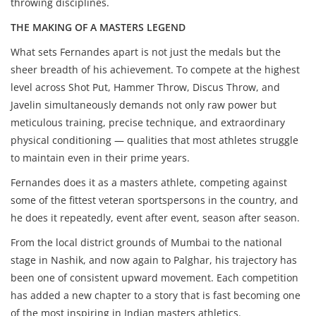
throwing disciplines.
THE MAKING OF A MASTERS LEGEND
What sets Fernandes apart is not just the medals but the
sheer breadth of his achievement. To compete at the highest
level across Shot Put, Hammer Throw, Discus Throw, and
Javelin simultaneously demands not only raw power but
meticulous training, precise technique, and extraordinary
physical conditioning — qualities that most athletes struggle
to maintain even in their prime years.
Fernandes does it as a masters athlete, competing against
some of the fittest veteran sportspersons in the country, and
he does it repeatedly, event after event, season after season.
From the local district grounds of Mumbai to the national
stage in Nashik, and now again to Palghar, his trajectory has
been one of consistent upward movement. Each competition
has added a new chapter to a story that is fast becoming one
of the most inspiring in Indian masters athletics.