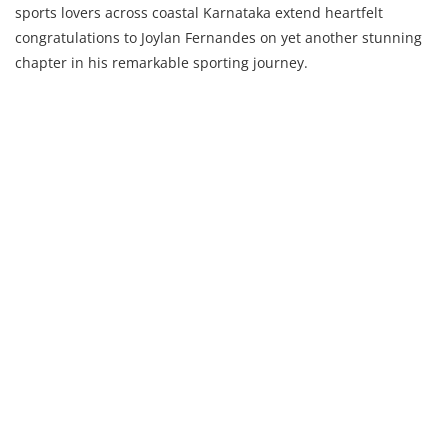
sports lovers across coastal Karnataka extend heartfelt
congratulations to Joylan Fernandes on yet another stunning
chapter in his remarkable sporting journey.