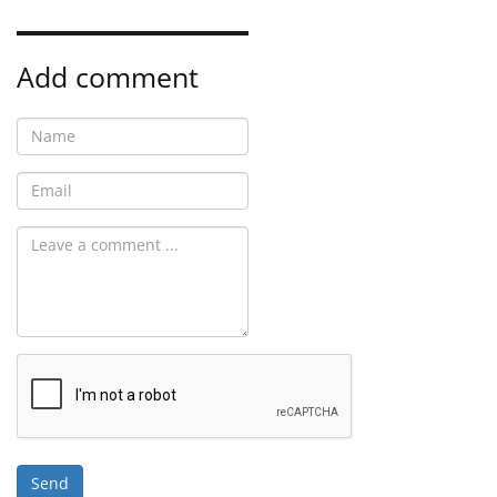
Add comment
Send