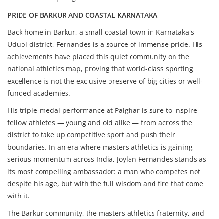
PRIDE OF BARKUR AND COASTAL KARNATAKA
Back home in Barkur, a small coastal town in Karnataka's
Udupi district, Fernandes is a source of immense pride. His
achievements have placed this quiet community on the
national athletics map, proving that world-class sporting
excellence is not the exclusive preserve of big cities or well-
funded academies.
His triple-medal performance at Palghar is sure to inspire
fellow athletes — young and old alike — from across the
district to take up competitive sport and push their
boundaries. In an era where masters athletics is gaining
serious momentum across India, Joylan Fernandes stands as
its most compelling ambassador: a man who competes not
despite his age, but with the full wisdom and fire that come
with it.
The Barkur community, the masters athletics fraternity, and