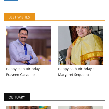
BEST WISHES
Happy 50th Birthday
Happy 85th Birthday :
Praveen Carvalho
Margaret Sequeira
OBITUARY