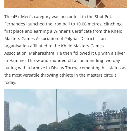
The 45+ Men's category was no contest in the Shot Put.
Fernandes launched the iron ball to 10.06 metres, clinching
first place and earning a Winner's Certificate from the Khelo
Masters Games Association of Palghar District — an
organisation affiliated to the Khelo Masters Games
Association, Maharashtra. He then followed it up with a silver
in Hammer Throw and rounded off a commanding two-day
outing with a bronze in Discus Throw, cementing his status as
the most versatile throwing athlete in the masters circuit
today.