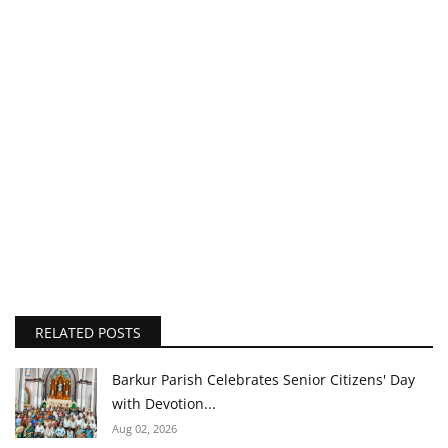
RELATED POSTS
Barkur Parish Celebrates Senior Citizens' Day
with Devotion...
Aug 02, 2026