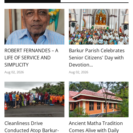
ROBERT FERNANDES – A
Barkur Parish Celebrates
LIFE OF SERVICE AND
Senior Citizens' Day with
SIMPLICITY
Devotion...
Aug 02, 2026
Aug 02, 2026
Cleanliness Drive
Ancient Matha Tradition
Conducted Atop Barkur-
Comes Alive with Daily