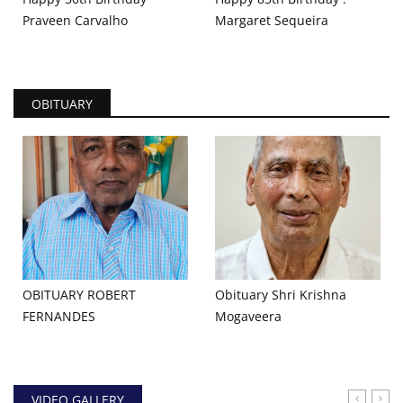
Praveen Carvalho
Margaret Sequeira
OBITUARY
OBITUARY ROBERT
Obituary Shri Krishna
FERNANDES
Mogaveera
VIDEO GALLERY