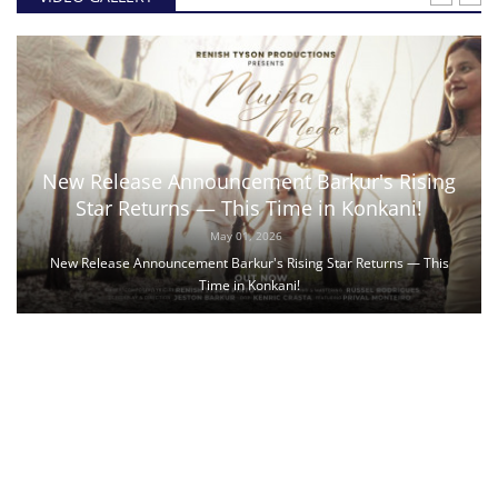
New Release Announcement Barkur's Rising
Star Returns — This Time in Konkani!
May 01, 2026
New Release Announcement Barkur's Rising Star Returns — This
Time in Konkani!