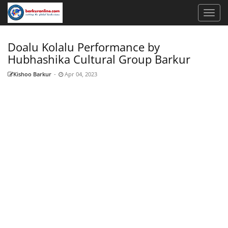
Doalu Kolalu Performance by
Hubhashika Cultural Group Barkur
Kishoo Barkur
-
Apr 04, 2023