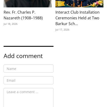
Rev. Fr. Charles P.
Interact Club Installation
Nazareth (1908–1988)
Ceremonies Held at Two
Barkur Sch...
Jul 18, 2026
Jul 17, 2026
Add comment