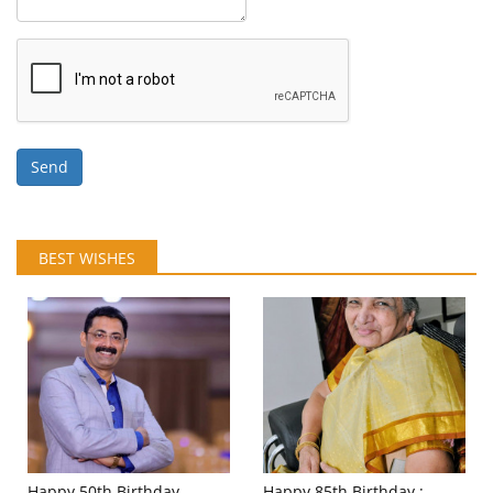
Send
BEST WISHES
Happy 50th Birthday
Happy 85th Birthday :