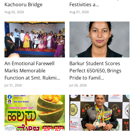
Kachooru Bridge
Festivities a...
Aug 02, 2026
Aug 01, 2026
An Emotional Farewell
Barkur Student Scores
Marks Memorable
Perfect 650/650, Brings
Function at Smt. Rukmi...
Pride to Famil...
Jul 31, 2026
Jul 26, 2026