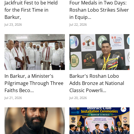
Jackfruit Fest to be Held
Four Medals in Two Days:
for the First Time in
Roshan Lobo Strikes Silver
Barkur,
in Equip...
Jul 23, 2026
Jul 22, 2026
In Barkur, a Minister's
Barkur's Roshan Lobo
Pilgrimage Through Three
Adds Bronze at National
Faiths Beco...
Classic Powerli...
Jul 21, 2026
Jul 20, 2026