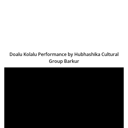
Doalu Kolalu Performance by Hubhashika Cultural
Group Barkur