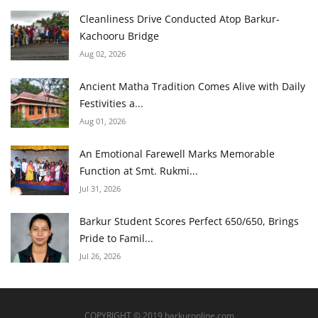
Cleanliness Drive Conducted Atop Barkur-
Kachooru Bridge
Aug 02, 2026
Ancient Matha Tradition Comes Alive with Daily
Festivities a...
Aug 01, 2026
An Emotional Farewell Marks Memorable
Function at Smt. Rukmi...
Jul 31, 2026
Barkur Student Scores Perfect 650/650, Brings
Pride to Famil...
Jul 26, 2026
COPYRIGHT © 2019 barkuronline.com