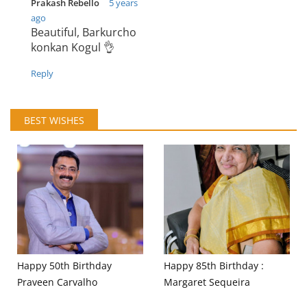
Prakash Rebello
5 years
ago
Beautiful, Barkurcho
konkan Kogul 👌
Reply
BEST WISHES
Happy 50th Birthday
Happy 85th Birthday :
Praveen Carvalho
Margaret Sequeira