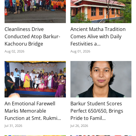
Cleanliness Drive
Ancient Matha Tradition
Conducted Atop Barkur-
Comes Alive with Daily
Kachooru Bridge
Festivities a...
Aug 02, 2026
Aug 01, 2026
An Emotional Farewell
Barkur Student Scores
Marks Memorable
Perfect 650/650, Brings
Function at Smt. Rukmi...
Pride to Famil...
Jul 31, 2026
Jul 26, 2026