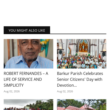
YOU MIGHT ALSO LIKE
ROBERT FERNANDES – A
Barkur Parish Celebrates
LIFE OF SERVICE AND
Senior Citizens' Day with
SIMPLICITY
Devotion...
Aug 02, 2026
Aug 02, 2026