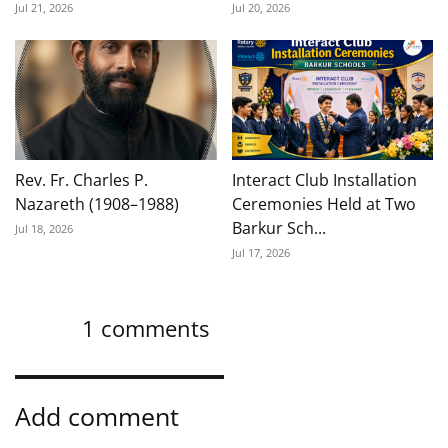
Jul 21, 2026
Jul 20, 2026
Rev. Fr. Charles P.
Interact Club Installation
Nazareth (1908–1988)
Ceremonies Held at Two
Barkur Sch...
Jul 18, 2026
Jul 17, 2026
1
comments
Add comment