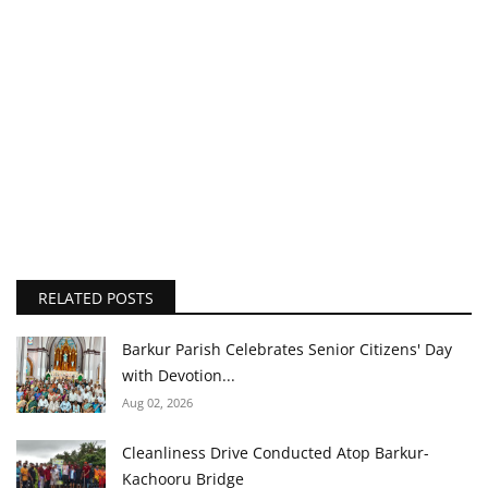
RELATED POSTS
Barkur Parish Celebrates Senior Citizens' Day
with Devotion...
Aug 02, 2026
Cleanliness Drive Conducted Atop Barkur-
Kachooru Bridge