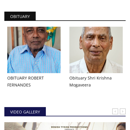
OBITUARY
OBITUARY ROBERT
Obituary Shri Krishna
FERNANDES
Mogaveera
VIDEO GALLERY