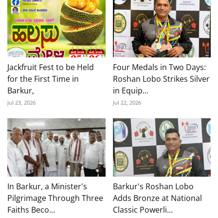
Jackfruit Fest to be Held
Four Medals in Two Days:
for the First Time in
Roshan Lobo Strikes Silver
Barkur,
in Equip...
Jul 23, 2026
Jul 22, 2026
In Barkur, a Minister's
Barkur's Roshan Lobo
Pilgrimage Through Three
Adds Bronze at National
Faiths Beco...
Classic Powerli...