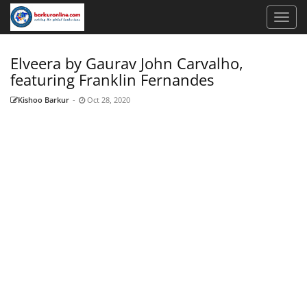
Elveera by Gaurav John Carvalho,
featuring Franklin Fernandes
Kishoo Barkur
-
Oct 28, 2020