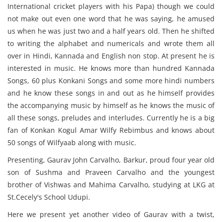
International cricket players with his Papa) though we could
not make out even one word that he was saying, he amused
us when he was just two and a half years old. Then he shifted
to writing the alphabet and numericals and wrote them all
over in Hindi, Kannada and English non stop. At present he is
interested in music. He knows more than hundred Kannada
Songs, 60 plus Konkani Songs and some more hindi numbers
and he know these songs in and out as he himself provides
the accompanying music by himself as he knows the music of
all these songs, preludes and interludes. Currently he is a big
fan of Konkan Kogul Amar Wilfy Rebimbus and knows about
50 songs of Wilfyaab along with music.
Presenting, Gaurav John Carvalho, Barkur, proud four year old
son of Sushma and Praveen Carvalho and the youngest
brother of Vishwas and Mahima Carvalho, studying at LKG at
St.Cecely's School Udupi.
Here we present yet another video of Gaurav with a twist,