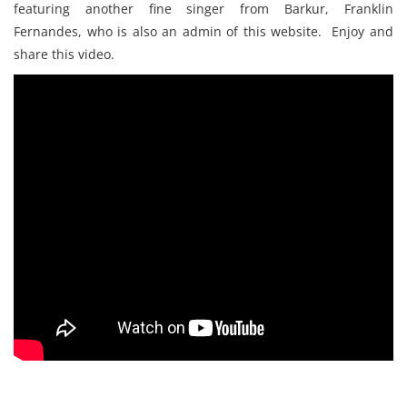
featuring another fine singer from Barkur, Franklin
Fernandes, who is also an admin of this website. Enjoy and
share this video.