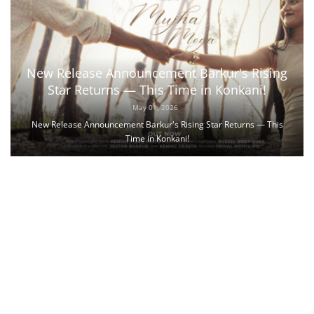
New Release Announcement Barkur's Rising
Star Returns — This Time in Konkani!
May 01, 2026
New Release Announcement Barkur's Rising Star Returns — This
Time in Konkani!