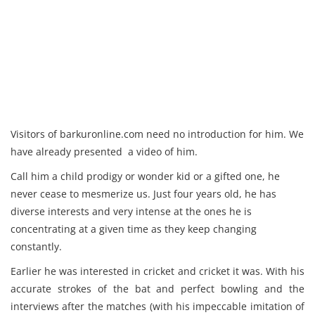
Visitors of barkuronline.com need no introduction for him. We
have already presented a video of him.
Call him a child prodigy or wonder kid or a gifted one, he
never cease to mesmerize us. Just four years old, he has
diverse interests and very intense at the ones he is
concentrating at a given time as they keep changing
constantly.
Earlier he was interested in cricket and cricket it was. With his
accurate strokes of the bat and perfect bowling and the
interviews after the matches (with his impeccable imitation of