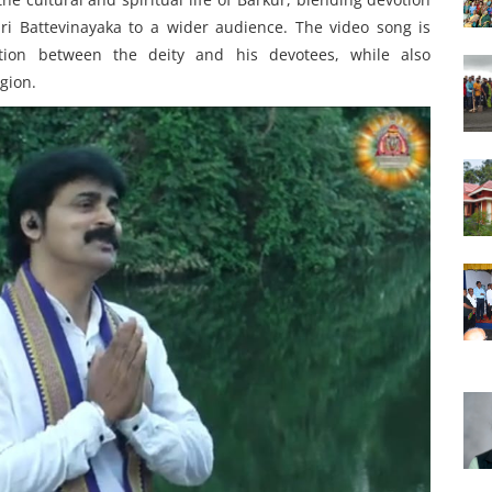
ri Battevinayaka to a wider audience. The video song is
tion between the deity and his devotees, while also
gion.