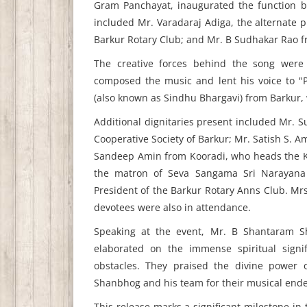
Gram Panchayat, inaugurated the function b
included Mr. Varadaraj Adiga, the alternate p
Barkur Rotary Club; and Mr. B Sudhakar Rao f
The creative forces behind the song were
composed the music and lent his voice to "
(also known as Sindhu Bhargavi) from Barkur, 
Additional dignitaries present included Mr. 
Cooperative Society of Barkur; Mr. Satish S. 
Sandeep Amin from Kooradi, who heads the Ko
the matron of Seva Sangama Sri Narayana 
President of the Barkur Rotary Anns Club. Mrs
devotees were also in attendance.
Speaking at the event, Mr. B Shantaram Sh
elaborated on the immense spiritual signi
obstacles. They praised the divine power 
Shanbhog and his team for their musical ende
This release marks a significant milestone in 