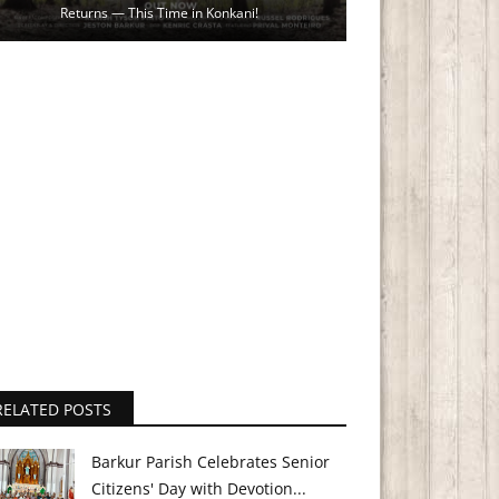
Returns — This Time in Konkani!
RELATED POSTS
Barkur Parish Celebrates Senior
Citizens' Day with Devotion...