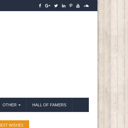
OTHER
HALL OF FAMERS
BEST WISHES