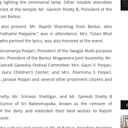
y lighting the ceremonial lamp. Other notable attendees
riest of the temple; Mr. Ganesh Shetty B, President of the
rom Barkur.
 also present. Mr. Rajesh Shanbhog from Barkur, who
Prathama Poojyane," was in attendance. Mrs. Tulasi Bhat
who penned the lyrics, was also honored at the event.
Subramanya Poojari, President of the Swagat Multi-purpose
Amin, President of the Barkur Mogaveera Joint Assembly; Mr.
oradi Ganesha Festival Committee; Mrs. Gauri V. Poojari,
Guru Children's Center; and Mrs. Poornima S Poojari,
. Janvavi Poojari and several other prominent citizens and
etty, Mr. Srinivas Shettigar, and Mr. Ganesh Shetty B
ficance of Sri Battevinayaka, known as the remover of
of the deity and extended their best wishes to Rajesh
avor.
the cultural and spiritual life of Barkur, blending devotion