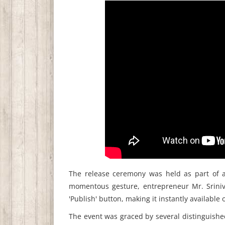
The release ceremony was held as part of a 
momentous gesture, entrepreneur Mr. Srinivas
'Publish' button, making it instantly availabl
The event was graced by several distinguishe