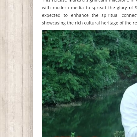
with modern media to spread the glory of S
expected to enhance the spiritual connec
showcasing the rich cultural heritage of the re