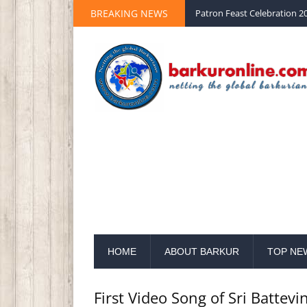
BREAKING NEWS
Palm Sunday 2020 St Peter 
HOME
ABOUT BARKUR
TOP NE
First Video Song of Sri Batte