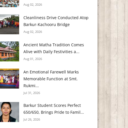
Aug 02, 2026
Cleanliness Drive Conducted Atop
Barkur-Kachooru Bridge
Aug 02, 2026
Ancient Matha Tradition Comes
Alive with Daily Festivities a...
Aug 01, 2026
An Emotional Farewell Marks
Memorable Function at Smt.
Rukmi...
Jul 31, 2026
Barkur Student Scores Perfect
650/650, Brings Pride to Famil...
Jul 26, 2026