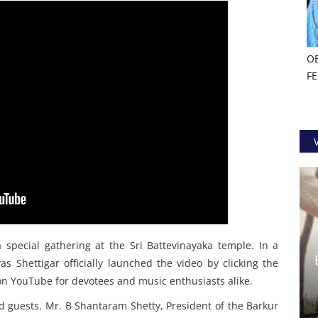
O
F
special gathering at the Sri Battevinayaka temple. In a
 Shettigar officially launched the video by clicking the
e on YouTube for devotees and music enthusiasts alike.
d guests. Mr. B Shantaram Shetty, President of the Barkur