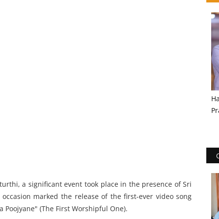
Ha
Pr
rthi, a significant event took place in the presence of Sri
 occasion marked the release of the first-ever video song
ma Poojyane" (The First Worshipful One).