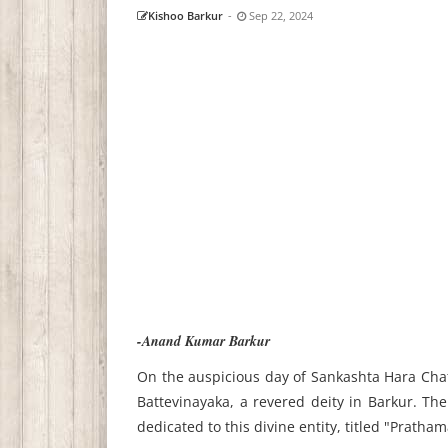
Kishoo Barkur
-
Sep 22, 2024
-Anand Kumar Barkur
On the auspicious day of Sankashta Hara Chatu
Battevinayaka, a revered deity in Barkur. The
dedicated to this divine entity, titled "Pratha