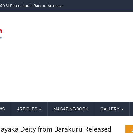
church Barkur live mass
WS
ARTICLES
MAGAZINE/BOOK
GALLERY
vinayaka Deity from Barakuru Released