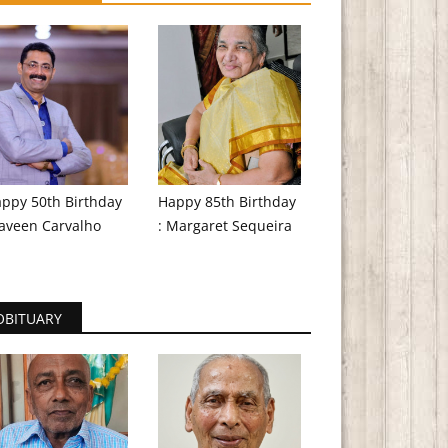
ppy 50th Birthday
Happy 85th Birthday
aveen Carvalho
: Margaret Sequeira
OBITUARY