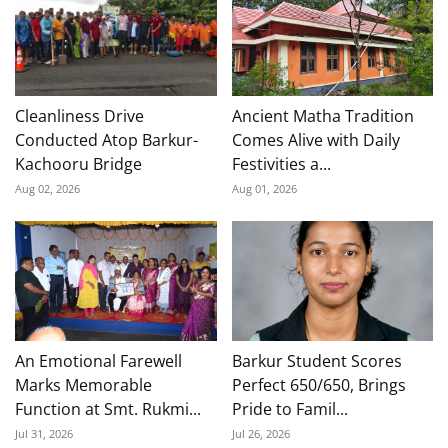
Cleanliness Drive
Ancient Matha Tradition
Conducted Atop Barkur-
Comes Alive with Daily
Kachooru Bridge
Festivities a...
Aug 02, 2026
Aug 01, 2026
An Emotional Farewell
Barkur Student Scores
Marks Memorable
Perfect 650/650, Brings
Function at Smt. Rukmi...
Pride to Famil...
Jul 31, 2026
Jul 26, 2026