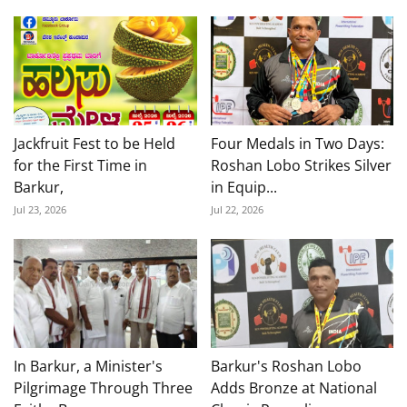
Jackfruit Fest to be Held
Four Medals in Two Days:
for the First Time in
Roshan Lobo Strikes Silver
Barkur,
in Equip...
Jul 23, 2026
Jul 22, 2026
In Barkur, a Minister's
Barkur's Roshan Lobo
Pilgrimage Through Three
Adds Bronze at National