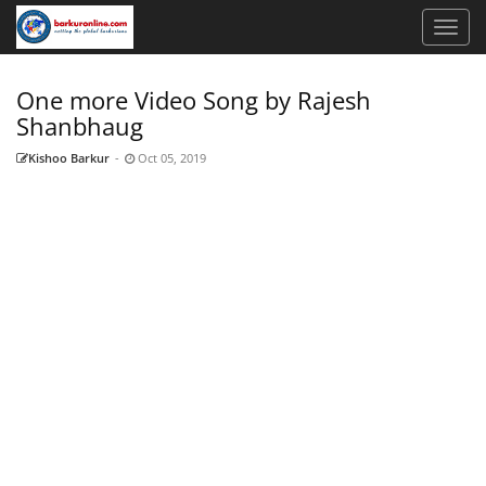
One more Video Song by Rajesh
Shanbhaug
Kishoo Barkur
-
Oct 05, 2019