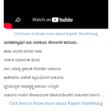
Click here to know more about Rajesh Shanbhaug
ಬಾರಹಕನ್ಯಾಪುರ ಇದು ಬಾರಕೂರು ದೇಗುಲಗಳ ತವರೂರು..
ಹಾಡು ಅಂದದ ಚೆಂದದ ನಾಡು
ಸಂಗೀತ ರವಿಕಾರಂತ್ ಕೋಟ
ರಾಗ, ಸಾಹಿತ್ಯ ಪ್ರಶಾಂತ್ ದೇವಾಡಿಗ ಬಾರ್ಕೂರು
ಹಾಡಿದವರು ರಾಜೇಶ್ ಶ್ಯಾನುಭೋಗ್ ಬಾರ್ಕೂರು
ಧ್ವನಿಮುದ್ರಣ ರಾಧಾಕೃಷ್ಣ ಆಚಾರ್ಯ ಬಸ್ರೂರು
ಬಾರ್ಕೂರು ಊರಿನ ದೇವಾಲಯಗಳ ಪರಿಚಯದೊಂದಿಗೆ ಬಾರ್ಕೂರಿನ ವರ್ಣನೆ .....
Click here to know more about Rajesh Shanbhaug