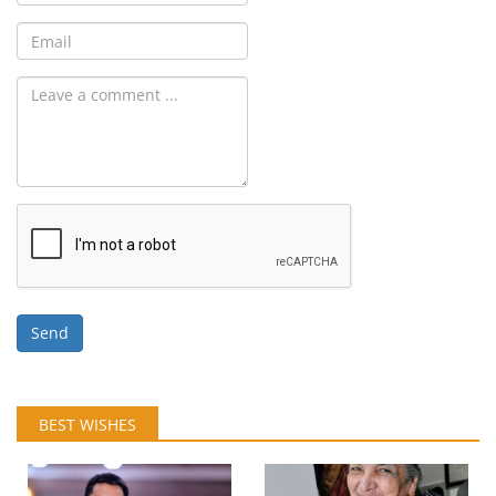
Send
BEST WISHES