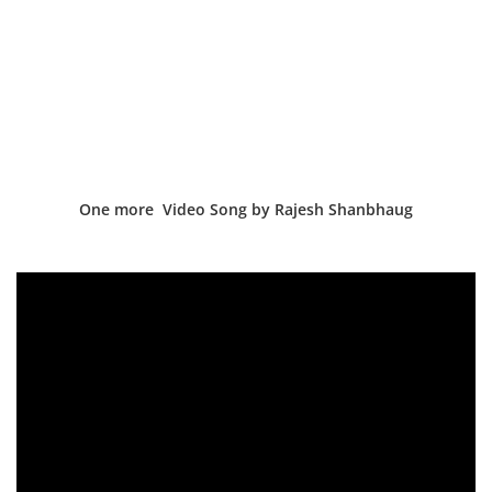
One more Video Song by Rajesh Shanbhaug