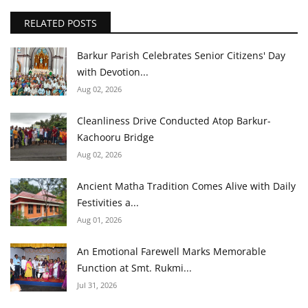
RELATED POSTS
Barkur Parish Celebrates Senior Citizens' Day
with Devotion...
Aug 02, 2026
Cleanliness Drive Conducted Atop Barkur-
Kachooru Bridge
Aug 02, 2026
Ancient Matha Tradition Comes Alive with Daily
Festivities a...
Aug 01, 2026
An Emotional Farewell Marks Memorable
Function at Smt. Rukmi...
Jul 31, 2026