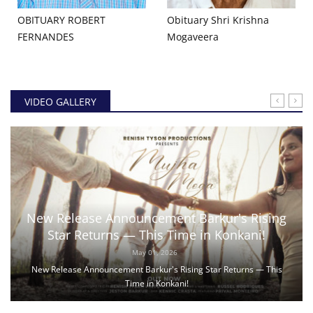
OBITUARY ROBERT
Obituary Shri Krishna
FERNANDES
Mogaveera
VIDEO GALLERY
New Release Announcement Barkur's Rising
Star Returns — This Time in Konkani!
May 01, 2026
New Release Announcement Barkur's Rising Star Returns — This
Time in Konkani!