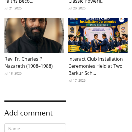
Faiths Beco...
Classic Powerli...
Jul 21, 2026
Jul 20, 2026
Rev. Fr. Charles P.
Interact Club Installation
Nazareth (1908–1988)
Ceremonies Held at Two
Barkur Sch...
Jul 18, 2026
Jul 17, 2026
Add comment