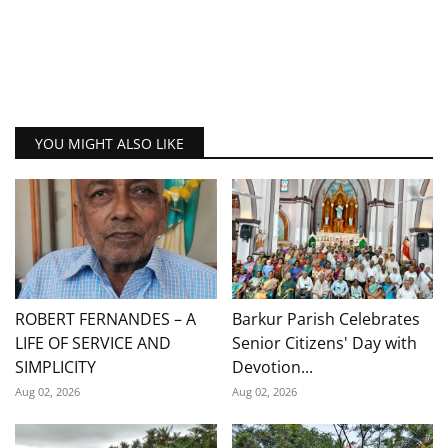
YOU MIGHT ALSO LIKE
ROBERT FERNANDES – A
Barkur Parish Celebrates
LIFE OF SERVICE AND
Senior Citizens' Day with
SIMPLICITY
Devotion...
Aug 02, 2026
Aug 02, 2026