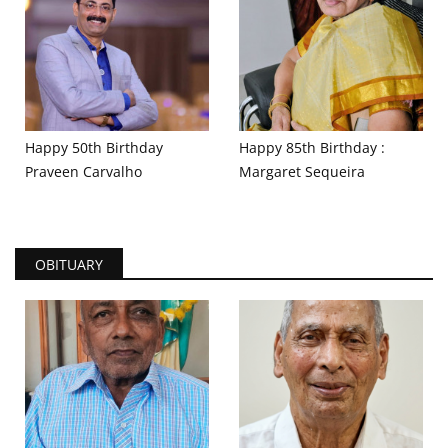
Happy 50th Birthday
Happy 85th Birthday :
Praveen Carvalho
Margaret Sequeira
OBITUARY