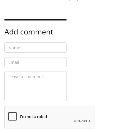
Add comment