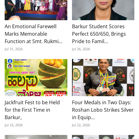
An Emotional Farewell
Barkur Student Scores
Marks Memorable
Perfect 650/650, Brings
Function at Smt. Rukmi...
Pride to Famil...
Jul 31, 2026
Jul 26, 2026
Jackfruit Fest to be Held
Four Medals in Two Days:
for the First Time in
Roshan Lobo Strikes Silver
Barkur,
in Equip...
Jul 23, 2026
Jul 22, 2026