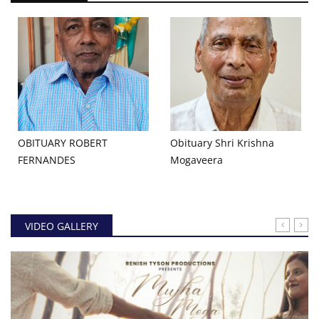
OBITUARY ROBERT
Obituary Shri Krishna
FERNANDES
Mogaveera
VIDEO GALLERY