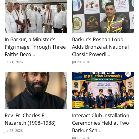
In Barkur, a Minister's
Barkur's Roshan Lobo
Pilgrimage Through Three
Adds Bronze at National
Faiths Beco...
Classic Powerli...
Jul 21, 2026
Jul 20, 2026
Rev. Fr. Charles P.
Interact Club Installation
Nazareth (1908–1988)
Ceremonies Held at Two
Barkur Sch...
Jul 18, 2026
Jul 17, 2026