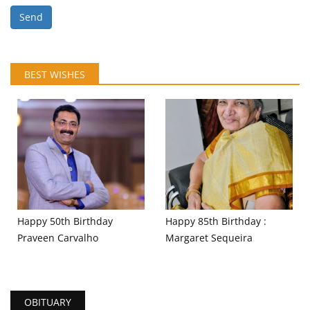
Send
BEST WISHES
Happy 50th Birthday
Happy 85th Birthday :
Praveen Carvalho
Margaret Sequeira
OBITUARY