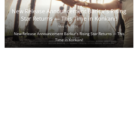
New Release Announcement Barkur's Rising
Star Returns — This Time in Konkani!
May 01, 2026
New Release Announcement Barkur's Rising Star Returns — This
Time in Konkani!