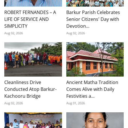
ROBERT FERNANDES – A
Barkur Parish Celebrates
LIFE OF SERVICE AND
Senior Citizens' Day with
SIMPLICITY
Devotion...
Aug 02, 2026
Aug 02, 2026
Cleanliness Drive
Ancient Matha Tradition
Conducted Atop Barkur-
Comes Alive with Daily
Kachooru Bridge
Festivities a...
Aug 02, 2026
Aug 01, 2026