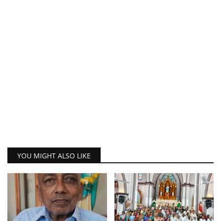
YOU MIGHT ALSO LIKE