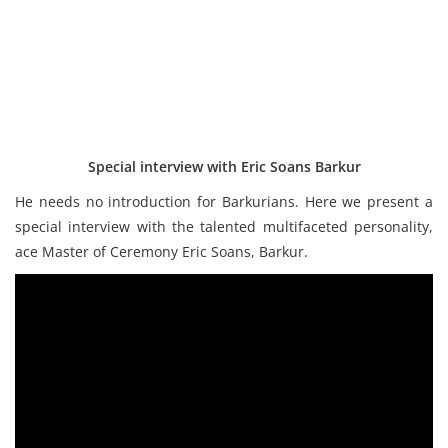
Special interview with Eric Soans Barkur
He needs no introduction for Barkurians. Here we present a
special interview with the talented multifaceted personality,
ace Master of Ceremony Eric Soans, Barkur.