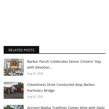
RELATED POSTS
Barkur Parish Celebrates Senior Citizens' Day
with Devotion...
Aug 02, 2026
Cleanliness Drive Conducted Atop Barkur-
Kachooru Bridge
Aug 02, 2026
Ancient Matha Tradition Comes Alive with Daily