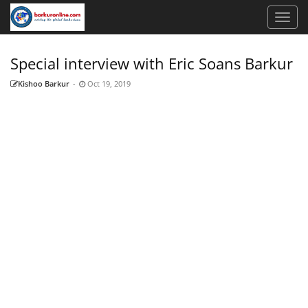
Special interview with Eric Soans Barkur
Kishoo Barkur
-
Oct 19, 2019