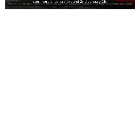
commercial centre around 2nd century CE.