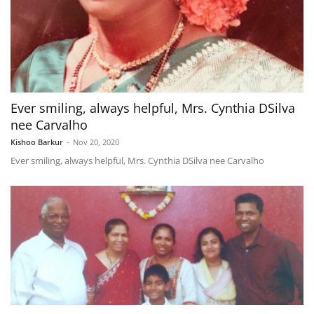
Ever smiling, always helpful, Mrs. Cynthia DSilva
nee Carvalho
Kishoo Barkur
-
Nov 20, 2020
Ever smiling, always helpful, Mrs. Cynthia DSilva nee Carvalho