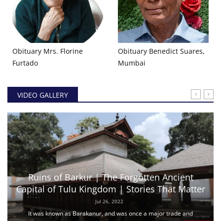
Obituary Mrs. Florine
Obituary Benedict Suares,
Furtado
Mumbai
VIDEO GALLERY
Ruins of Barkur | The Forgotten Ancient
Capital of Tulu Kingdom | Stories That Matter
Jul 26, 2022
It was known as Barakanur, and was once a major trade and