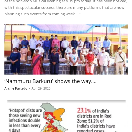
of the non-stop Musical evening at 9.35 pm today. It has been noticed,
with this spectacular success, there are many platforms that are now
planning such events from coming week….!!
’Nammuru Barkuru’ shows the way….
Archie Furtado
-
Apr 29, 2020