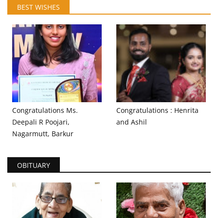
BEST WISHES
Congratulations Ms.
Congratulations : Henrita
Deepali R Poojari,
and Ashil
Nagarmutt, Barkur
OBITUARY