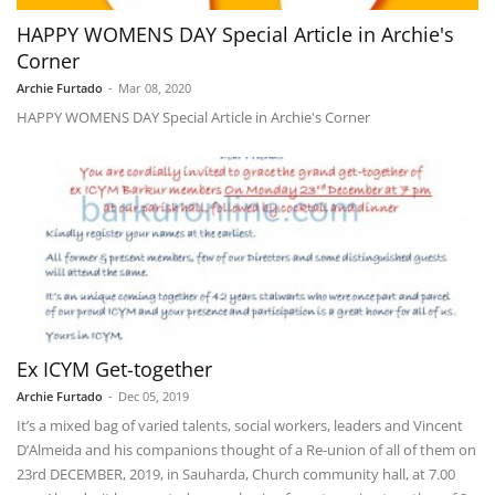
HAPPY WOMENS DAY Special Article in Archie's
Corner
Archie Furtado
-
Mar 08, 2020
HAPPY WOMENS DAY Special Article in Archie's Corner
Ex ICYM Get-together
Archie Furtado
-
Dec 05, 2019
It’s a mixed bag of varied talents, social workers, leaders and Vincent
D’Almeida and his companions thought of a Re-union of all of them on
23rd DECEMBER, 2019, in Sauharda, Church community hall, at 7.00