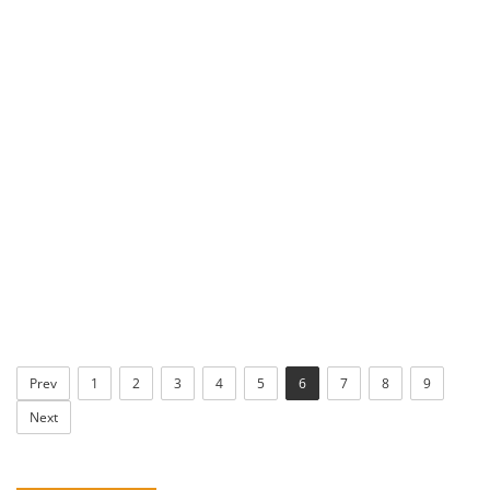
Prev
1
2
3
4
5
6
7
8
9
Next