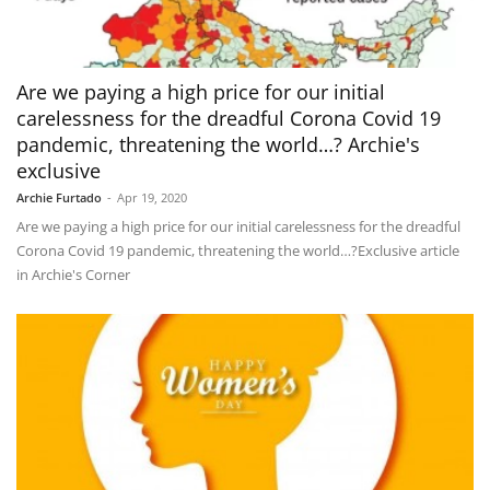
Are we paying a high price for our initial
carelessness for the dreadful Corona Covid 19
pandemic, threatening the world…? Archie's
exclusive
Archie Furtado
-
Apr 19, 2020
Are we paying a high price for our initial carelessness for the dreadful
Corona Covid 19 pandemic, threatening the world…?Exclusive article
in Archie's Corner