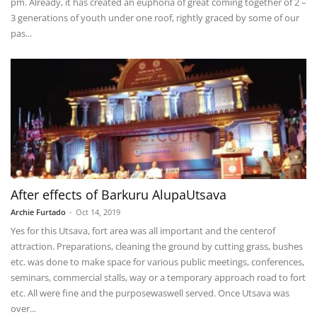
pm. Already, it has created an euphoria of great coming together of 2 –
3 generations of youth under one roof, rightly graced by some of our
pas...
After effects of Barkuru AlupaUtsava
Archie Furtado
-
Oct 14, 2019
Yes for this Utsava, fort area was all important and the centerof
attraction. Preparations, cleaning the ground by cutting grass, bushes
etc. was done to make space for various public meetings, conferences,
seminars, commercial stalls, way or a temporary approach road to fort
etc. All were fine and the purposewaswell served. Once Utsava was
over...