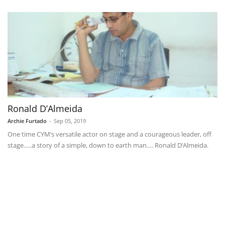
Ronald D’Almeida
Archie Furtado
-
Sep 05, 2019
One time CYM’s versatile actor on stage and a courageous leader, off
stage…..a story of a simple, down to earth man…. Ronald D’Almeida.