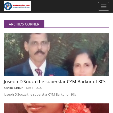
ARCHIE'S CORNER
Joseph D’Souza the superstar CYM Barkur of 80’s
Kishoo Barkur
-
Dec 11, 2020
Joseph D’Souza the superstar CYM Barkur of 80’s