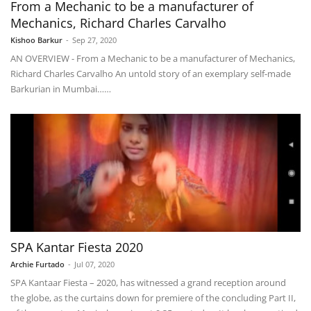
From a Mechanic to be a manufacturer of
Mechanics, Richard Charles Carvalho
Kishoo Barkur
-
Sep 27, 2020
AN OVERVIEW - From a Mechanic to be a manufacturer of Mechanics,
Richard Charles Carvalho An untold story of an exemplary self-made
Barkurian in Mumbai……
SPA Kantar Fiesta 2020
Archie Furtado
-
Jul 07, 2020
SPA Kantaar Fiesta – 2020, has witnessed a grand reception around
the globe, as the curtains down for premiere of the concluding Part II,