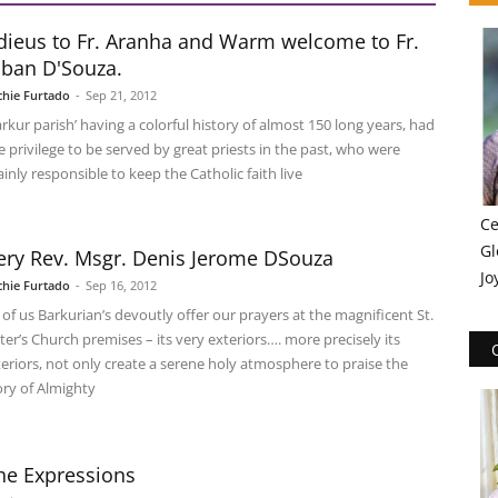
dieus to Fr. Aranha and Warm welcome to Fr.
lban D'Souza.
chie Furtado
-
Sep 21, 2012
arkur parish’ having a colorful history of almost 150 long years, had
e privilege to be served by great priests in the past, who were
inly responsible to keep the Catholic faith live
Ce
Gl
ery Rev. Msgr. Denis Jerome DSouza
Jo
chie Furtado
-
Sep 16, 2012
l of us Barkurian’s devoutly offer our prayers at the magnificent St.
ter’s Church premises – its very exteriors…. more precisely its
teriors, not only create a serene holy atmosphere to praise the
ory of Almighty
he Expressions