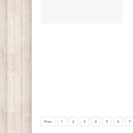
Prev
1
2
3
4
5
6
7