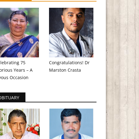
lebrating 75
Congratulations! Dr
orious Years – A
Marston Crasta
yous Occasion
OBITUARY