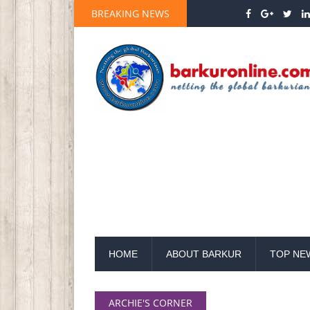
BREAKING NEWS
HOME
ABOUT BARKUR
TOP NE
ARCHIE'S CORNER