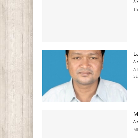
Ar
Th
L
Ar
A 
SE
M
Ar
MI