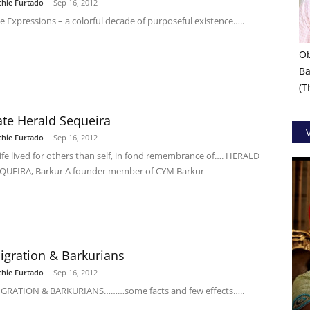
chie Furtado
-
Sep 16, 2012
e Expressions – a colorful decade of purposeful existence…..
Ob
Ba
(
ate Herald Sequeira
chie Furtado
-
Sep 16, 2012
life lived for others than self, in fond remembrance of…. HERALD
QUEIRA, Barkur A founder member of CYM Barkur
igration & Barkurians
chie Furtado
-
Sep 16, 2012
GRATION & BARKURIANS………some facts and few effects…..