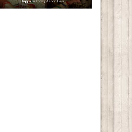
Happy birthday Aaron Pais