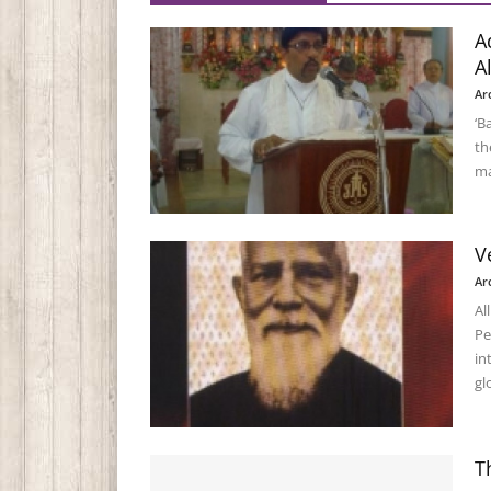
A
A
Ar
‘B
th
ma
V
Ar
Al
Pe
in
gl
T