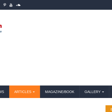
WS
ARTICLES
MAGAZINE/BOOK
GALLERY