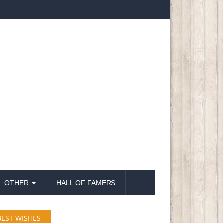
OTHER
HALL OF FAMERS
BEST WISHES