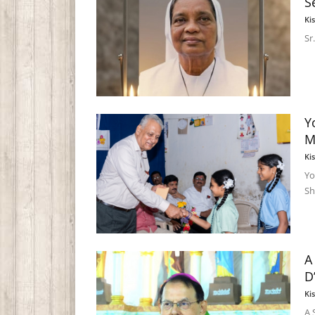
S
Ki
Sr
Y
M
Ki
Yo
Sh
A
D
Ki
A 