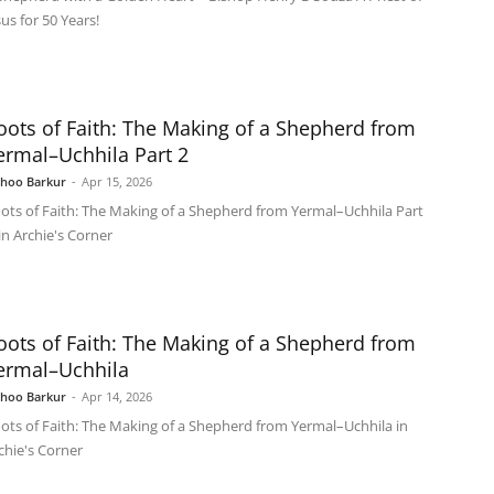
sus for 50 Years!
oots of Faith: The Making of a Shepherd from
ermal–Uchhila Part 2
shoo Barkur
-
Apr 15, 2026
ots of Faith: The Making of a Shepherd from Yermal–Uchhila Part
 in Archie's Corner
oots of Faith: The Making of a Shepherd from
ermal–Uchhila
shoo Barkur
-
Apr 14, 2026
ots of Faith: The Making of a Shepherd from Yermal–Uchhila in
chie's Corner