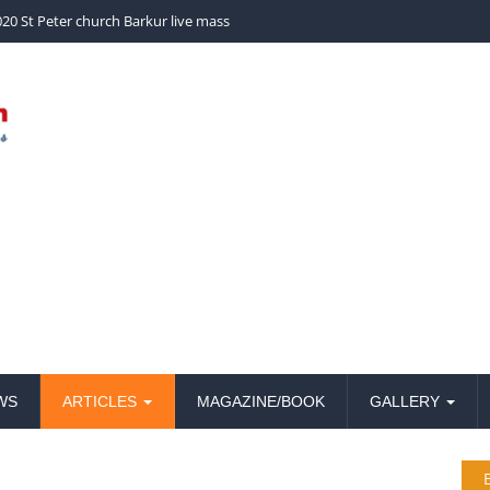
20 St Peter church Barkur live mass
WS
ARTICLES
MAGAZINE/BOOK
GALLERY