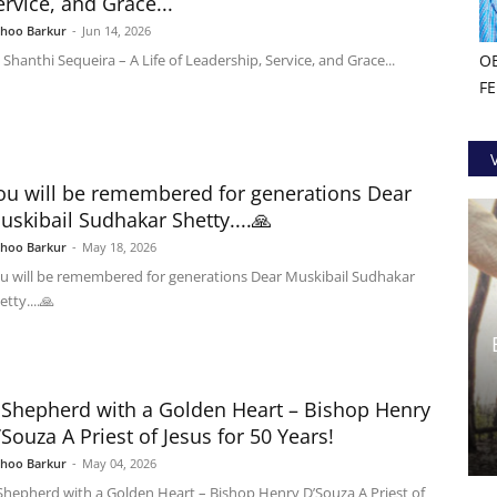
ervice, and Grace...
shoo Barkur
-
Jun 14, 2026
. Shanthi Sequeira – A Life of Leadership, Service, and Grace...
O
F
ou will be remembered for generations Dear
uskibail Sudhakar Shetty....🙏
shoo Barkur
-
May 18, 2026
u will be remembered for generations Dear Muskibail Sudhakar
etty....🙏
 Shepherd with a Golden Heart – Bishop Henry
’Souza A Priest of Jesus for 50 Years!
shoo Barkur
-
May 04, 2026
Shepherd with a Golden Heart – Bishop Henry D’Souza A Priest of