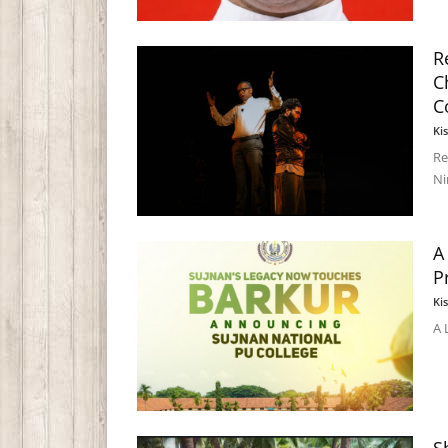
R
C
C
Ki
Re
Ni
A
P
Ki
A 