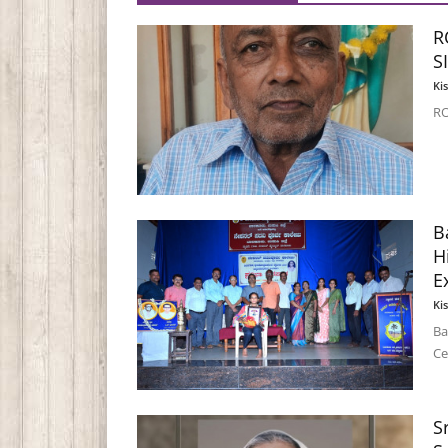
R
S
Ki
RO
B
H
E
Ki
Ba
Ce
S