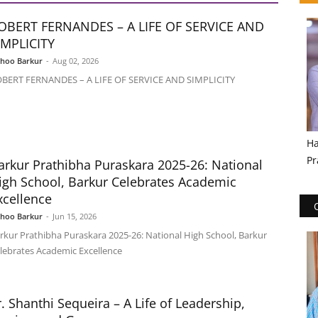
OBERT FERNANDES – A LIFE OF SERVICE AND
IMPLICITY
shoo Barkur
-
Aug 02, 2026
BERT FERNANDES – A LIFE OF SERVICE AND SIMPLICITY
Ha
Pr
arkur Prathibha Puraskara 2025-26: National
igh School, Barkur Celebrates Academic
xcellence
shoo Barkur
-
Jun 15, 2026
rkur Prathibha Puraskara 2025-26: National High School, Barkur
lebrates Academic Excellence
r. Shanthi Sequeira – A Life of Leadership,