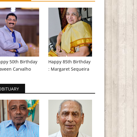
ppy 50th Birthday
Happy 85th Birthday
aveen Carvalho
: Margaret Sequeira
OBITUARY