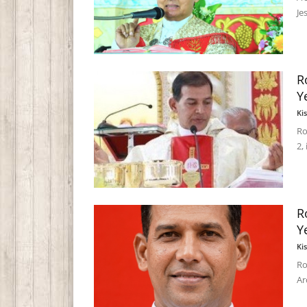
Je
R
Y
Ki
Ro
2,
R
Y
Ki
Ro
Ar