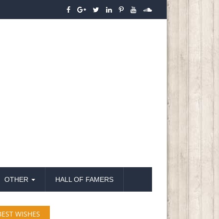
OTHER
HALL OF FAMERS
BEST WISHES