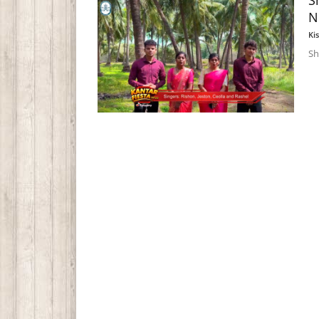
S
N
Ki
Sh