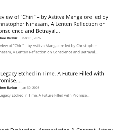
eview of “Chiri” – by Astitva Mangalore led by
hristopher Ninasam, A Lenten Reflection on
onscience and Betrayal...
shoo Barkur
-
Mar 01, 2026
view of “Chiri” – by Astitva Mangalore led by Christopher
nasam, A Lenten Reflection on Conscience and Betrayal...
 Legacy Etched in Time, A Future Filled with
romise....
shoo Barkur
-
Jan 30, 2026
Legacy Etched in Time, A Future Filled with Promise....