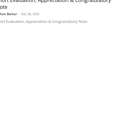
hort Evaluation, Appreciation & Congratulatory
ote
shoo Barkur
-
Dec 28, 2025
ort Evaluation, Appreciation & Congratulatory Note