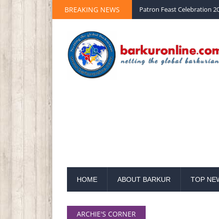
BREAKING NEWS
Patron Feast Celebration 20
HOME
ABOUT BARKUR
TOP NE
ARCHIE'S CORNER