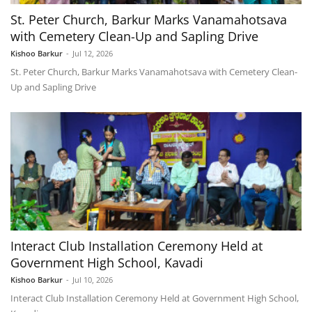
St. Peter Church, Barkur Marks Vanamahotsava
with Cemetery Clean-Up and Sapling Drive
Kishoo Barkur
-
Jul 12, 2026
St. Peter Church, Barkur Marks Vanamahotsava with Cemetery Clean-
Up and Sapling Drive
Interact Club Installation Ceremony Held at
Government High School, Kavadi
Kishoo Barkur
-
Jul 10, 2026
Interact Club Installation Ceremony Held at Government High School,