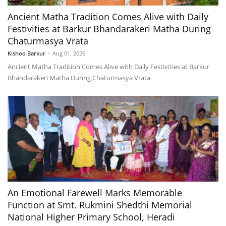
Ancient Matha Tradition Comes Alive with Daily
Festivities at Barkur Bhandarakeri Matha During
Chaturmasya Vrata
Kishoo Barkur
-
Aug 01, 2026
Ancient Matha Tradition Comes Alive with Daily Festivities at Barkur
Bhandarakeri Matha During Chaturmasya Vrata
An Emotional Farewell Marks Memorable
Function at Smt. Rukmini Shedthi Memorial
National Higher Primary School, Heradi