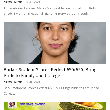
Kishoo Barkur
-
Jul 31, 2026
An Emotional Farewell Marks Memorable Function at Smt. Rukmini
Shedthi Memorial National Higher Primary School, Heradi
Barkur Student Scores Perfect 650/650, Brings
Pride to Family and College
Kishoo Barkur
-
Jul 26, 2026
Barkur Student Scores Perfect 650/650, Brings Pride to Family and
College.