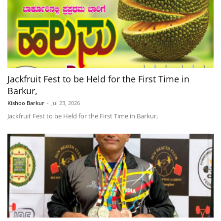
Jackfruit Fest to be Held for the First Time in
Barkur,
Kishoo Barkur
-
Jul 23, 2026
Jackfruit Fest to be Held for the First Time in Barkur,