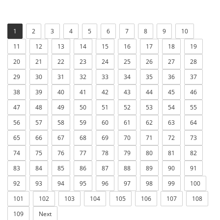
1
2
3
4
5
6
7
8
9
10
11
12
13
14
15
16
17
18
19
20
21
22
23
24
25
26
27
28
29
30
31
32
33
34
35
36
37
38
39
40
41
42
43
44
45
46
47
48
49
50
51
52
53
54
55
56
57
58
59
60
61
62
63
64
65
66
67
68
69
70
71
72
73
74
75
76
77
78
79
80
81
82
83
84
85
86
87
88
89
90
91
92
93
94
95
96
97
98
99
100
101
102
103
104
105
106
107
108
109
Next