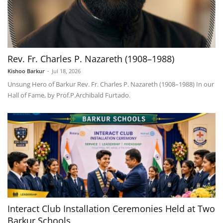
Rev. Fr. Charles P. Nazareth (1908–1988)
Kishoo Barkur
-
Jul 18, 2026
Unsung Hero of Barkur Rev. Fr. Charles P. Nazareth (1908–1988) In our
Hall of Fame, by Prof.P.Archibald Furtado.
Interact Club Installation Ceremonies Held at Two
Barkur Schools