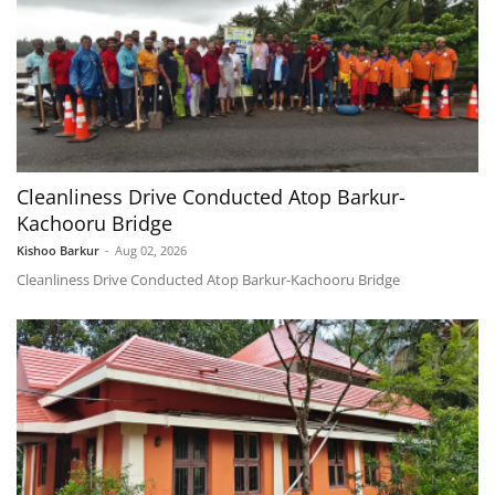
Cleanliness Drive Conducted Atop Barkur-
Kachooru Bridge
Kishoo Barkur
-
Aug 02, 2026
Cleanliness Drive Conducted Atop Barkur-Kachooru Bridge