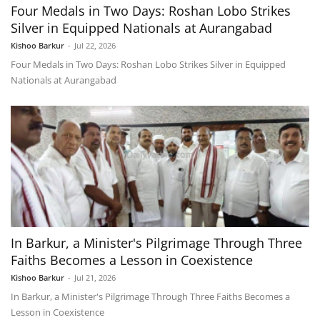
Four Medals in Two Days: Roshan Lobo Strikes
Silver in Equipped Nationals at Aurangabad
Kishoo Barkur
-
Jul 22, 2026
Four Medals in Two Days: Roshan Lobo Strikes Silver in Equipped
Nationals at Aurangabad
In Barkur, a Minister's Pilgrimage Through Three
Faiths Becomes a Lesson in Coexistence
Kishoo Barkur
-
Jul 21, 2026
In Barkur, a Minister's Pilgrimage Through Three Faiths Becomes a
Lesson in Coexistence