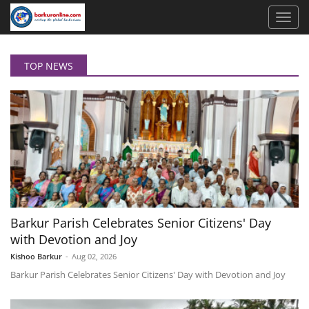
TOP NEWS
Barkur Parish Celebrates Senior Citizens' Day
with Devotion and Joy
Kishoo Barkur
-
Aug 02, 2026
Barkur Parish Celebrates Senior Citizens' Day with Devotion and Joy