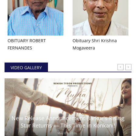
OBITUARY ROBERT
Obituary Shri Krishna
FERNANDES
Mogaveera
VIDEO GALLERY
New Release Announcement Barkur's Rising
Star Returns — This Time in Konkani!
May 01, 2026