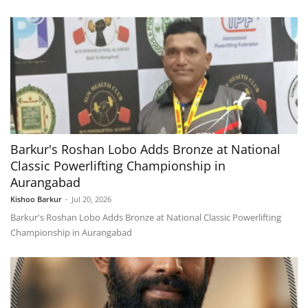
Barkur's Roshan Lobo Adds Bronze at National
Classic Powerlifting Championship in
Aurangabad
Kishoo Barkur
-
Jul 20, 2026
Barkur's Roshan Lobo Adds Bronze at National Classic Powerlifting
Championship in Aurangabad