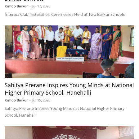
Kishoo Barkur
-
Jul 17, 2026
Interact Club Installation Ceremonies Held at Two Barkur Schools
Sahitya Prerane Inspires Young Minds at National
Higher Primary School, Hanehalli
Kishoo Barkur
-
Jul 15, 2026
Sahitya Prerane Inspires Young Minds at National Higher Primary
School, Hanehalli