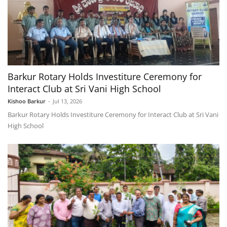
Barkur Rotary Holds Investiture Ceremony for
Interact Club at Sri Vani High School
Kishoo Barkur
-
Jul 13, 2026
Barkur Rotary Holds Investiture Ceremony for Interact Club at Sri Vani
High School