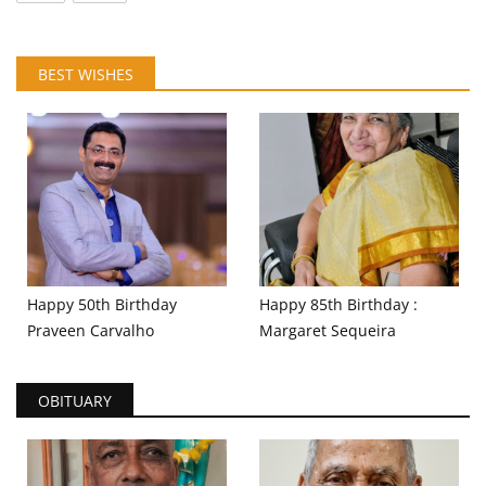
BEST WISHES
Happy 50th Birthday
Happy 85th Birthday :
Praveen Carvalho
Margaret Sequeira
OBITUARY