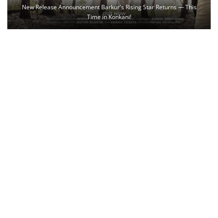
New Release Announcement Barkur's Rising Star Returns — This
Time in Konkani!