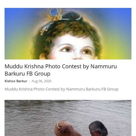
Muddu Krishna Photo Contest by Nammuru
Barkuru FB Group
Kishoo Barkur
-
Aug 06, 2020
Muddu Krishna Photo Contest by Nammuru Barkuru FB Group