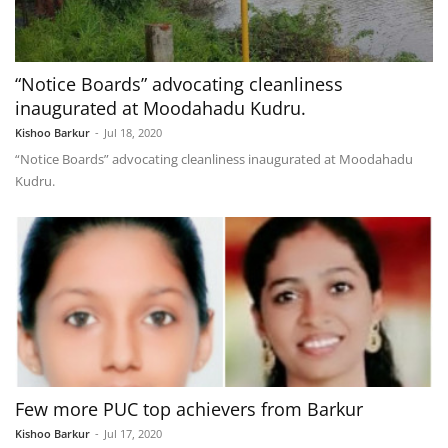
“Notice Boards” advocating cleanliness
inaugurated at Moodahadu Kudru.
Kishoo Barkur
-
Jul 18, 2020
“Notice Boards” advocating cleanliness inaugurated at Moodahadu
Kudru.
Few more PUC top achievers from Barkur
Kishoo Barkur
-
Jul 17, 2020