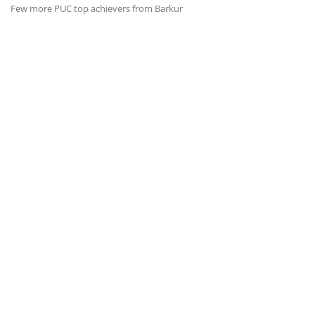
Few more PUC top achievers from Barkur