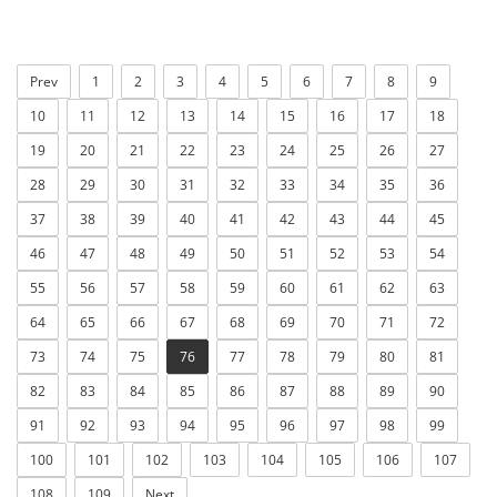
Prev
1
2
3
4
5
6
7
8
9
10
11
12
13
14
15
16
17
18
19
20
21
22
23
24
25
26
27
28
29
30
31
32
33
34
35
36
37
38
39
40
41
42
43
44
45
46
47
48
49
50
51
52
53
54
55
56
57
58
59
60
61
62
63
64
65
66
67
68
69
70
71
72
73
74
75
76
77
78
79
80
81
82
83
84
85
86
87
88
89
90
91
92
93
94
95
96
97
98
99
100
101
102
103
104
105
106
107
108
109
Next