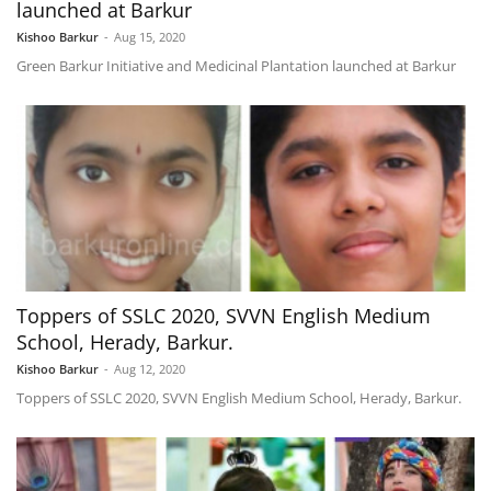
launched at Barkur
Kishoo Barkur
-
Aug 15, 2020
Green Barkur Initiative and Medicinal Plantation launched at Barkur
Toppers of SSLC 2020, SVVN English Medium
School, Herady, Barkur.
Kishoo Barkur
-
Aug 12, 2020
Toppers of SSLC 2020, SVVN English Medium School, Herady, Barkur.