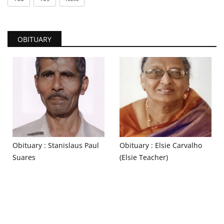
OBITUARY
Obituary : Stanislaus Paul
Obituary : Elsie Carvalho
Suares
(Elsie Teacher)