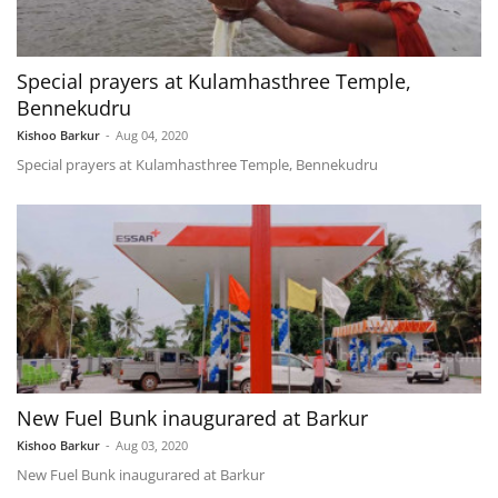
Special prayers at Kulamhasthree Temple,
Bennekudru
Kishoo Barkur
-
Aug 04, 2020
Special prayers at Kulamhasthree Temple, Bennekudru
New Fuel Bunk inaugurared at Barkur
Kishoo Barkur
-
Aug 03, 2020
New Fuel Bunk inaugurared at Barkur