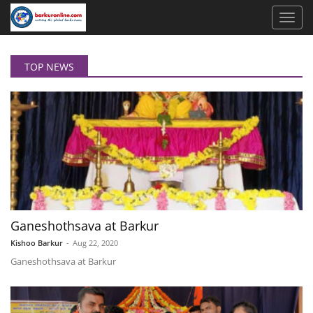
TOP NEWS
Ganeshothsava at Barkur
Kishoo Barkur
-
Aug 22, 2020
Ganeshothsava at Barkur