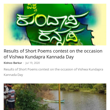
Results of Short Poems contest on the occasion
of Vishwa Kundapra Kannada Day
Kishoo Barkur
-
Jul 19, 2020
Results of Short Poems contest on the occasion of Vishwa Kundapra
Kannada Day