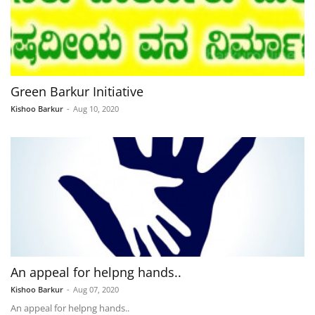
Green Barkur Initiative
Kishoo Barkur
-
Aug 10, 2020
An appeal for helpng hands..
Kishoo Barkur
-
Aug 07, 2020
An appeal for helpng hands..