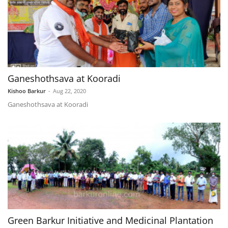
Ganeshothsava at Kooradi
Kishoo Barkur
-
Aug 22, 2020
Ganeshothsava at Kooradi
Green Barkur Initiative and Medicinal Plantation