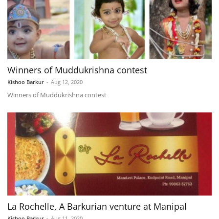
Winners of Muddukrishna contest
Kishoo Barkur
-
Aug 12, 2020
Winners of Muddukrishna contest
La Rochelle, A Barkurian venture at Manipal
Kishoo Barkur
-
Aug 11, 2020