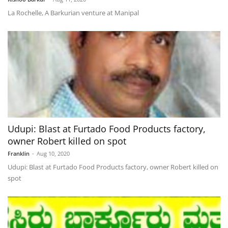
La Rochelle, A Barkurian venture at Manipal
Udupi: Blast at Furtado Food Products factory,
owner Robert killed on spot
Franklin
-
Aug 10, 2020
Udupi: Blast at Furtado Food Products factory, owner Robert killed on
spot