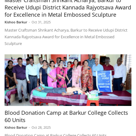
Master Craftsman Shrikant Acharya, Barkur to
Receive Udupi District Kannada Rajyotsava Award
for Excellence in Metal Embossed Sculpture
Kishoo Barkur
-
Oct 31, 2025
Master Craftsman Shrikant Acharya, Barkur to Receive Udupi District
Kannada Rajyotsava Award for Excellence in Metal Embossed
Sculpture
Blood Donation Camp at Barkur College Collects
60 Units
Kishoo Barkur
-
Oct 28, 2025
Blood Donation Camp at Barkur College Collects 60 Units