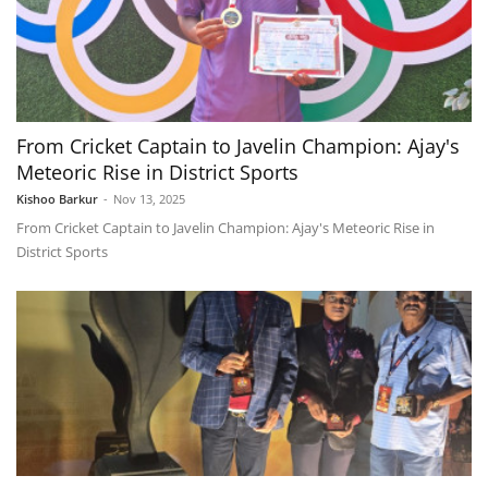
From Cricket Captain to Javelin Champion: Ajay's
Meteoric Rise in District Sports
Kishoo Barkur
-
Nov 13, 2025
From Cricket Captain to Javelin Champion: Ajay's Meteoric Rise in
District Sports