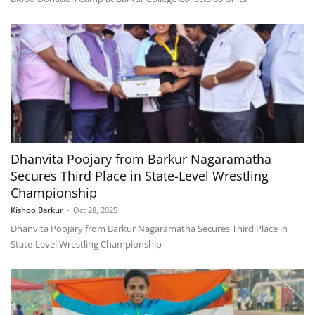
Dhanvita Poojary from Barkur Nagaramatha
Secures Third Place in State-Level Wrestling
Championship
Kishoo Barkur
-
Oct 28, 2025
Dhanvita Poojary from Barkur Nagaramatha Secures Third Place in
State-Level Wrestling Championship