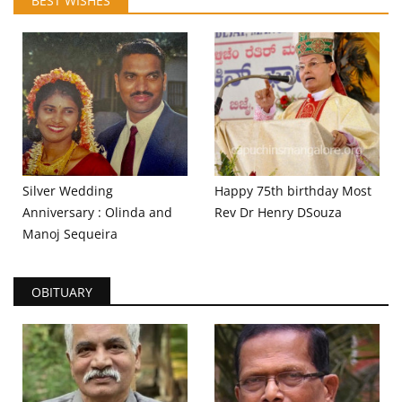
BEST WISHES
Silver Wedding
Happy 75th birthday Most
Anniversary : Olinda and
Rev Dr Henry DSouza
Manoj Sequeira
OBITUARY