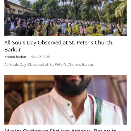
All Souls Day Observed at St. Peter's Church,
Barkur
Kishoo Barkur
-
Nov 02, 2025
All Souls Day Observed at St. Peter's Church, Barkur