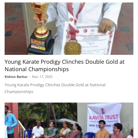
Young Karate Prodigy Clinches Double Gold at
National Championships
Kishoo Barkur
-
Nov 17, 2025
Young Karate Prodigy Clinches Double Gold at National
Championships