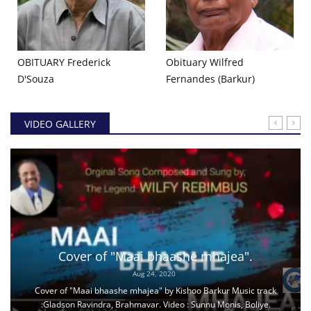
OBITUARY Frederick
Obituary Wilfred
D'Souza
Fernandes (Barkur)
VIDEO GALLERY
Cover of "Maai bhaashe mhajea".
Aug 24, 2020
Cover of "Maai bhaashe mhajea" by Kishoo Barkur Music track
:Gladson Ravindra, Brahmavar. Video : Sunnu Monis, Boliye.