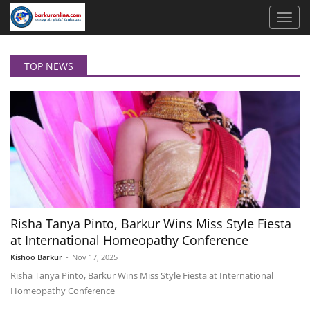
TOP NEWS
Risha Tanya Pinto, Barkur Wins Miss Style Fiesta
at International Homeopathy Conference
Kishoo Barkur
-
Nov 17, 2025
Risha Tanya Pinto, Barkur Wins Miss Style Fiesta at International
Homeopathy Conference