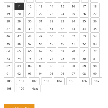
10
11
12
13
14
15
16
17
18
19
20
21
22
23
24
25
26
27
28
29
30
31
32
33
34
35
36
37
38
39
40
41
42
43
44
45
46
47
48
49
50
51
52
53
54
55
56
57
58
59
60
61
62
63
64
65
66
67
68
69
70
71
72
73
74
75
76
77
78
79
80
81
82
83
84
85
86
87
88
89
90
91
92
93
94
95
96
97
98
99
100
101
102
103
104
105
106
107
108
109
Next