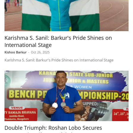
Karishma S. Sanil: Barkur's Pride Shines on
International Stage
Kishoo Barkur
-
Oct 26, 2025
Karishma S. Sanil: Barkur's Pride Shines on International Stage
Double Triumph: Roshan Lobo Secures