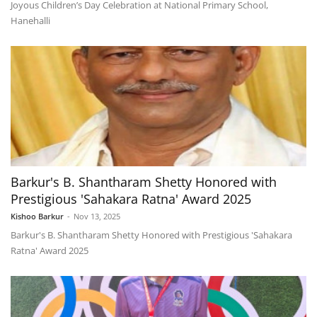
Joyous Children’s Day Celebration at National Primary School,
Hanehalli
Barkur's B. Shantharam Shetty Honored with
Prestigious 'Sahakara Ratna' Award 2025
Kishoo Barkur
-
Nov 13, 2025
Barkur's B. Shantharam Shetty Honored with Prestigious 'Sahakara
Ratna' Award 2025