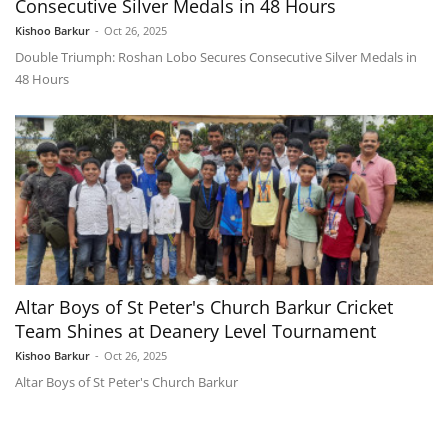
Consecutive Silver Medals in 48 Hours
Kishoo Barkur
-
Oct 26, 2025
Double Triumph: Roshan Lobo Secures Consecutive Silver Medals in
48 Hours
Altar Boys of St Peter's Church Barkur Cricket
Team Shines at Deanery Level Tournament
Kishoo Barkur
-
Oct 26, 2025
Altar Boys of St Peter's Church Barkur