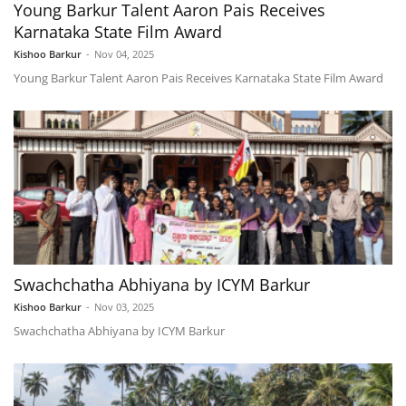
Young Barkur Talent Aaron Pais Receives
Karnataka State Film Award
Kishoo Barkur
-
Nov 04, 2025
Young Barkur Talent Aaron Pais Receives Karnataka State Film Award
Swachchatha Abhiyana by ICYM Barkur
Kishoo Barkur
-
Nov 03, 2025
Swachchatha Abhiyana by ICYM Barkur