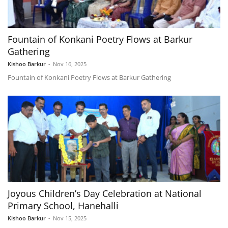
Fountain of Konkani Poetry Flows at Barkur
Gathering
Kishoo Barkur
-
Nov 16, 2025
Fountain of Konkani Poetry Flows at Barkur Gathering
Joyous Children’s Day Celebration at National
Primary School, Hanehalli
Kishoo Barkur
-
Nov 15, 2025