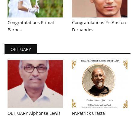
Congratulations Primal
Congratulations Fr. Anston
Barnes
Fernandes
OBITUARY
OBITUARY Alphonse Lewis
Fr.Patrick Crasta