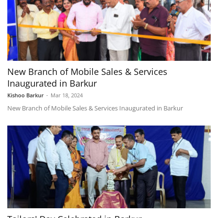
New Branch of Mobile Sales & Services
Inaugurated in Barkur
Kishoo Barkur
-
Mar 18, 2024
New Branch of Mobile Sales & Services Inaugurated in Barkur