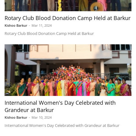
Rotary Club Blood Donation Camp Held at Barkur
Kishoo Barkur
-
Mar 11, 2024
Rotary Club Blood Donation Camp Held at Barkur
International Women's Day Celebrated with
Grandeur at Barkur
Kishoo Barkur
-
Mar 10, 2024
International Women's Day Celebrated with Grandeur at Barkur