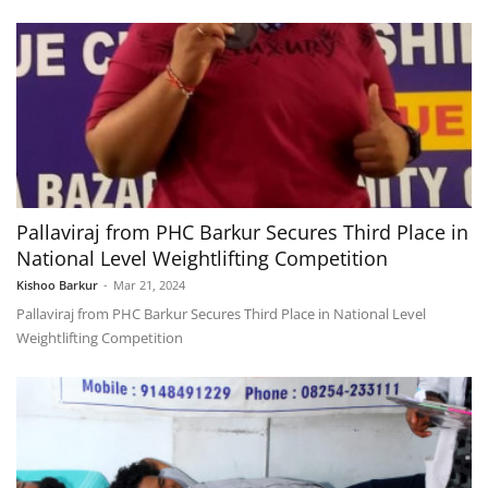
Pallaviraj from PHC Barkur Secures Third Place in
National Level Weightlifting Competition
Kishoo Barkur
-
Mar 21, 2024
Pallaviraj from PHC Barkur Secures Third Place in National Level
Weightlifting Competition