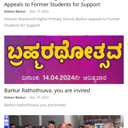
Appeals to Former Students for Support
Kishoo Barkur
-
Mar 19, 2024
Historic Maryknoll Higher Primary School, Barkur Appeals to Former
Students for Support
Barkur Rathothsava, you are invited
Kishoo Barkur
-
Mar 19, 2024
Barkur Rathothsava, you are invited