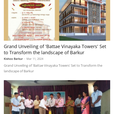
Grand Unveiling of 'Battae Vinayaka Towers' Set
to Transform the landscape of Barkur
Kishoo Barkur
-
Mar 11, 2024
Grand Unveiling of 'Battae Vinayaka Towers' Set to Transform the
landscape of Barkur