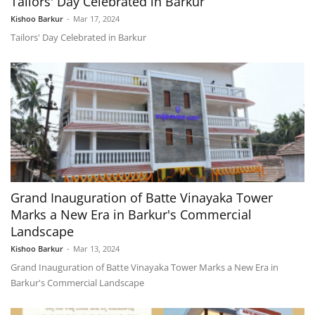
Tailors' Day Celebrated in Barkur
Kishoo Barkur
-
Mar 17, 2024
Tailors' Day Celebrated in Barkur
Grand Inauguration of Batte Vinayaka Tower
Marks a New Era in Barkur's Commercial
Landscape
Kishoo Barkur
-
Mar 13, 2024
Grand Inauguration of Batte Vinayaka Tower Marks a New Era in
Barkur's Commercial Landscape