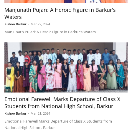
Manjunath Pujari: A Heroic Figure in Barkur's
Waters
Kishoo Barkur
-
Mar 22, 2024
Manjunath Pujari: A Heroic Figure in Barkur's Waters
Emotional Farewell Marks Departure of Class X
Students from National High School, Barkur
Kishoo Barkur
-
Mar 21, 2024
Emotional Farewell Marks Departure of Class X Students from
National High School, Barkur