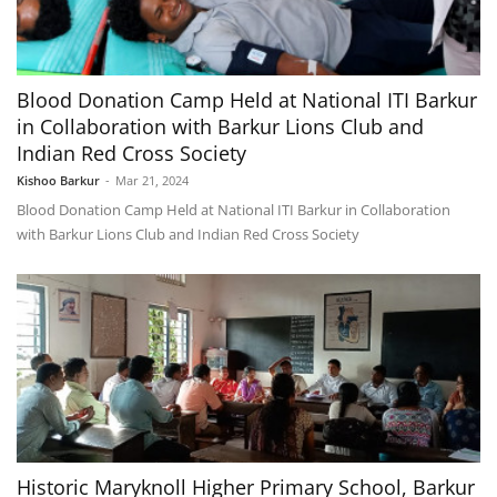
Blood Donation Camp Held at National ITI Barkur
in Collaboration with Barkur Lions Club and
Indian Red Cross Society
Kishoo Barkur
-
Mar 21, 2024
Blood Donation Camp Held at National ITI Barkur in Collaboration
with Barkur Lions Club and Indian Red Cross Society
Historic Maryknoll Higher Primary School, Barkur