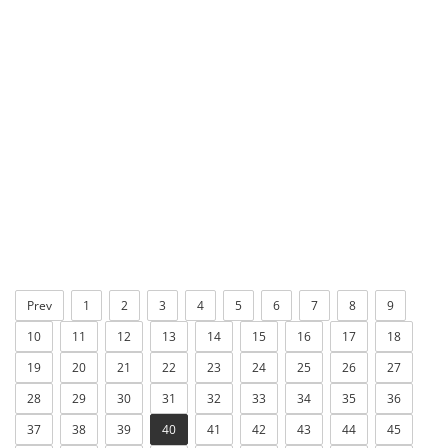
Prev
1
2
3
4
5
6
7
8
9
10
11
12
13
14
15
16
17
18
19
20
21
22
23
24
25
26
27
28
29
30
31
32
33
34
35
36
37
38
39
40
41
42
43
44
45