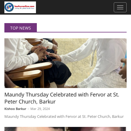
TOP NEWS
Maundy Thursday Celebrated with Fervor at St.
Peter Church, Barkur
Kishoo Barkur
-
Mar 29, 2024
Maundy Thursday Celebrated with Fervor at St. Peter Church, Barkur