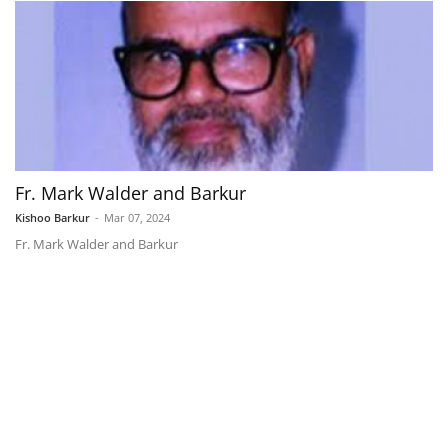
Fr. Mark Walder and Barkur
Kishoo Barkur
-
Mar 07, 2024
Fr. Mark Walder and Barkur