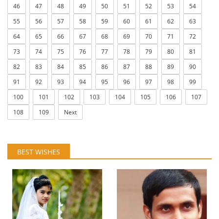
46
47
48
49
50
51
52
53
54
55
56
57
58
59
60
61
62
63
64
65
66
67
68
69
70
71
72
73
74
75
76
77
78
79
80
81
82
83
84
85
86
87
88
89
90
91
92
93
94
95
96
97
98
99
100
101
102
103
104
105
106
107
108
109
Next
BEST WISHES