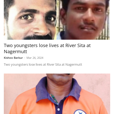
Two youngsters lose lives at River Sita at
Nagermutt
Kishoo Barkur
-
Mar 26, 2024
Two youngsters lose lives at River Sita at Nagermutt