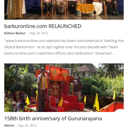
barkuronline.com RELAUNCHED
Kishoo Barkur
-
Sep 23, 2012
"www.barkuronline.com website has been instrumental in 'Netting the
Global Barkurians' as its apt tagline over the last decade with Team
barkuronline.com's relentless efforts and dedication" observed...
158th birth anniversary of Gurunarayana
Admin
-
Sep 23, 2012