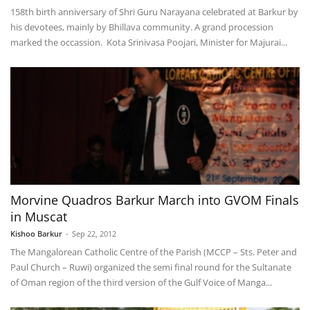
158th birth anniversary of Shri Guru Narayana celebrated at Barkur by
his devotees, mainly by Bhillava community. A grand procession
marked the occassion. Kota Srinivasa Poojari, Minister for Majurai...
Morvine Quadros Barkur March into GVOM Finals
in Muscat
Kishoo Barkur
-
Sep 22, 2012
The Mangalorean Catholic Centre of the Parish (MCCP – Sts. Peter and
Paul Church – Ruwi) organized the semi final round for the Sultanate
of Oman region of the third version of the Gulf Voice of Manga...