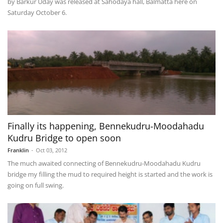
by Barkur Uday was released at Sahodaya hall, Balmatta here on
Saturday October 6.
Finally its happening, Bennekudru-Moodahadu
Kudru Bridge to open soon
Franklin
-
Oct 03, 2012
The much awaited connecting of Bennekudru-Moodahadu Kudru
bridge my filling the mud to required height is started and the work is
going on full swing.