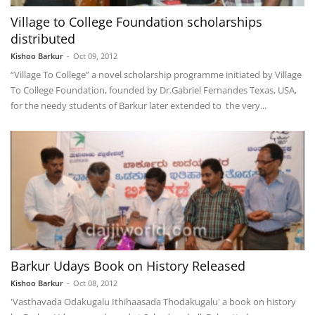
Village to College Foundation scholarships
distributed
Kishoo Barkur
-
Oct 09, 2012
“Village To College” a novel scholarship programme initiated by Village
To College Foundation, founded by Dr.Gabriel Fernandes Texas, USA,
for the needy students of Barkur later extended to the very...
Barkur Udays Book on History Released
Kishoo Barkur
-
Oct 08, 2012
'Vasthavada Odakugalu Ithihaasada Thodakugalu' a book on history