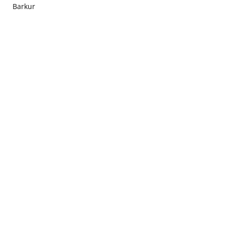
Barkur