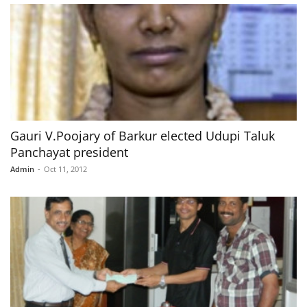
Gauri V.Poojary of Barkur elected Udupi Taluk
Panchayat president
Admin
-
Oct 11, 2012