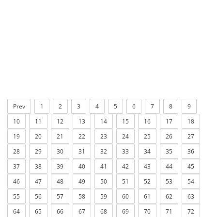
Prev
1
2
3
4
5
6
7
8
9
10
11
12
13
14
15
16
17
18
19
20
21
22
23
24
25
26
27
28
29
30
31
32
33
34
35
36
37
38
39
40
41
42
43
44
45
46
47
48
49
50
51
52
53
54
55
56
57
58
59
60
61
62
63
64
65
66
67
68
69
70
71
72