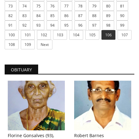
73
74
75
76
77
78
79
80
81
82
83
84
85
86
87
88
89
90
91
92
93
94
95
96
97
98
99
100
101
102
103
104
105
106
107
108
109
Next
OBITUARY
Florine Gonsalves (93),
Robert Barnes