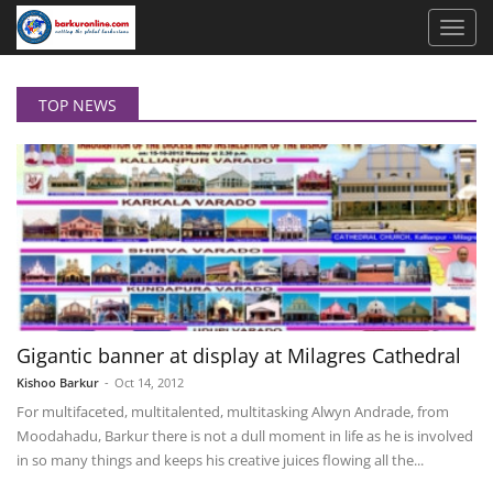
TOP NEWS
Gigantic banner at display at Milagres Cathedral
Kishoo Barkur
-
Oct 14, 2012
For multifaceted, multitalented, multitasking Alwyn Andrade, from
Moodahadu, Barkur there is not a dull moment in life as he is involved
in so many things and keeps his creative juices flowing all the...