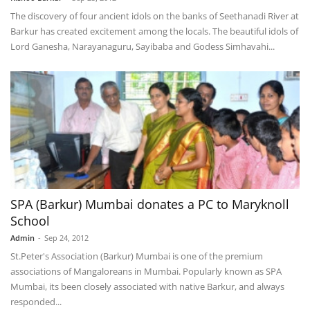
The discovery of four ancient idols on the banks of Seethanadi River at
Barkur has created excitement among the locals. The beautiful idols of
Lord Ganesha, Narayanaguru, Sayibaba and Godess Simhavahi...
SPA (Barkur) Mumbai donates a PC to Maryknoll
School
Admin
-
Sep 24, 2012
St.Peter's Association (Barkur) Mumbai is one of the premium
associations of Mangaloreans in Mumbai. Popularly known as SPA
Mumbai, its been closely associated with native Barkur, and always
responded...