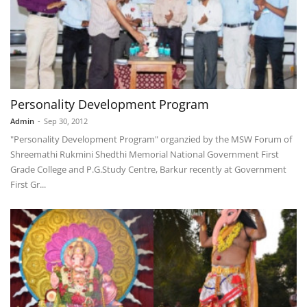
Personality Development Program
Admin
-
Sep 30, 2012
"Personality Development Program" organzied by the MSW Forum of
Shreemathi Rukmini Shedthi Memorial National Government First
Grade College and P.G.Study Centre, Barkur recently at Government
First Gr...