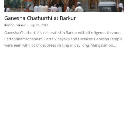
Ganesha Chathurthi at Barkur
Kishoo Barkur
-
Sep 21, 2012
Ganesha Chathurthi is celebrated in Barkur with all religeous fervour.
Pattabhiramachandira, Batte Vinayaka and Hosakeri Ganesha Temple
were seen with lot of devotees visiting all day long. Mangalamoo...