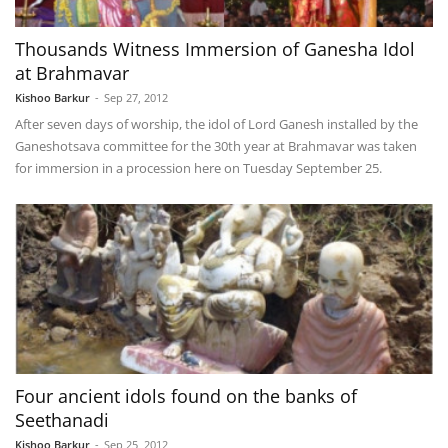
Thousands Witness Immersion of Ganesha Idol
at Brahmavar
Kishoo Barkur
-
Sep 27, 2012
After seven days of worship, the idol of Lord Ganesh installed by the
Ganeshotsava committee for the 30th year at Brahmavar was taken
for immersion in a procession here on Tuesday September 25.
Four ancient idols found on the banks of
Seethanadi
Kishoo Barkur
-
Sep 25, 2012