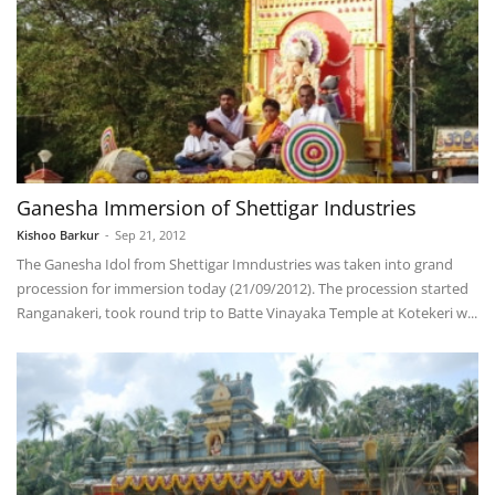
Ganesha Immersion of Shettigar Industries
Kishoo Barkur
-
Sep 21, 2012
The Ganesha Idol from Shettigar Imndustries was taken into grand
procession for immersion today (21/09/2012). The procession started
Ranganakeri, took round trip to Batte Vinayaka Temple at Kotekeri w...