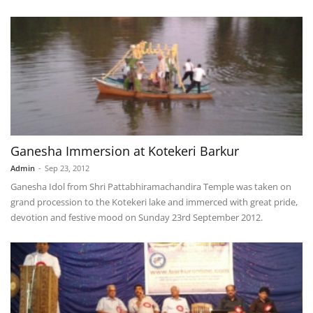
Ganesha Immersion at Kotekeri Barkur
Admin
-
Sep 23, 2012
Ganesha Idol from Shri Pattabhiramachandira Temple was taken on
grand procession to the Kotekeri lake and immerced with great pride,
devotion and festive mood on Sunday 23rd September 2012.