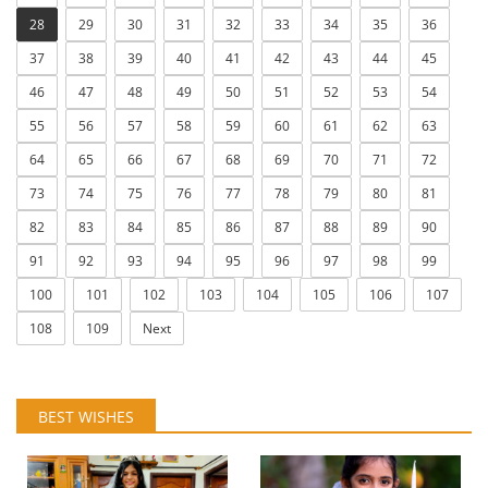
28
29
30
31
32
33
34
35
36
37
38
39
40
41
42
43
44
45
46
47
48
49
50
51
52
53
54
55
56
57
58
59
60
61
62
63
64
65
66
67
68
69
70
71
72
73
74
75
76
77
78
79
80
81
82
83
84
85
86
87
88
89
90
91
92
93
94
95
96
97
98
99
100
101
102
103
104
105
106
107
108
109
Next
BEST WISHES