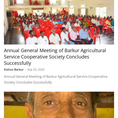
Annual General Meeting of Barkur Agricultural
Service Cooperative Society Concludes
Successfully
Kishoo Barkur
-
Sep 25, 2024
Annual General Meeting of Barkur Agricultural Service Cooperative
Society Concludes Successfully