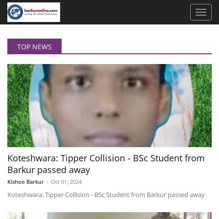
TOP NEWS
Koteshwara: Tipper Collision - BSc Student from
Barkur passed away
Kishoo Barkur
-
Oct 01, 2024
Koteshwara: Tipper Collision - BSc Student from Barkur passed away