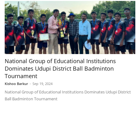
National Group of Educational Institutions
Dominates Udupi District Ball Badminton
Tournament
Kishoo Barkur
-
Sep 19, 2024
National Group of Educational Institutions Dominates Udupi District
Ball Badminton Tournament