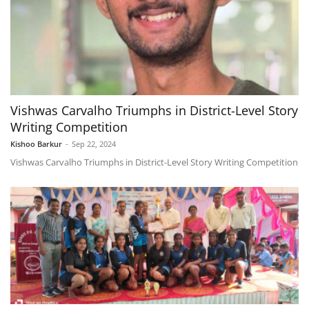
Vishwas Carvalho Triumphs in District-Level Story
Writing Competition
Kishoo Barkur
-
Sep 22, 2024
Vishwas Carvalho Triumphs in District-Level Story Writing Competition