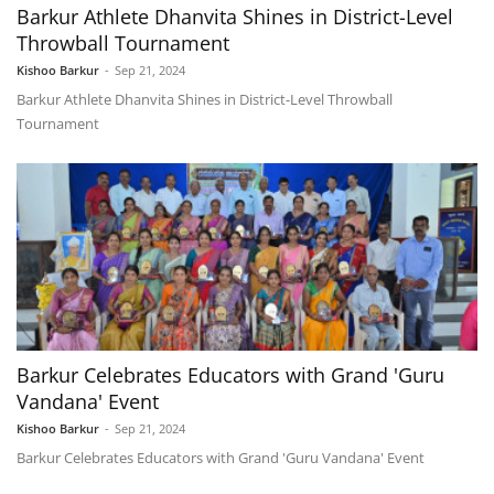
Barkur Athlete Dhanvita Shines in District-Level
Throwball Tournament
Kishoo Barkur
-
Sep 21, 2024
Barkur Athlete Dhanvita Shines in District-Level Throwball
Tournament
Barkur Celebrates Educators with Grand 'Guru
Vandana' Event
Kishoo Barkur
-
Sep 21, 2024
Barkur Celebrates Educators with Grand 'Guru Vandana' Event