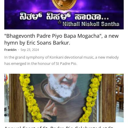
"Bhagevonth Padre Piyo Bapa Mogacha", a new
hymn by Eric Soans Barkur.
Franklin
-
Sep 23, 2024
In the grand symphony of Konkani devotional music, a new melody
has emerged in the honour of St Padre Pio.