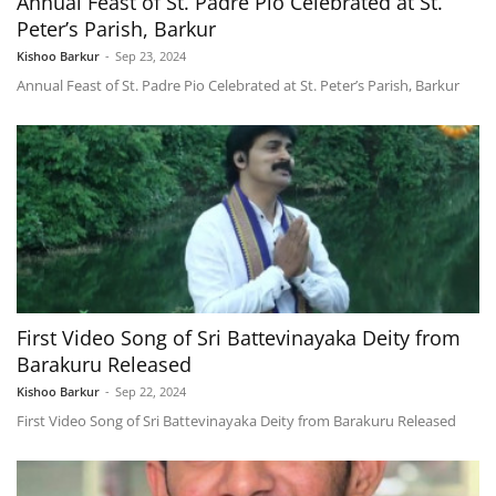
Annual Feast of St. Padre Pio Celebrated at St.
Peter’s Parish, Barkur
Kishoo Barkur
-
Sep 23, 2024
Annual Feast of St. Padre Pio Celebrated at St. Peter’s Parish, Barkur
First Video Song of Sri Battevinayaka Deity from
Barakuru Released
Kishoo Barkur
-
Sep 22, 2024
First Video Song of Sri Battevinayaka Deity from Barakuru Released