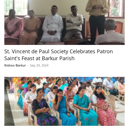
St. Vincent de Paul Society Celebrates Patron
Saint's Feast at Barkur Parish
Kishoo Barkur
-
Sep 29, 2024