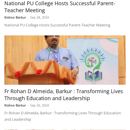
National PU College Hosts Successful Parent-
Teacher Meeting
Kishoo Barkur
-
Sep 28, 2024
National PU College Hosts Successful Parent-Teacher Meeting
Fr Rohan D Almeida, Barkur : Transforming Lives
Through Education and Leadership
Kishoo Barkur
-
Sep 26, 2024
Fr Rohan D Almeida, Barkur : Transforming Lives Through Education
and Leadership