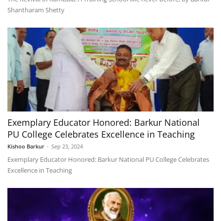
Shantharam Shetty
Exemplary Educator Honored: Barkur National
PU College Celebrates Excellence in Teaching
Kishoo Barkur
-
Sep 23, 2024
Exemplary Educator Honored: Barkur National PU College Celebrates
Excellence in Teaching