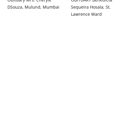
DSouza, Mulund, Mumbai
Sequeira Hosala, St.
Lawrence Ward