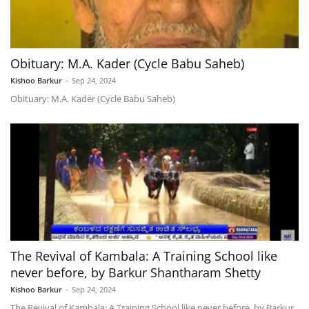
Obituary: M.A. Kader (Cycle Babu Saheb)
Kishoo Barkur
-
Sep 24, 2024
Obituary: M.A. Kader (Cycle Babu Saheb)
The Revival of Kambala: A Training School like
never before, by Barkur Shantharam Shetty
Kishoo Barkur
-
Sep 24, 2024
The Revival of Kambala: A Training School like never before, by Barkur