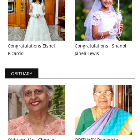
Congratulations Eishel
Congratulations : Shanol
Picardo
Janeli Lewis
OBITUARY
Obituary Mrs. Cheryle
OBITUARY Benedicta