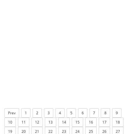
Prev
1
2
3
4
5
6
7
8
9
10
11
12
13
14
15
16
17
18
19
20
21
22
23
24
25
26
27