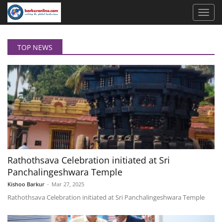
TOP NEWS
Rathothsava Celebration initiated at Sri
Panchalingeshwara Temple
Kishoo Barkur
-
Mar 27, 2025
Rathothsava Celebration initiated at Sri Panchalingeshwara Temple