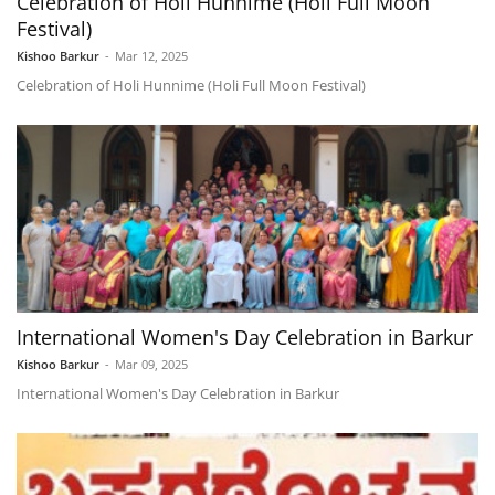
Celebration of Holi Hunnime (Holi Full Moon
Festival)
Kishoo Barkur
-
Mar 12, 2025
Celebration of Holi Hunnime (Holi Full Moon Festival)
International Women's Day Celebration in Barkur
Kishoo Barkur
-
Mar 09, 2025
International Women's Day Celebration in Barkur