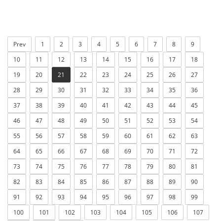
Prev
1
2
3
4
5
6
7
8
9
10
11
12
13
14
15
16
17
18
19
20
21
22
23
24
25
26
27
28
29
30
31
32
33
34
35
36
37
38
39
40
41
42
43
44
45
46
47
48
49
50
51
52
53
54
55
56
57
58
59
60
61
62
63
64
65
66
67
68
69
70
71
72
73
74
75
76
77
78
79
80
81
82
83
84
85
86
87
88
89
90
91
92
93
94
95
96
97
98
99
100
101
102
103
104
105
106
107