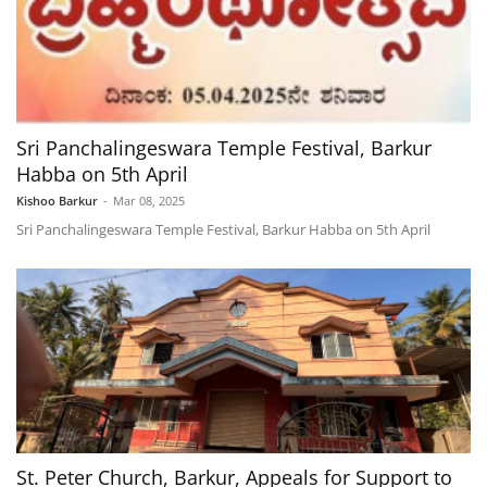
Sri Panchalingeswara Temple Festival, Barkur
Habba on 5th April
Kishoo Barkur
-
Mar 08, 2025
Sri Panchalingeswara Temple Festival, Barkur Habba on 5th April
St. Peter Church, Barkur, Appeals for Support to