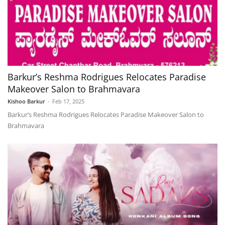
Barkur’s Reshma Rodrigues Relocates Paradise
Makeover Salon to Brahmavara
Kishoo Barkur
-
Feb 17, 2025
Barkur’s Reshma Rodrigues Relocates Paradise Makeover Salon to
Brahmavara