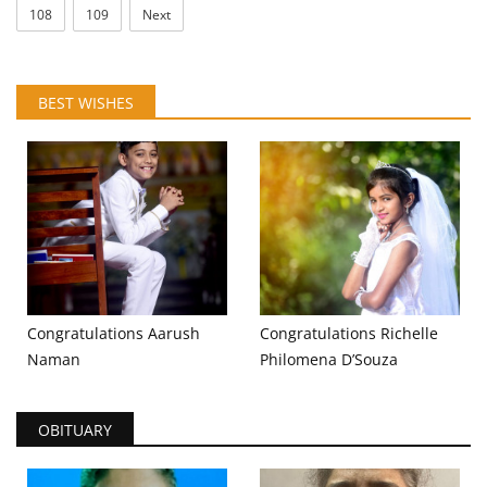
108
109
Next
BEST WISHES
Congratulations Aarush
Congratulations Richelle
Naman
Philomena D’Souza
OBITUARY