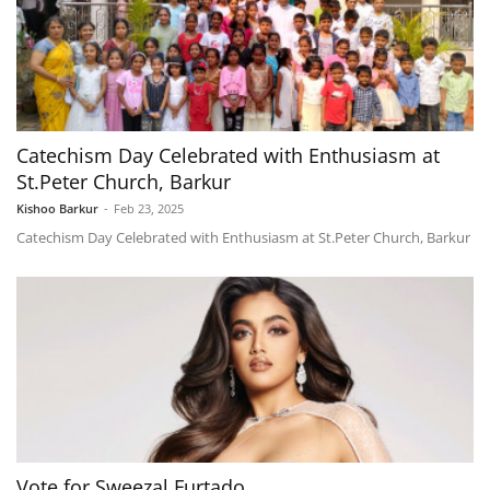
Catechism Day Celebrated with Enthusiasm at
St.Peter Church, Barkur
Kishoo Barkur
-
Feb 23, 2025
Catechism Day Celebrated with Enthusiasm at St.Peter Church, Barkur
Vote for Sweezal Furtado