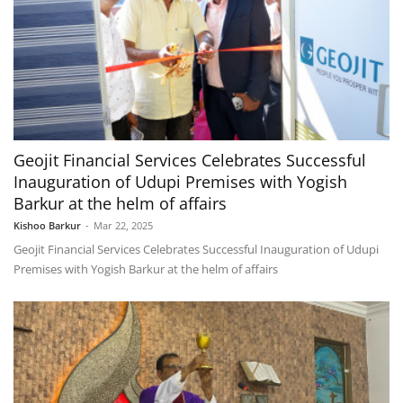
Geojit Financial Services Celebrates Successful
Inauguration of Udupi Premises with Yogish
Barkur at the helm of affairs
Kishoo Barkur
-
Mar 22, 2025
Geojit Financial Services Celebrates Successful Inauguration of Udupi
Premises with Yogish Barkur at the helm of affairs