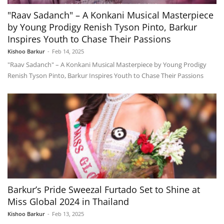
"Raav Sadanch" – A Konkani Musical Masterpiece
by Young Prodigy Renish Tyson Pinto, Barkur
Inspires Youth to Chase Their Passions
Kishoo Barkur
-
Feb 14, 2025
"Raav Sadanch" – A Konkani Musical Masterpiece by Young Prodigy
Renish Tyson Pinto, Barkur Inspires Youth to Chase Their Passions
Barkur’s Pride Sweezal Furtado Set to Shine at
Miss Global 2024 in Thailand
Kishoo Barkur
-
Feb 13, 2025