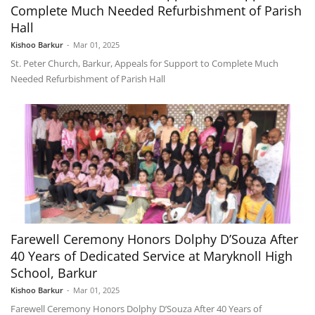
Complete Much Needed Refurbishment of Parish
Hall
Kishoo Barkur
-
Mar 01, 2025
St. Peter Church, Barkur, Appeals for Support to Complete Much
Needed Refurbishment of Parish Hall
Farewell Ceremony Honors Dolphy D’Souza After
40 Years of Dedicated Service at Maryknoll High
School, Barkur
Kishoo Barkur
-
Mar 01, 2025
Farewell Ceremony Honors Dolphy D’Souza After 40 Years of