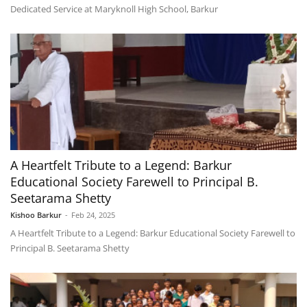
Dedicated Service at Maryknoll High School, Barkur
A Heartfelt Tribute to a Legend: Barkur
Educational Society Farewell to Principal B.
Seetarama Shetty
Kishoo Barkur
-
Feb 24, 2025
A Heartfelt Tribute to a Legend: Barkur Educational Society Farewell to
Principal B. Seetarama Shetty