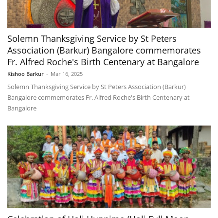
Solemn Thanksgiving Service by St Peters
Association (Barkur) Bangalore commemorates
Fr. Alfred Roche's Birth Centenary at Bangalore
Kishoo Barkur
-
Mar 16, 2025
Solemn Thanksgiving Service by St Peters Association (Barkur)
Bangalore commemorates Fr. Alfred Roche's Birth Centenary at
Bangalore