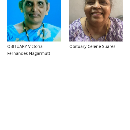
OBITUARY Victoria
Obituary Celene Suares
Fernandes Nagarmutt