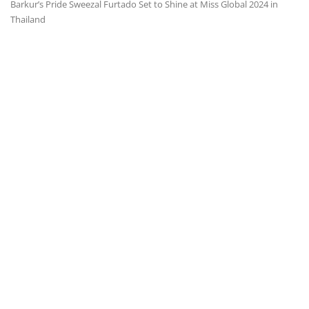
Barkur’s Pride Sweezal Furtado Set to Shine at Miss Global 2024 in
Thailand