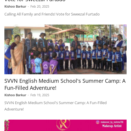
Kishoo Barkur
-
Feb 20, 2025
Calling All Family and Friends! Vote for Sweezal Furtado
SVVN English Medium School's Summer Camp: A
Fun-Filled Adventure!
Kishoo Barkur
-
Feb 19, 2025
SVVN English Medium School's Summer Camp: A Fun-Filled
Adventure!