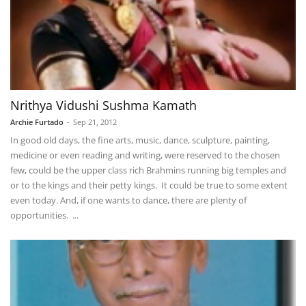
Nrithya Vidushi Sushma Kamath
Archie Furtado
-
Sep 21, 2012
In good old days, the fine arts, music, dance, sculpture, painting,
medicine or even reading and writing, were reserved to the chosen
few, could be the upper class rich Brahmins running big temples and
or to the kings and their petty kings. It could be true to some extent
even today. And, if one wants to dance, there are plenty of
opportunities. ...