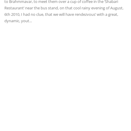
to Brahmmavar, to meet them over a cup of coffee in the ‘Shabari
Restaurant’ near the bus stand, on that cool rainy evening of August,
6th 2010, I had no clue, that we will have rendezvous’ with a great,
dynamic, yout...