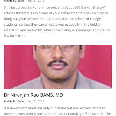
Archie Furtado
-
Sep 21, 2012
Sir, I just typed Barkur on Internet, and about 300 ‘Barkur Shastry’
articles surfaced. I am proud of your achievements! I have a duty to
bring out your achievements to the Barkurian school or college
students, so that they can emulate you especially in the field of
education and research!” After some dialogue, I managed to obtain a
few facts fro...
Dr Niranjan Rao BAMS, MD
Archie Furtado
-
Sep 21, 2012
It is always remained not only our desire but also earnest effort to
present, consistently one Barkurian as 'Personality of the Month'. The