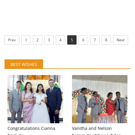
Prev
1
2
3
4
5
6
7
8
Next
BEST WISHES
Congratulations Cianna
Vanitha and Nelson