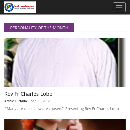
PERSONALITY OF THE MONTH
Rev Fr Charles Lobo
Archie Furtado
-
Sep 21, 2012
"Many are called, few are chosen." Presenting Rev Fr Charles Lobo