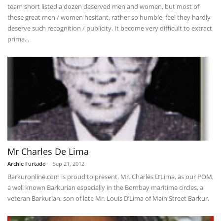
team short listed a dozen deserved men and women, but most of
these great men / women hesitant, rather so humble, feel they hardly
deserve such recognition / publicity. It become very difficult to extract
prima...
Mr Charles De Lima
Archie Furtado
-
Sep 21, 2012
Barkuronline.com is proud to present, Mr. Charles D’Lima, as our POM,
a well known Barkurian especially in the Bombay maritime circles, a
veteran Barkurian, son of late Mr. Louis D’Lima of Main Street Barkur.