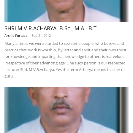
SHRI M.V.R.ACHARYA, B.Sc., M.A., B.T.
Archie Furtado
-
Sep 21, 2012
Many a times we were startled to see some people, who believe and
practice that ‘work is worship’, by letter and spirit and their own thirst
for knowledge and imparting that knowledge to others is marvelous,
irrespective of their advancing age! One such person is our respected
Lecturer Shri. M.V.R.Acharya. Yes the term Acharya means teacher or
guru...