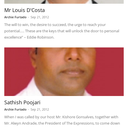
Mr Louis D'Costa
Archie Furtado
-
Sep 21, 2012
The will to win, the desire to succeed, the urge to reach your
potential….. These are the keys that will unlock the door to personal
excellence” – Eddie Robinson.
Sathish Poojari
Archie Furtado
-
Sep 21, 2012
When I was called by our host Mr. Kishore Gonsalves, together with
Mr. Alwyn Andrade, the President of The Expressions, to come down