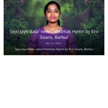
'Jayo Jayo Bala' new Christmas Hymn by Eric
Soans, Barkur
Dec 22, 2023
'Jayo Jayo Bala' new Christmas Hymn by Eric Soans, Barkur