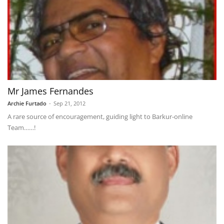
Mr James Fernandes
Archie Furtado
-
Sep 21, 2012
A rare source of encouragement, guiding light to Barkur-online
Team……!