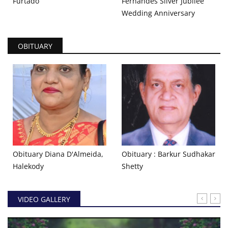
Furtado
Fernandes Silver Jubilee
Wedding Anniversary
OBITUARY
Obituary Diana D'Almeida,
Obituary : Barkur Sudhakar
Halekody
Shetty
VIDEO GALLERY