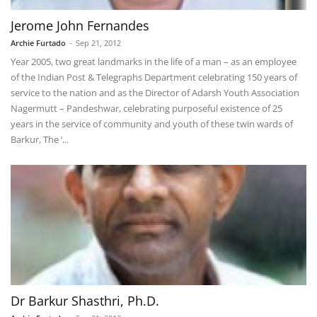
Jerome John Fernandes
Archie Furtado
-
Sep 21, 2012
Year 2005, two great landmarks in the life of a man – as an employee
of the Indian Post & Telegraphs Department celebrating 150 years of
service to the nation and as the Director of Adarsh Youth Association
Nagermutt – Pandeshwar, celebrating purposeful existence of 25
years in the service of community and youth of these twin wards of
Barkur, The ‘...
Dr Barkur Shasthri, Ph.D.