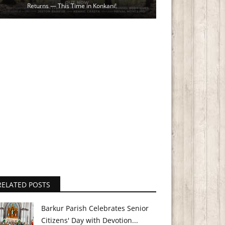
Returns — This Time in Konkani!
RELATED POSTS
Barkur Parish Celebrates Senior
Citizens' Day with Devotion...