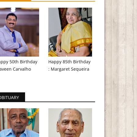
ppy 50th Birthday
Happy 85th Birthday
aveen Carvalho
: Margaret Sequeira
OBITUARY