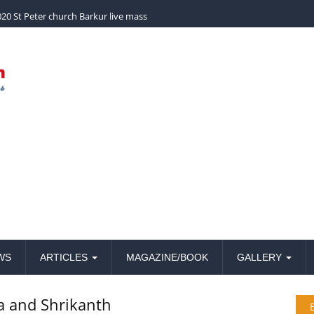
church Barkur live mass
WS
ARTICLES
MAGAZINE/BOOK
GALLERY
a and Shrikanth