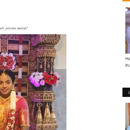
eir joyous union!
Ha
Pr