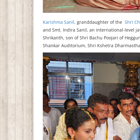
Karishma Sanil,
granddaughter of the
Shri Ch
and Smt. Indira Sanil, an international-level 
Shrikanth, son of Shri Bachu Poojari of Heggun
Shankar Auditorium, Shri Kshetra Dharmastha