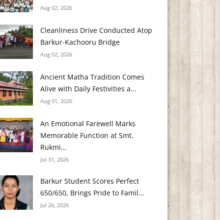
Aug 02, 2026
Cleanliness Drive Conducted Atop
Barkur-Kachooru Bridge
Aug 02, 2026
Ancient Matha Tradition Comes
Alive with Daily Festivities a...
Aug 01, 2026
An Emotional Farewell Marks
Memorable Function at Smt.
Rukmi...
Jul 31, 2026
Barkur Student Scores Perfect
650/650, Brings Pride to Famil...
Jul 26, 2026