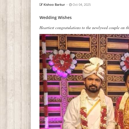
Kishoo Barkur
-
Oct 04, 2025
Wedding Wishes
Heartiest congratulations to the newlywed couple on th