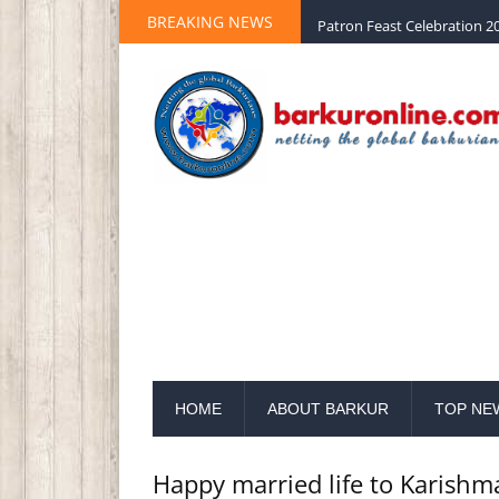
BREAKING NEWS
Palm Sunday 2020 St Peter 
HOME
ABOUT BARKUR
TOP NE
Happy married life to Karishm