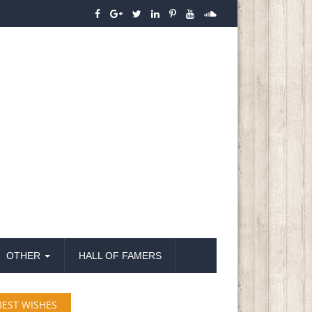
OTHER
HALL OF FAMERS
BEST WISHES