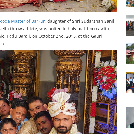
ooda Master of Barkur,
daughter of Shri Sudarshan Sanil
javelin throw athlete, was united in holy matrimony with
je, Padu Barali, on October 2nd, 2015, at the Gauri
la.