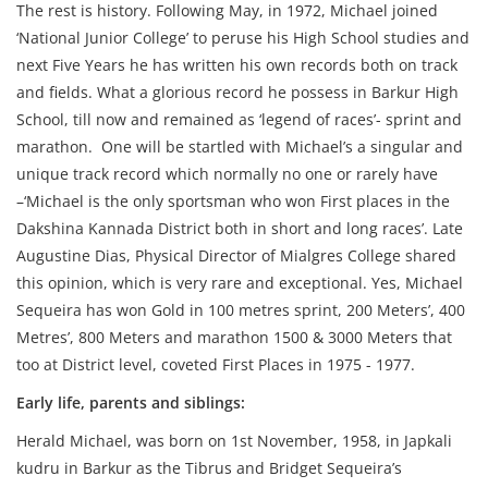
The rest is history. Following May, in 1972, Michael joined
‘National Junior College’ to peruse his High School studies and
next Five Years he has written his own records both on track
and fields. What a glorious record he possess in Barkur High
School, till now and remained as ‘legend of races’- sprint and
marathon. One will be startled with Michael’s a singular and
unique track record which normally no one or rarely have
–‘Michael is the only sportsman who won First places in the
Dakshina Kannada District both in short and long races’. Late
Augustine Dias, Physical Director of Mialgres College shared
this opinion, which is very rare and exceptional. Yes, Michael
Sequeira has won Gold in 100 metres sprint, 200 Meters’, 400
Metres’, 800 Meters and marathon 1500 & 3000 Meters that
too at District level, coveted First Places in 1975 - 1977.
Early life, parents and siblings:
Herald Michael, was born on 1st November, 1958, in Japkali
kudru in Barkur as the Tibrus and Bridget Sequeira’s