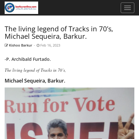
The living legend of Tracks in 70’s,
Michael Sequeira, Barkur.
Kishoo Barkur
-
Feb 16, 2023
-P. Archibald Furtado.
The living legend of Tracks in 70’s,
Michael Sequeira, Barkur.