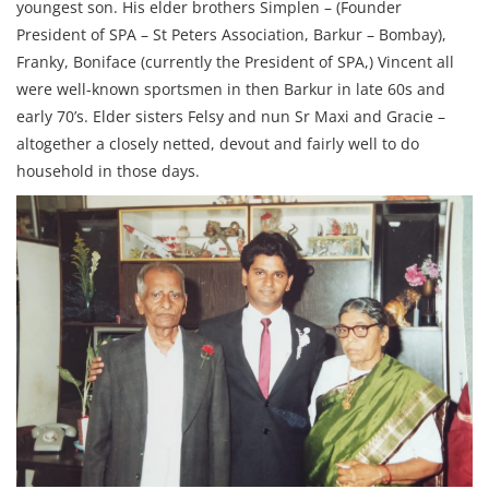
youngest son. His elder brothers Simplen – (Founder
President of SPA – St Peters Association, Barkur – Bombay),
Franky, Boniface (currently the President of SPA,) Vincent all
were well-known sportsmen in then Barkur in late 60s and
early 70’s. Elder sisters Felsy and nun Sr Maxi and Gracie –
altogether a closely netted, devout and fairly well to do
household in those days.