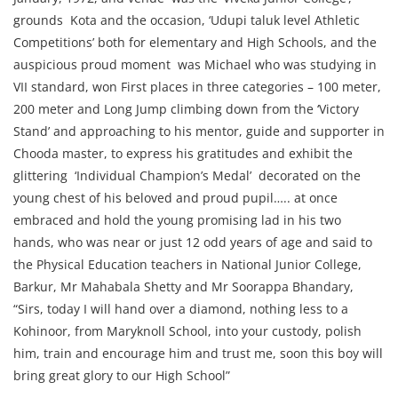
grounds Kota and the occasion, ‘Udupi taluk level Athletic
Competitions’ both for elementary and High Schools, and the
auspicious proud moment was Michael who was studying in
VII standard, won First places in three categories – 100 meter,
200 meter and Long Jump climbing down from the ‘Victory
Stand’ and approaching to his mentor, guide and supporter in
Chooda master, to express his gratitudes and exhibit the
glittering ‘Individual Champion’s Medal’ decorated on the
young chest of his beloved and proud pupil….. at once
embraced and hold the young promising lad in his two
hands, who was near or just 12 odd years of age and said to
the Physical Education teachers in National Junior College,
Barkur, Mr Mahabala Shetty and Mr Soorappa Bhandary,
“Sirs, today I will hand over a diamond, nothing less to a
Kohinoor, from Maryknoll School, into your custody, polish
him, train and encourage him and trust me, soon this boy will
bring great glory to our High School”