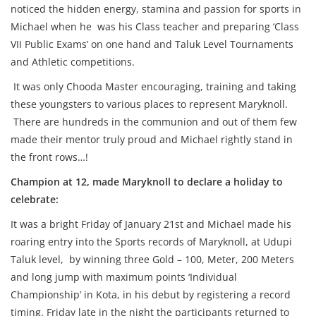
noticed the hidden energy, stamina and passion for sports in
Michael when he was his Class teacher and preparing ‘Class
VII Public Exams’ on one hand and Taluk Level Tournaments
and Athletic competitions.
It was only Chooda Master encouraging, training and taking
these youngsters to various places to represent Maryknoll.
There are hundreds in the communion and out of them few
made their mentor truly proud and Michael rightly stand in
the front rows…!
Champion at 12, made Maryknoll to declare a holiday to
celebrate:
It was a bright Friday of January 21st and Michael made his
roaring entry into the Sports records of Maryknoll, at Udupi
Taluk level, by winning three Gold – 100, Meter, 200 Meters
and long jump with maximum points ‘Individual
Championship’ in Kota, in his debut by registering a record
timing. Friday late in the night the participants returned to