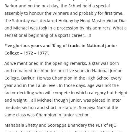
Barkur and on the next day, the School held a special
assembly to honour the Winners and probably for first time,
the Saturday was declared Holiday by Head Master Victor Dias
and Michael was took in a procession by his admirers. What a
sensational beginning of a sports career….!!
Five glorious years and ‘King of tracks in National junior
College – 1972 – 1977’.
As we mentioned in the opening remarks, a star was born
and remained to shine for next five years in National Junior
College, Barkur. He was Champion in the High School every
year and in the Taluk level. In those days, age was not the
factor deciding who will compete in which category but height
and weight. Tall Michael though junior, was placed in Inter
mediate section and short in stature, Somaiya Naik of the
same class was Champion in junior section.
Mahabala Shetty and Soorappa Bhandary the PET of NJC