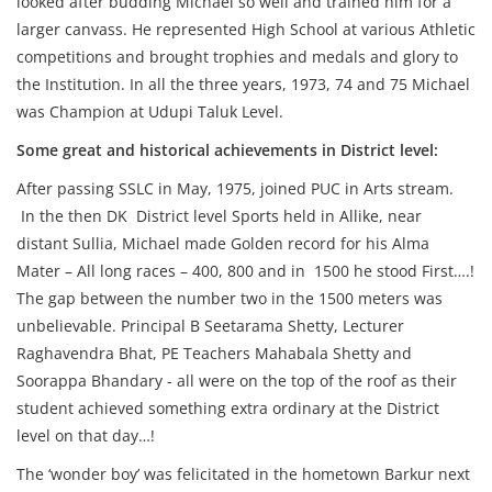
looked after budding Michael so well and trained him for a
larger canvass. He represented High School at various Athletic
competitions and brought trophies and medals and glory to
the Institution. In all the three years, 1973, 74 and 75 Michael
was Champion at Udupi Taluk Level.
Some great and historical achievements in District level:
After passing SSLC in May, 1975, joined PUC in Arts stream.
In the then DK District level Sports held in Allike, near
distant Sullia, Michael made Golden record for his Alma
Mater – All long races – 400, 800 and in 1500 he stood First….!
The gap between the number two in the 1500 meters was
unbelievable. Principal B Seetarama Shetty, Lecturer
Raghavendra Bhat, PE Teachers Mahabala Shetty and
Soorappa Bhandary - all were on the top of the roof as their
student achieved something extra ordinary at the District
level on that day…!
The ‘wonder boy’ was felicitated in the hometown Barkur next