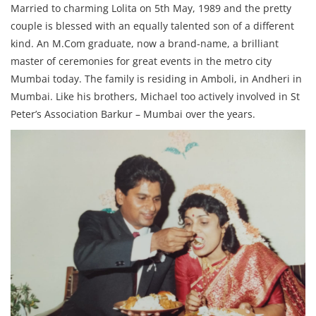
Married to charming Lolita on 5th May, 1989 and the pretty
couple is blessed with an equally talented son of a different
kind. An M.Com graduate, now a brand-name, a brilliant
master of ceremonies for great events in the metro city
Mumbai today. The family is residing in Amboli, in Andheri in
Mumbai. Like his brothers, Michael too actively involved in St
Peter’s Association Barkur – Mumbai over the years.