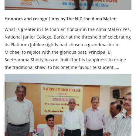
Honours and recognitions by the NJC the Alma Mater:
What is greater in life than an honour in the Alma Mater? Yes,
National Junior College, Barkur at the threshold of celebrating
its Platinum Jubilee rightly had chosen a grandmaster in
Michael to rejoice with the glorious past. Principal B
SeetHarama Shetty has no limits for his happiness to drape
the traditional shawl to his onetime favourite student…..