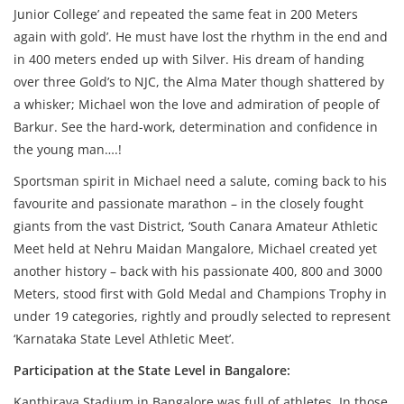
Junior College’ and repeated the same feat in 200 Meters
again with gold’. He must have lost the rhythm in the end and
in 400 meters ended up with Silver. His dream of handing
over three Gold’s to NJC, the Alma Mater though shattered by
a whisker; Michael won the love and admiration of people of
Barkur. See the hard-work, determination and confidence in
the young man….!
Sportsman spirit in Michael need a salute, coming back to his
favourite and passionate marathon – in the closely fought
giants from the vast District, ‘South Canara Amateur Athletic
Meet held at Nehru Maidan Mangalore, Michael created yet
another history – back with his passionate 400, 800 and 3000
Meters, stood first with Gold Medal and Champions Trophy in
under 19 categories, rightly and proudly selected to represent
‘Karnataka State Level Athletic Meet’.
Participation at the State Level in Bangalore:
Kanthirava Stadium in Bangalore was full of athletes. In those