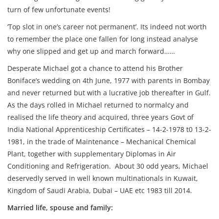
turn of few unfortunate events!
‘Top slot in one’s career not permanent’. Its indeed not worth
to remember the place one fallen for long instead analyse
why one slipped and get up and march forward……
Desperate Michael got a chance to attend his Brother
Boniface’s wedding on 4th June, 1977 with parents in Bombay
and never returned but with a lucrative job thereafter in Gulf.
As the days rolled in Michael returned to normalcy and
realised the life theory and acquired, three years Govt of
India National Apprenticeship Certificates – 14-2-1978 t0 13-2-
1981, in the trade of Maintenance – Mechanical Chemical
Plant, together with supplementary Diplomas in Air
Conditioning and Refrigeration. About 30 odd years, Michael
deservedly served in well known multinationals in Kuwait,
Kingdom of Saudi Arabia, Dubai – UAE etc 1983 till 2014.
Married life, spouse and family: