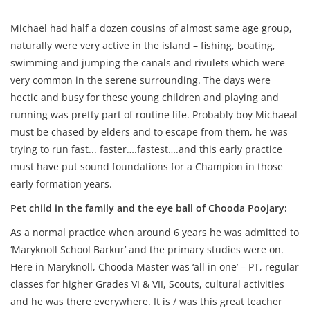
Michael had half a dozen cousins of almost same age group,
naturally were very active in the island – fishing, boating,
swimming and jumping the canals and rivulets which were
very common in the serene surrounding. The days were
hectic and busy for these young children and playing and
running was pretty part of routine life. Probably boy Michaeal
must be chased by elders and to escape from them, he was
trying to run fast... faster….fastest….and this early practice
must have put sound foundations for a Champion in those
early formation years.
Pet child in the family and the eye ball of Chooda Poojary:
As a normal practice when around 6 years he was admitted to
‘Maryknoll School Barkur’ and the primary studies were on.
Here in Maryknoll, Chooda Master was ‘all in one’ – PT, regular
classes for higher Grades VI & VII, Scouts, cultural activities
and he was there everywhere. It is / was this great teacher