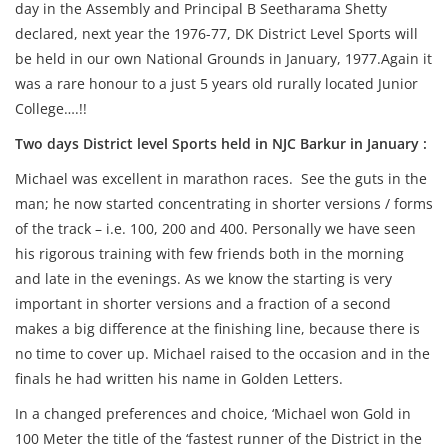
day in the Assembly and Principal B Seetharama Shetty
declared, next year the 1976-77, DK District Level Sports will
be held in our own National Grounds in January, 1977.Again it
was a rare honour to a just 5 years old rurally located Junior
College….!!
Two days District level Sports held in NJC Barkur in January :
Michael was excellent in marathon races. See the guts in the
man; he now started concentrating in shorter versions / forms
of the track – i.e. 100, 200 and 400. Personally we have seen
his rigorous training with few friends both in the morning
and late in the evenings. As we know the starting is very
important in shorter versions and a fraction of a second
makes a big difference at the finishing line, because there is
no time to cover up. Michael raised to the occasion and in the
finals he had written his name in Golden Letters.
In a changed preferences and choice, ‘Michael won Gold in
100 Meter the title of the ‘fastest runner of the District in the