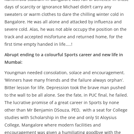
days of scarcity or ignorance Michael didn’t carry any
sweaters or warm clothes to dare the chilling winter cold in
Bangalore. He was all alone and attacked by influenza and
severe cold. Alas, he was not able occupy the position on the
track and accepted misfortune and returned home, for the
first time empty handed in life…..!
Abrupt ending to a colourful Sports career and new life in
Mumbai:
Youngman needed consolation, solace and encouragement.
‘Winners have many friends and the failure always orphan’.
Bitter lesson for life. Depression took the brave man pushed
to the wall to be all alone. See the fate, in PUC final, he failed.
The lucrative promise of a great career in Sports by none
other than Mr Benjamin DSouza, PED, with a seat for College
studies with Scholarship in the one and only St Aloysius
College, Mangalore where modern facilities and
encouragement was given a humiliating goodbye with the