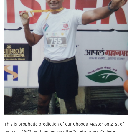
This is prophetic prediction of our Chooda Master on 21st of
January, 1972, and venue was the ‘Viveka Junior College’,