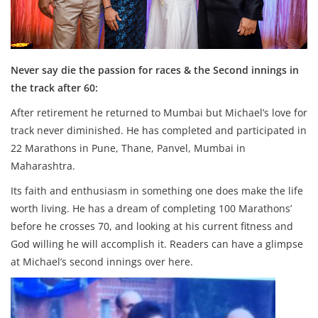
Never say die the passion for races & the Second innings in
the track after 60:
After retirement he returned to Mumbai but Michael’s love for
track never diminished. He has completed and participated in
22 Marathons in Pune, Thane, Panvel, Mumbai in
Maharashtra.
Its faith and enthusiasm in something one does make the life
worth living. He has a dream of completing 100 Marathons’
before he crosses 70, and looking at his current fitness and
God willing he will accomplish it. Readers can have a glimpse
at Michael’s second innings over here.