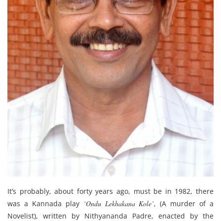
It’s probably, about forty years ago, must be in 1982, there
was a Kannada play
‘Ondu Lekhakana Kole’
, (A murder of a
Novelist), written by Nithyananda Padre, enacted by the