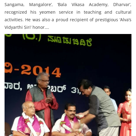
Sangama, Mangalore’, ‘Bala Vikasa Academy, Dharvar’,
recognized his yeomen service in teaching and cultural
activities. He was also a proud recipient of prestigious ‘Alva’s
Vidyarthi Siri’ honor….