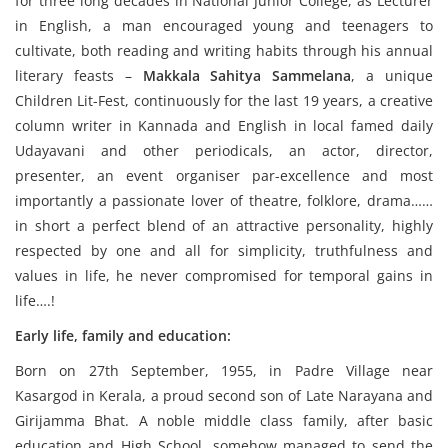
for three long decades in National Junior College, as Lecturer
in English, a man encouraged young and teenagers to
cultivate, both reading and writing habits through his annual
literary feasts –
Makkala Sahitya Sammelana
, a unique
Children Lit-Fest, continuously for the last 19 years, a creative
column writer in Kannada and English in local famed daily
Udayavani and other periodicals, an actor, director,
presenter, an event organiser par-excellence and most
importantly a passionate lover of theatre, folklore, drama……
in short a perfect blend of an attractive personality, highly
respected by one and all for simplicity, truthfulness and
values in life, he never compromised for temporal gains in
life….!
Early life, family and education:
Born on 27th September, 1955, in Padre Village near
Kasargod in Kerala, a proud second son of Late Narayana and
Girijamma Bhat. A noble middle class family, after basic
education and High School, somehow managed to send the