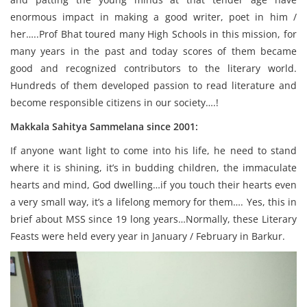
enormous impact in making a good writer, poet in him /
her…..Prof Bhat toured many High Schools in this mission, for
many years in the past and today scores of them became
good and recognized contributors to the literary world.
Hundreds of them developed passion to read literature and
become responsible citizens in our society….!
Makkala Sahitya Sammelana since 2001:
If anyone want light to come into his life, he need to stand
where it is shining, it’s in budding children, the immaculate
hearts and mind, God dwelling…if you touch their hearts even
a very small way, it’s a lifelong memory for them…. Yes, this in
brief about MSS since 19 long years…Normally, these Literary
Feasts were held every year in January / February in Barkur.