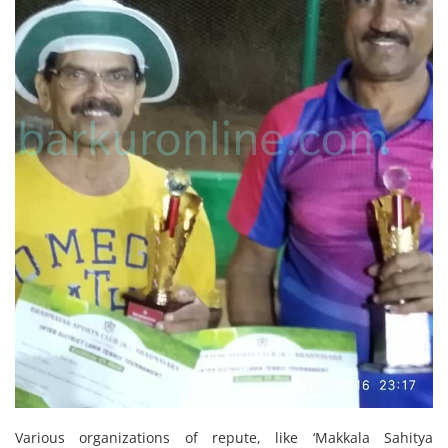
Various organizations of repute, like ‘Makkala Sahitya