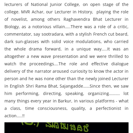
lecturers of National Junior College, on open stage of the
college. MVR Achar, our Lecturer in History, playing the role
of novelist, among others Raghavendra Bhat Lecturer in
Biology, as a notorious villain…..There was a role of a critic,
commentator, say sootradara, with a stylish French cut beard,
dark sun-glasses with solid voice modulations, who carried
the whole drama forward, in a unique way…..It was an
altogether a new wave presentation and we were thrilled to
watch the proceedings….The role and effective dialogue
delivery of the narrator aroused curiosity to know the actor in
person and he was none other than the newly joined Lecturer
in English Shri Rama Bhat, Sajangadde……Since then, we saw
him performing, directing, speaking, organizing………. lot
many things every year in Barkur, in various platforms - what
a class, time consciousness, quality, a perfectionist in
action…..!!