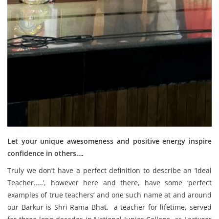
Let your unique awesomeness and positive energy inspire
confidence in others….
Truly we don’t have a perfect definition to describe an ‘Ideal
Teacher…..’, however here and there, have some ‘perfect
examples of true teachers’ and one such name at and around
our Barkur is Shri Rama Bhat, a teacher for lifetime, served