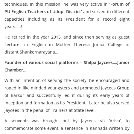
techniques. In this mission, he was very active in
‘Forum of
PU English Teachers of Udupi District’
and served in different
capacities including as its President for a record eight
years…..!
He retired in the year 2015, and since then serving as guest
Lecturer in English in Mother Theresa Junior College in
distant Shankernarayana….
Founder of various social platforms – Shilpa Jaycees….Junior
Chamber….
With an intention of serving the society, he encouraged and
roped in like minded youngsters and promoted Jaycees Group
of Barkur and successfully led it during its early years of
inception and formation as its President. Later he also served
Jaycees in the penal of Trainers at State level.
A souvenir was brought out by Jaycees, viz ‘Arivu’, to
commemorate some event, a sentence in Kannada written by