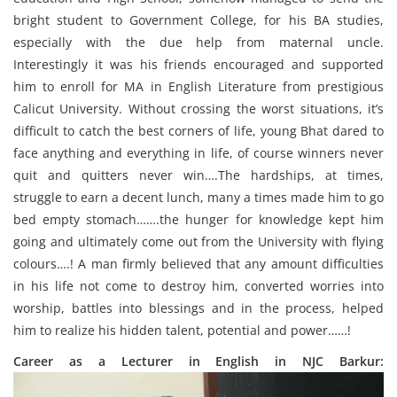
bright student to Government College, for his BA studies,
especially with the due help from maternal uncle.
Interestingly it was his friends encouraged and supported
him to enroll for MA in English Literature from prestigious
Calicut University. Without crossing the worst situations, it’s
difficult to catch the best corners of life, young Bhat dared to
face anything and everything in life, of course winners never
quit and quitters never win….The hardships, at times,
struggle to earn a decent lunch, many a times made him to go
bed empty stomach…….the hunger for knowledge kept him
going and ultimately come out from the University with flying
colours….! A man firmly believed that any amount difficulties
in his life not come to destroy him, converted worries into
worship, battles into blessings and in the process, helped
him to realize his hidden talent, potential and power……!
Career as a Lecturer in English in NJC Barkur: