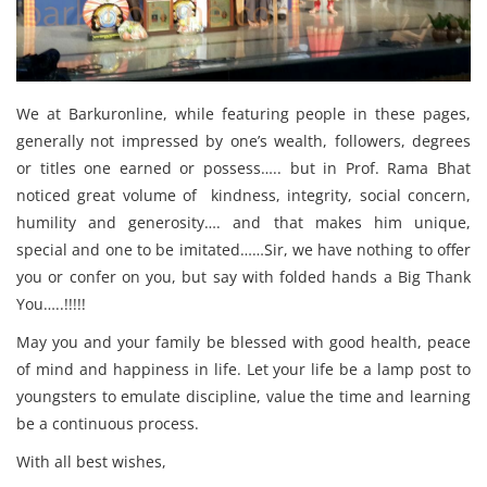
We at Barkuronline, while featuring people in these pages,
generally not impressed by one’s wealth, followers, degrees
or titles one earned or possess….. but in Prof. Rama Bhat
noticed great volume of kindness, integrity, social concern,
humility and generosity…. and that makes him unique,
special and one to be imitated……Sir, we have nothing to offer
you or confer on you, but say with folded hands a Big Thank
You…..!!!!!
May you and your family be blessed with good health, peace
of mind and happiness in life. Let your life be a lamp post to
youngsters to emulate discipline, value the time and learning
be a continuous process.
With all best wishes,