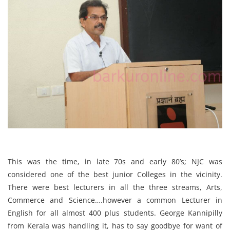
This was the time, in late 70s and early 80’s; NJC was
considered one of the best junior Colleges in the vicinity.
There were best lecturers in all the three streams, Arts,
Commerce and Science….however a common Lecturer in
English for all almost 400 plus students. George Kannipilly
from Kerala was handling it, has to say goodbye for want of