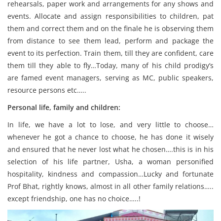
rehearsals, paper work and arrangements for any shows and
events. Allocate and assign responsibilities to children, pat
them and correct them and on the finale he is observing them
from distance to see them lead, perform and package the
event to its perfection. Train them, till they are confident, care
them till they able to fly…Today, many of his child prodigy’s
are famed event managers, serving as MC, public speakers,
resource persons etc…..
Personal life, family and children:
In life, we have a lot to lose, and very little to choose…
whenever he got a chance to choose, he has done it wisely
and ensured that he never lost what he chosen….this is in his
selection of his life partner, Usha, a woman personified
hospitality, kindness and compassion…Lucky and fortunate
Prof Bhat, rightly knows, almost in all other family relations…..
except friendship, one has no choice…..!