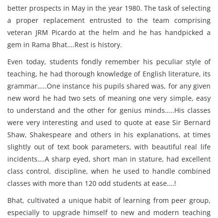
better prospects in May in the year 1980. The task of selecting
a proper replacement entrusted to the team comprising
veteran JRM Picardo at the helm and he has handpicked a
gem in Rama Bhat….Rest is history.
Even today, students fondly remember his peculiar style of
teaching, he had thorough knowledge of English literature, its
grammar…..One instance his pupils shared was, for any given
new word he had two sets of meaning one very simple, easy
to understand and the other for genius minds…..His classes
were very interesting and used to quote at ease Sir Bernard
Shaw, Shakespeare and others in his explanations, at times
slightly out of text book parameters, with beautiful real life
incidents….A sharp eyed, short man in stature, had excellent
class control, discipline, when he used to handle combined
classes with more than 120 odd students at ease….!
Bhat, cultivated a unique habit of learning from peer group,
especially to upgrade himself to new and modern teaching