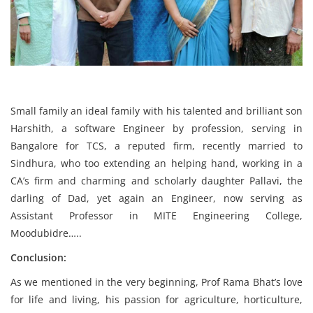
Small family an ideal family with his talented and brilliant son
Harshith, a software Engineer by profession, serving in
Bangalore for TCS, a reputed firm, recently married to
Sindhura, who too extending an helping hand, working in a
CA’s firm and charming and scholarly daughter Pallavi, the
darling of Dad, yet again an Engineer, now serving as
Assistant Professor in MITE Engineering College,
Moodubidre…..
Conclusion:
As we mentioned in the very beginning, Prof Rama Bhat’s love
for life and living, his passion for agriculture, horticulture,