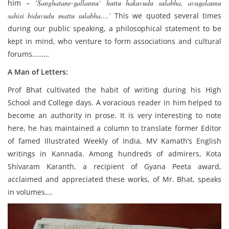
him –
‘Sanghatane-gallannu` huttu hakuvudu sulabha, avugalannu
sahisi biduvudu mattu sulabha….’
This we quoted several times
during our public speaking, a philosophical statement to be
kept in mind, who venture to form associations and cultural
forums………
A Man of Letters:
Prof Bhat cultivated the habit of writing during his High
School and College days. A voracious reader in him helped to
become an authority in prose. It is very interesting to note
here, he has maintained a column to translate former Editor
of famed Illustrated Weekly of India, MV Kamath’s English
writings in Kannada. Among hundreds of admirers, Kota
Shivaram Karanth, a recipient of Gyana Peeta award,
acclaimed and appreciated these works, of Mr. Bhat, speaks
in volumes….