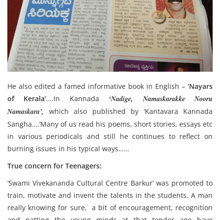
He also edited a famed informative book in English –
‘Nayars
of Kerala’
….In Kannada
‘Nadige, Namaskarakke Nooru
Namaskara’,
which also published by ‘Kantavara Kannada
Sangha….’Many of us read his poems, short stories, essays etc
in various periodicals and still he continues to reflect on
burning issues in his typical ways……
True concern for Teenagers:
‘Swami Vivekananda Cultural Centre Barkur’ was promoted to
train, motivate and invent the talents in the students. A man
really knowing for sure, a bit of encouragement, recognition
and patting the young minds at that tender age have