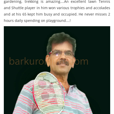
gardening, trekking is amazing….An excellent lawn Tennis
and Shuttle player in him won various trophies and accolades
and at his 65 kept him busy and occupied. He never misses 2
hours daily spending on playground….!