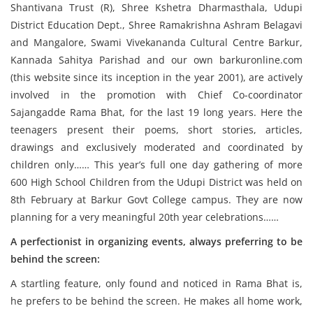
Shantivana Trust (R), Shree Kshetra Dharmasthala, Udupi
District Education Dept., Shree Ramakrishna Ashram Belagavi
and Mangalore, Swami Vivekananda Cultural Centre Barkur,
Kannada Sahitya Parishad and our own barkuronline.com
(this website since its inception in the year 2001), are actively
involved in the promotion with Chief Co-coordinator
Sajangadde Rama Bhat, for the last 19 long years. Here the
teenagers present their poems, short stories, articles,
drawings and exclusively moderated and coordinated by
children only…… This year’s full one day gathering of more
600 High School Children from the Udupi District was held on
8th February at Barkur Govt College campus. They are now
planning for a very meaningful 20th year celebrations……
A perfectionist in organizing events, always preferring to be
behind the screen:
A startling feature, only found and noticed in Rama Bhat is,
he prefers to be behind the screen. He makes all home work,