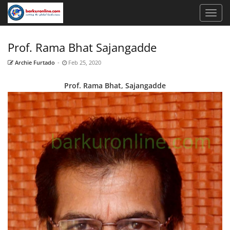
Prof. Rama Bhat Sajangadde
Archie Furtado
-
Feb 25, 2020
Prof. Rama Bhat, Sajangadde