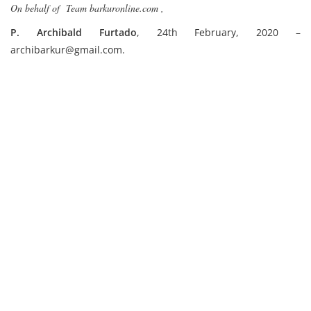
On behalf of Team barkuronline.com ,
P. Archibald Furtado
, 24th February, 2020 –
archibarkur@gmail.com.