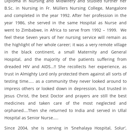
Diploma in Nursing and Midwifery and studied further her
B.Sc. in Nursing in Fr. Müllers Nursing College, Mangalore
and completed in the year 1992. After her profession in the
year 1986, she served in the same Hospital as Nurse and
went to Zimbabwe, in Africa to serve from 1992 – 1999. We
feel these Seven years of her nursing service will remain as
the highlight of her whole career; it was a very remote village
in the black continent, a small Maternity and General
Hospital, and the majority of the patients suffering from
dreaded HIV and AIDS…!! She recollects her experience, as
trust in Almighty Lord only protected them against all sorts of
testing time….. as a community they never looked around to
impress others or looked down in depression, but trusted in
Jesus Christ, the best Doctor and prayers are still the best
medicines and taken care of the most neglected and
orphaned….Then she returned to India and served in Ullal
Hospital as Senior Nurse…..
Since 2004, she is serving in ‘Snehalaya Hospital, Solur’,