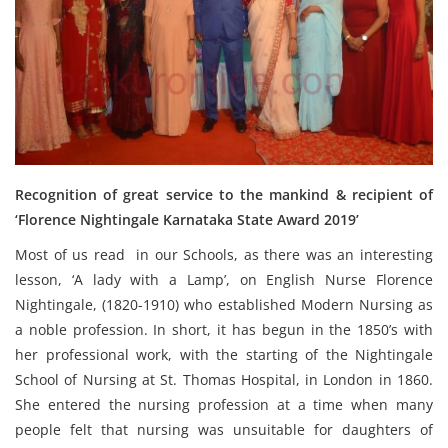
Recognition of great service to the mankind & recipient of
‘Florence Nightingale Karnataka State Award 2019’
Most of us read in our Schools, as there was an interesting
lesson, ‘A lady with a Lamp’, on English Nurse Florence
Nightingale, (1820-1910) who established Modern Nursing as
a noble profession. In short, it has begun in the 1850’s with
her professional work, with the starting of the Nightingale
School of Nursing at St. Thomas Hospital, in London in 1860.
She entered the nursing profession at a time when many
people felt that nursing was unsuitable for daughters of