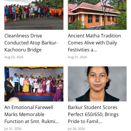
Cleanliness Drive
Ancient Matha Tradition
Conducted Atop Barkur-
Comes Alive with Daily
Kachooru Bridge
Festivities a...
Aug 02, 2026
Aug 01, 2026
An Emotional Farewell
Barkur Student Scores
Marks Memorable
Perfect 650/650, Brings
Function at Smt. Rukmi...
Pride to Famil...
Jul 31, 2026
Jul 26, 2026