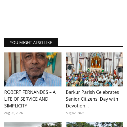
YOU MIGHT ALSO LIKE
ROBERT FERNANDES – A
Barkur Parish Celebrates
LIFE OF SERVICE AND
Senior Citizens' Day with
SIMPLICITY
Devotion...
Aug 02, 2026
Aug 02, 2026