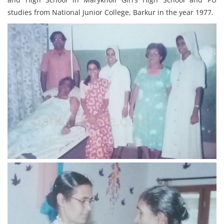
studies from National Junior College, Barkur in the year 1977.