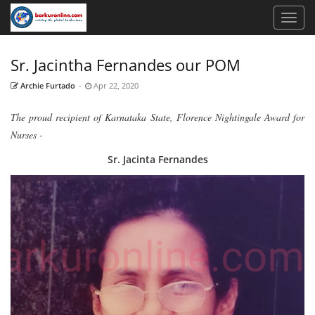
Sr. Jacintha Fernandes our POM
Archie Furtado
-
Apr 22, 2020
The proud recipient of Karnataka State, Florence Nightingale Award for
Nurses -
Sr. Jacinta Fernandes