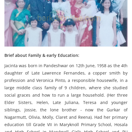
Brief about Family & early Education:
Jacinta was born in Pandeshwar on 12th June, 1958 as the 4th
daughter of Late Lawrence Fernandes, a copper smith by
profession and Veronica Pinto, a responsible housewife, in a
large middle class family of 9 children, where she studied
social graces and how to run a large household. (Her three
Elder Sisters, Helen, Late Juliana, Teresa and younger
siblings, Jossie, the lone brother - now the Gurkar of
Nagarmutt, Olivia, Molly, Claret and Reena). Had her primary
education till Grade VII in Maryknoll Primary School, Hosala
and High School in Maryknoll Girl’s High School and PU