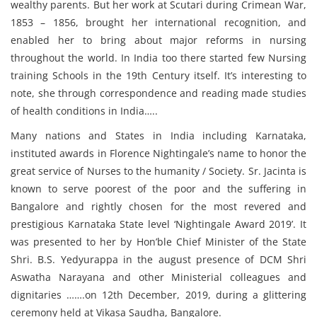
wealthy parents. But her work at Scutari during Crimean War,
1853 – 1856, brought her international recognition, and
enabled her to bring about major reforms in nursing
throughout the world. In India too there started few Nursing
training Schools in the 19th Century itself. It’s interesting to
note, she through correspondence and reading made studies
of health conditions in India…..
Many nations and States in India including Karnataka,
instituted awards in Florence Nightingale’s name to honor the
great service of Nurses to the humanity / Society. Sr. Jacinta is
known to serve poorest of the poor and the suffering in
Bangalore and rightly chosen for the most revered and
prestigious Karnataka State level ‘Nightingale Award 2019’. It
was presented to her by Hon’ble Chief Minister of the State
Shri. B.S. Yedyurappa in the august presence of DCM Shri
Aswatha Narayana and other Ministerial colleagues and
dignitaries …….on 12th December, 2019, during a glittering
ceremony held at Vikasa Saudha, Bangalore.