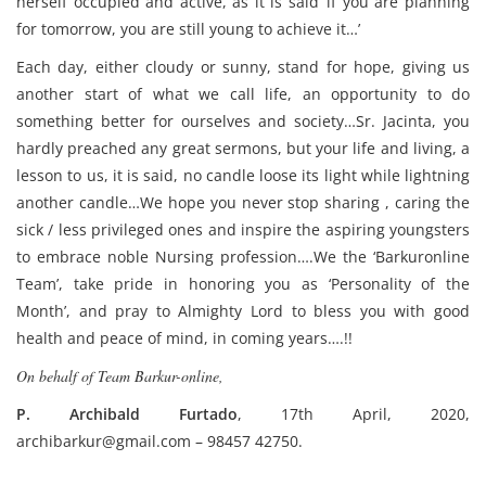
herself occupied and active, as it is said ‘if you are planning
for tomorrow, you are still young to achieve it…’
Each day, either cloudy or sunny, stand for hope, giving us
another start of what we call life, an opportunity to do
something better for ourselves and society…Sr. Jacinta, you
hardly preached any great sermons, but your life and living, a
lesson to us, it is said, no candle loose its light while lightning
another candle…We hope you never stop sharing , caring the
sick / less privileged ones and inspire the aspiring youngsters
to embrace noble Nursing profession….We the ‘Barkuronline
Team’, take pride in honoring you as ‘Personality of the
Month’, and pray to Almighty Lord to bless you with good
health and peace of mind, in coming years….!!
On behalf of Team Barkur-online,
P. Archibald Furtado
, 17th April, 2020,
archibarkur@gmail.com – 98457 42750.