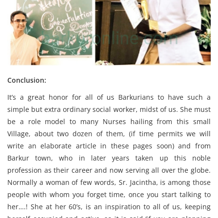
Conclusion:
It’s a great honor for all of us Barkurians to have such a
simple but extra ordinary social worker, midst of us. She must
be a role model to many Nurses hailing from this small
Village, about two dozen of them, (if time permits we will
write an elaborate article in these pages soon) and from
Barkur town, who in later years taken up this noble
profession as their career and now serving all over the globe.
Normally a woman of few words, Sr. Jacintha, is among those
people with whom you forget time, once you start talking to
her….! She at her 60’s, is an inspiration to all of us, keeping