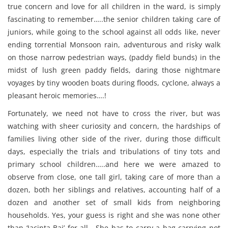
true concern and love for all children in the ward, is simply
fascinating to remember…..the senior children taking care of
juniors, while going to the school against all odds like, never
ending torrential Monsoon rain, adventurous and risky walk
on those narrow pedestrian ways, (paddy field bunds) in the
midst of lush green paddy fields, daring those nightmare
voyages by tiny wooden boats during floods, cyclone, always a
pleasant heroic memories….!
Fortunately, we need not have to cross the river, but was
watching with sheer curiosity and concern, the hardships of
families living other side of the river, during those difficult
days, especially the trials and tribulations of tiny tots and
primary school children…..and here we were amazed to
observe from close, one tall girl, taking care of more than a
dozen, both her siblings and relatives, accounting half of a
dozen and another set of small kids from neighboring
households. Yes, your guess is right and she was none other
than ‘Jacinta Bai’ for all….She has to carry a bag carrying not