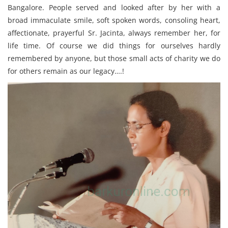
Bangalore. People served and looked after by her with a
broad immaculate smile, soft spoken words, consoling heart,
affectionate, prayerful Sr. Jacinta, always remember her, for
life time. Of course we did things for ourselves hardly
remembered by anyone, but those small acts of charity we do
for others remain as our legacy….!