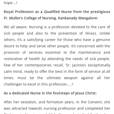
hope….!
Royal Profession as a Qualified Nurse from the prestigious
Fr. Muller’s College of Nursing, Kankanady Mangalore:
We all aware, Nursing is a profession devoted to the care of
sick people and also to the prevention of illness. Unlike
others, it’s a satisfying career for those who have a genuine
desire to help and serve other people. It’s concerned with the
provision of services essential to the maintenance and
restoration of health by attending the needs of sick people.
Few of her contemporaries recall, ‘Sr. Jacinta’s exceptionally
calm mind, ready to offer the best in the form of service at all
times, must be the ultimate weapon against all her
challenges to excel in this profession…..’!
As a dedicated Nurse in the footsteps of Jesus Christ:
After her vestation, and formation years, in the Convent, she
was attracted towards nursing profession and completed her