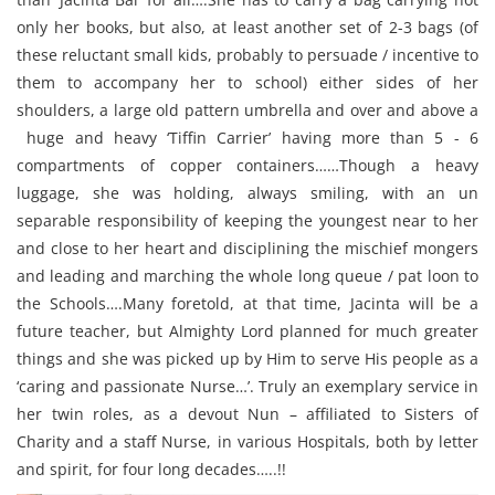
only her books, but also, at least another set of 2-3 bags (of
these reluctant small kids, probably to persuade / incentive to
them to accompany her to school) either sides of her
shoulders, a large old pattern umbrella and over and above a
huge and heavy ‘Tiffin Carrier’ having more than 5 - 6
compartments of copper containers……Though a heavy
luggage, she was holding, always smiling, with an un
separable responsibility of keeping the youngest near to her
and close to her heart and disciplining the mischief mongers
and leading and marching the whole long queue / pat loon to
the Schools….Many foretold, at that time, Jacinta will be a
future teacher, but Almighty Lord planned for much greater
things and she was picked up by Him to serve His people as a
‘caring and passionate Nurse…’. Truly an exemplary service in
her twin roles, as a devout Nun – affiliated to Sisters of
Charity and a staff Nurse, in various Hospitals, both by letter
and spirit, for four long decades…..!!