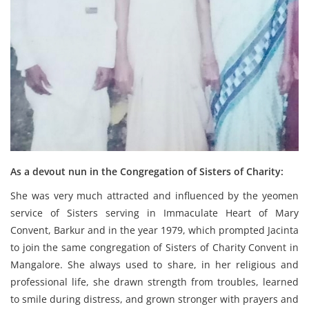
As a devout nun in the Congregation of Sisters of Charity:
She was very much attracted and influenced by the yeomen
service of Sisters serving in Immaculate Heart of Mary
Convent, Barkur and in the year 1979, which prompted Jacinta
to join the same congregation of Sisters of Charity Convent in
Mangalore. She always used to share, in her religious and
professional life, she drawn strength from troubles, learned
to smile during distress, and grown stronger with prayers and