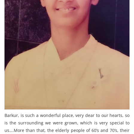
Barkur, is such a wonderful place, very dear to our hearts, so
is the surrounding we were grown, which is very special to
us….More than that, the elderly people of 60’s and 70’s, their