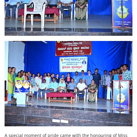
A special moment of pride came with the honouring of Miss