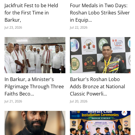
Jackfruit Fest to be Held
Four Medals in Two Days:
for the First Time in
Roshan Lobo Strikes Silver
Barkur,
in Equip...
Jul 23, 2026
Jul 22, 2026
In Barkur, a Minister's
Barkur's Roshan Lobo
Pilgrimage Through Three
Adds Bronze at National
Faiths Beco...
Classic Powerli...
Jul 21, 2026
Jul 20, 2026