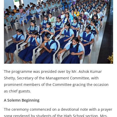
The programme was presided over by Mr. Ashok Kumar
Shetty, Secretary of the Management Committee, with
prominent members of the Committee gracing the occasion
as chief guests.
A Solemn Beginning
The ceremony commenced on a devotional note with a prayer
song rendered by students of the High School section. Mrs.