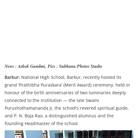
News : Ashok Gundmi,
Pics : Subhanu Photos Studio
Barkur:
National High School, Barkur, recently hosted its
grand 'Prathibha Puraskara' (Merit Award) ceremony, held in
honour of the birth anniversaries of two luminaries deeply
connected to the institution — the late Swami
Purushothamananda Ji, the school's revered spiritual guide,
and P. N. Boja Rao, a distinguished alumnus and the
founding Headmaster of the school.