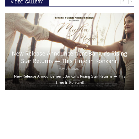
VIDEO GALLERY
New Release Announcement Barkur's Rising
Star Returns — This Time in Konkani!
May 01, 2026
New Release Announcement Barkur's Rising Star Returns — This
Time in Konkani!