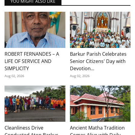
YOU MIGHT ALSO LIKE
ROBERT FERNANDES – A
Barkur Parish Celebrates
LIFE OF SERVICE AND
Senior Citizens' Day with
SIMPLICITY
Devotion...
Aug 02, 2026
Aug 02, 2026
Cleanliness Drive
Ancient Matha Tradition