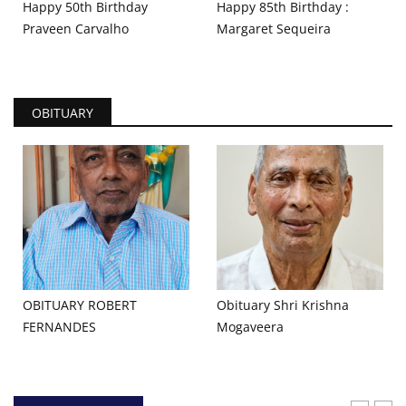
Happy 50th Birthday
Happy 85th Birthday :
Praveen Carvalho
Margaret Sequeira
OBITUARY
OBITUARY ROBERT
Obituary Shri Krishna
FERNANDES
Mogaveera