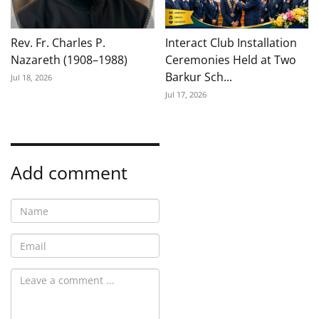
Rev. Fr. Charles P.
Interact Club Installation
Nazareth (1908–1988)
Ceremonies Held at Two
Barkur Sch...
Jul 18, 2026
Jul 17, 2026
Add comment