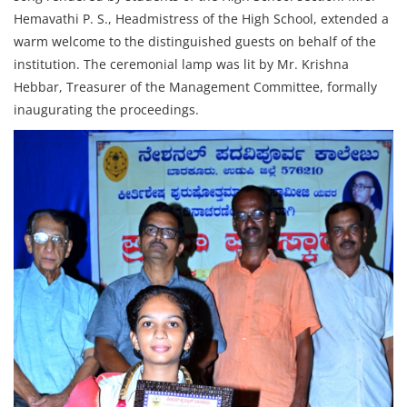
Hemavathi P. S., Headmistress of the High School, extended a
warm welcome to the distinguished guests on behalf of the
institution. The ceremonial lamp was lit by Mr. Krishna
Hebbar, Treasurer of the Management Committee, formally
inaugurating the proceedings.