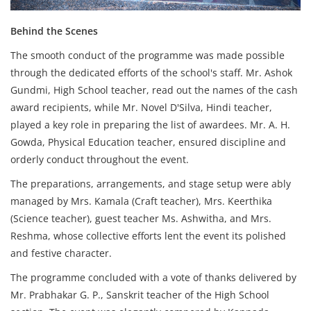
Behind the Scenes
The smooth conduct of the programme was made possible
through the dedicated efforts of the school's staff. Mr. Ashok
Gundmi, High School teacher, read out the names of the cash
award recipients, while Mr. Novel D'Silva, Hindi teacher,
played a key role in preparing the list of awardees. Mr. A. H.
Gowda, Physical Education teacher, ensured discipline and
orderly conduct throughout the event.
The preparations, arrangements, and stage setup were ably
managed by Mrs. Kamala (Craft teacher), Mrs. Keerthika
(Science teacher), guest teacher Ms. Ashwitha, and Mrs.
Reshma, whose collective efforts lent the event its polished
and festive character.
The programme concluded with a vote of thanks delivered by
Mr. Prabhakar G. P., Sanskrit teacher of the High School