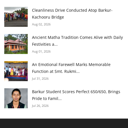
Cleanliness Drive Conducted Atop Barkur-
Kachooru Bridge
Aug 02, 2026
Ancient Matha Tradition Comes Alive with Daily
Festivities a...
Aug 01, 2026
An Emotional Farewell Marks Memorable
Function at Smt. Rukmi...
Jul 31, 2026
Barkur Student Scores Perfect 650/650, Brings
Pride to Famil...
Jul 26, 2026