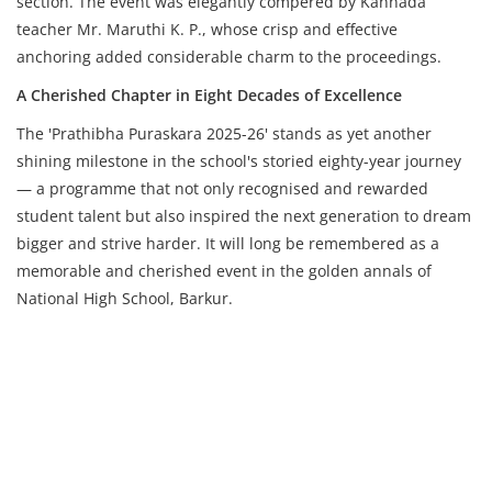
section. The event was elegantly compered by Kannada
teacher Mr. Maruthi K. P., whose crisp and effective
anchoring added considerable charm to the proceedings.
A Cherished Chapter in Eight Decades of Excellence
The 'Prathibha Puraskara 2025-26' stands as yet another
shining milestone in the school's storied eighty-year journey
— a programme that not only recognised and rewarded
student talent but also inspired the next generation to dream
bigger and strive harder. It will long be remembered as a
memorable and cherished event in the golden annals of
National High School, Barkur.