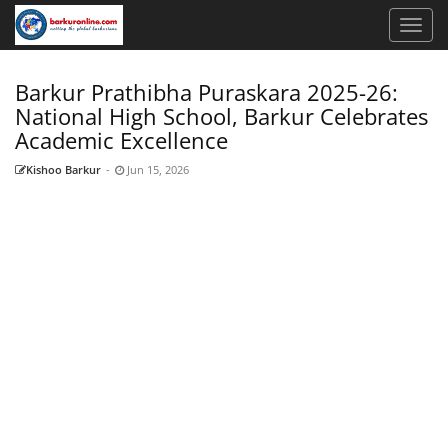
Barkur Prathibha Puraskara 2025-26:
National High School, Barkur Celebrates
Academic Excellence
Kishoo Barkur
-
Jun 15, 2026