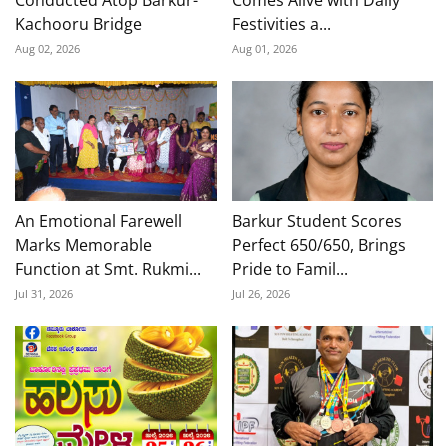
Conducted Atop Barkur-
Comes Alive with Daily
Kachooru Bridge
Festivities a...
Aug 02, 2026
Aug 01, 2026
An Emotional Farewell
Barkur Student Scores
Marks Memorable
Perfect 650/650, Brings
Function at Smt. Rukmi...
Pride to Famil...
Jul 31, 2026
Jul 26, 2026