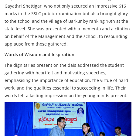
Gayathri Shettigar, who not only secured an impressive 616
marks in the SSLC public examination but also brought glory
to the school and the village of Barkur by ranking 10th at the
state level. She was presented with a memento and a citation
on behalf of the Management and the school, to resounding
applause from those gathered.
Words of Wisdom and Inspiration
The dignitaries present on the dais addressed the student
gathering with heartfelt and motivating speeches,
emphasising the importance of education, the virtue of hard
work, and the qualities essential to succeeding in life. Their
words left a lasting impression on the young minds present.