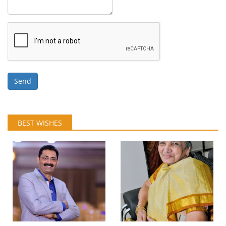
Send
BEST WISHES