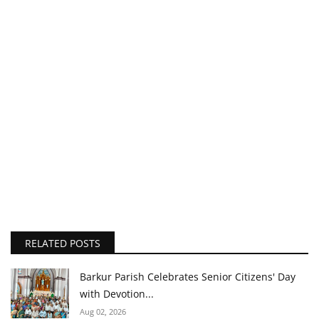
RELATED POSTS
Barkur Parish Celebrates Senior Citizens' Day
with Devotion...
Aug 02, 2026