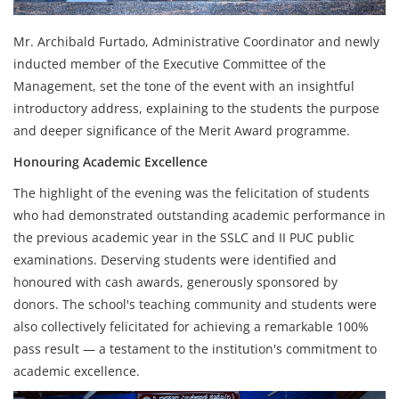
Mr. Archibald Furtado, Administrative Coordinator and newly
inducted member of the Executive Committee of the
Management, set the tone of the event with an insightful
introductory address, explaining to the students the purpose
and deeper significance of the Merit Award programme.
Honouring Academic Excellence
The highlight of the evening was the felicitation of students
who had demonstrated outstanding academic performance in
the previous academic year in the SSLC and II PUC public
examinations. Deserving students were identified and
honoured with cash awards, generously sponsored by
donors. The school's teaching community and students were
also collectively felicitated for achieving a remarkable 100%
pass result — a testament to the institution's commitment to
academic excellence.