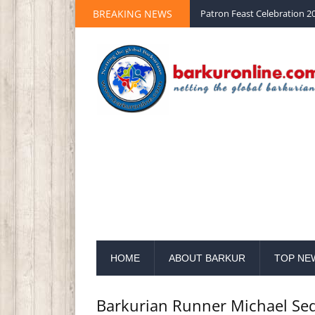
BREAKING NEWS
Palm Sunday 2020 St Peter 
HOME
ABOUT BARKUR
TOP NE
Barkurian Runner Michael Se