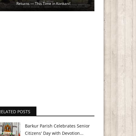
Returns — This Time in Konkani!
RELATED POSTS
Barkur Parish Celebrates Senior
Citizens' Day with Devotion...