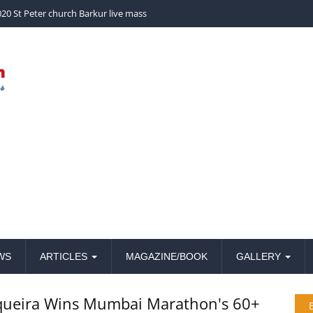
church Barkur live mass
WS
ARTICLES
MAGAZINE/BOOK
GALLERY
queira Wins Mumbai Marathon's 60+