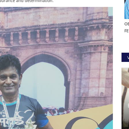
durance and determination.
O
F