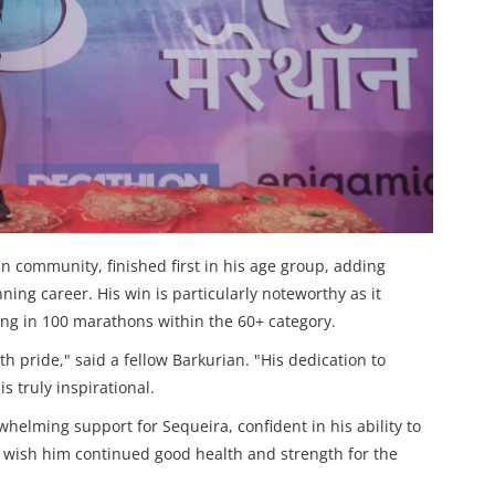
 community, finished first in his age group, adding
ing career. His win is particularly noteworthy as it
ting in 100 marathons within the 60+ category.
h pride," said a fellow Barkurian. "His dedication to
s truly inspirational.
elming support for Sequeira, confident in his ability to
y wish him continued good health and strength for the