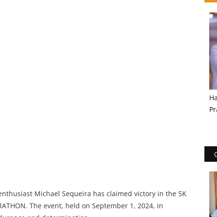
Ha
Pr
nthusiast Michael Sequeira has claimed victory in the 5K
ATHON. The event, held on September 1, 2024, in