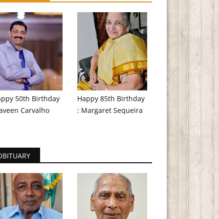
ppy 50th Birthday
Happy 85th Birthday
aveen Carvalho
: Margaret Sequeira
OBITUARY