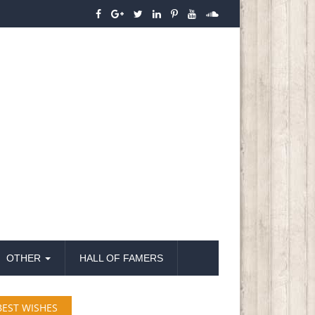
OTHER
HALL OF FAMERS
BEST WISHES