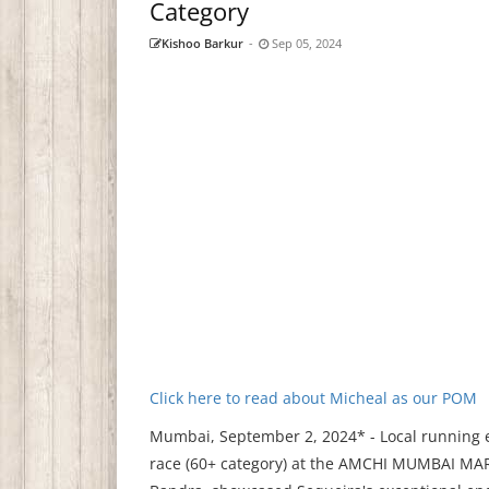
Category
Kishoo Barkur
-
Sep 05, 2024
Click here to read about Micheal as our POM
Mumbai, September 2, 2024* - Local running e
race (60+ category) at the AMCHI MUMBAI MAR