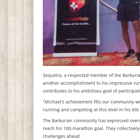
Sequeira, a respected member of the Barkurian
another accomplishment to his impressive runn
contributes to his ambitious goal of participa
"Michael's achievement fills our community wit
running and competing at this level in his 60s i
The Barkurian community has expressed overwh
reach his 100-marathon goal. They collectivel
challenges ahead.