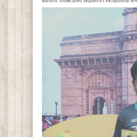
Bandra, showcased Sequeira's exceptional en