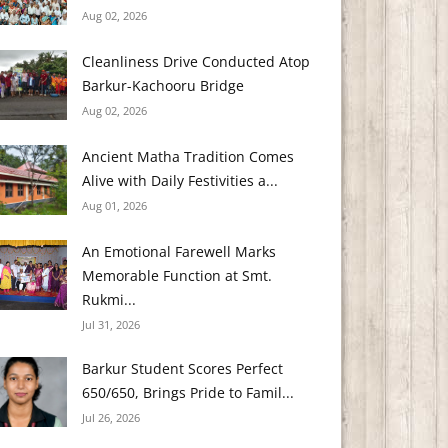
Aug 02, 2026
Cleanliness Drive Conducted Atop
Barkur-Kachooru Bridge
Aug 02, 2026
Ancient Matha Tradition Comes
Alive with Daily Festivities a...
Aug 01, 2026
An Emotional Farewell Marks
Memorable Function at Smt.
Rukmi...
Jul 31, 2026
Barkur Student Scores Perfect
650/650, Brings Pride to Famil...
Jul 26, 2026