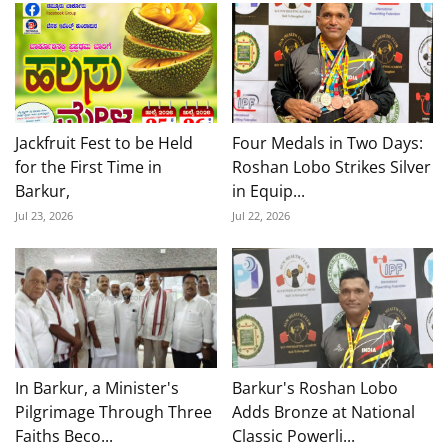
Jackfruit Fest to be Held
Four Medals in Two Days:
for the First Time in
Roshan Lobo Strikes Silver
Barkur,
in Equip...
Jul 23, 2026
Jul 22, 2026
In Barkur, a Minister's
Barkur's Roshan Lobo
Pilgrimage Through Three
Adds Bronze at National
Faiths Beco...
Classic Powerli...