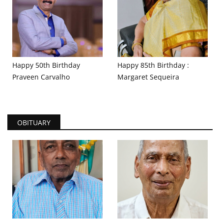
Happy 50th Birthday
Happy 85th Birthday :
Praveen Carvalho
Margaret Sequeira
OBITUARY