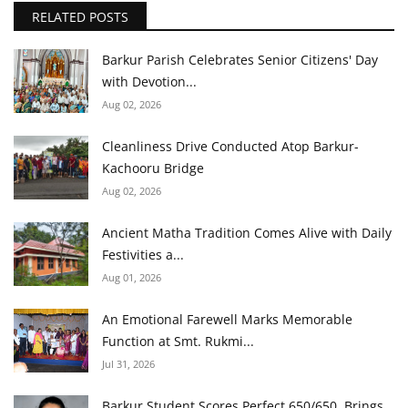
RELATED POSTS
Barkur Parish Celebrates Senior Citizens' Day
with Devotion...
Aug 02, 2026
Cleanliness Drive Conducted Atop Barkur-
Kachooru Bridge
Aug 02, 2026
Ancient Matha Tradition Comes Alive with Daily
Festivities a...
Aug 01, 2026
An Emotional Farewell Marks Memorable
Function at Smt. Rukmi...
Jul 31, 2026
Barkur Student Scores Perfect 650/650, Brings