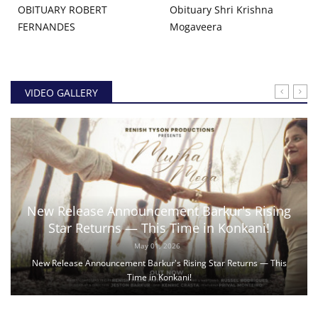
OBITUARY ROBERT
Obituary Shri Krishna
FERNANDES
Mogaveera
VIDEO GALLERY
New Release Announcement Barkur's Rising
Star Returns — This Time in Konkani!
May 01, 2026
New Release Announcement Barkur's Rising Star Returns — This
Time in Konkani!