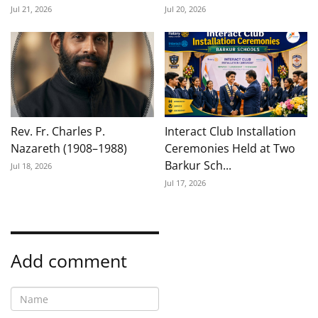
Jul 21, 2026
Jul 20, 2026
Rev. Fr. Charles P.
Interact Club Installation
Nazareth (1908–1988)
Ceremonies Held at Two
Barkur Sch...
Jul 18, 2026
Jul 17, 2026
Add comment