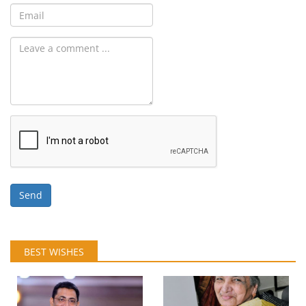
Send
BEST WISHES