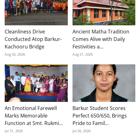
Cleanliness Drive
Ancient Matha Tradition
Conducted Atop Barkur-
Comes Alive with Daily
Kachooru Bridge
Festivities a...
Aug 02, 2026
Aug 01, 2026
An Emotional Farewell
Barkur Student Scores
Marks Memorable
Perfect 650/650, Brings
Function at Smt. Rukmi...
Pride to Famil...
Jul 31, 2026
Jul 26, 2026