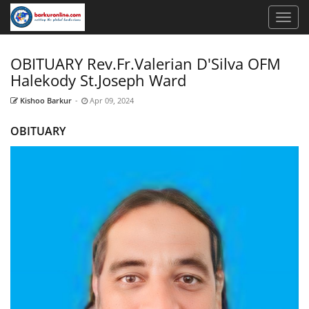
OBITUARY Rev.Fr.Valerian D'Silva OFM
Halekody St.Joseph Ward
Kishoo Barkur
-
Apr 09, 2024
OBITUARY