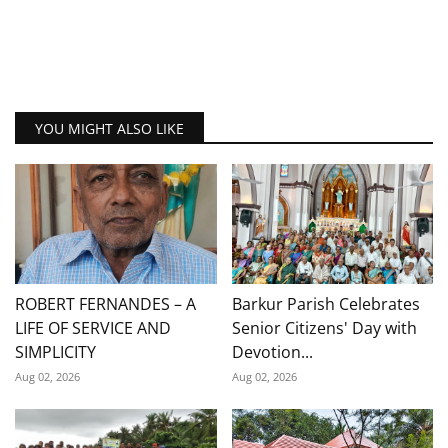
YOU MIGHT ALSO LIKE
ROBERT FERNANDES – A
Barkur Parish Celebrates
LIFE OF SERVICE AND
Senior Citizens' Day with
SIMPLICITY
Devotion...
Aug 02, 2026
Aug 02, 2026