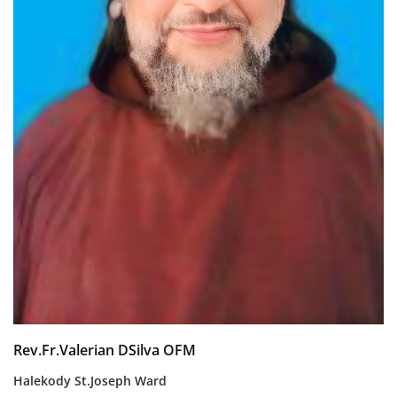
Rev.Fr.Valerian DSilva OFM
Halekody St.Joseph Ward