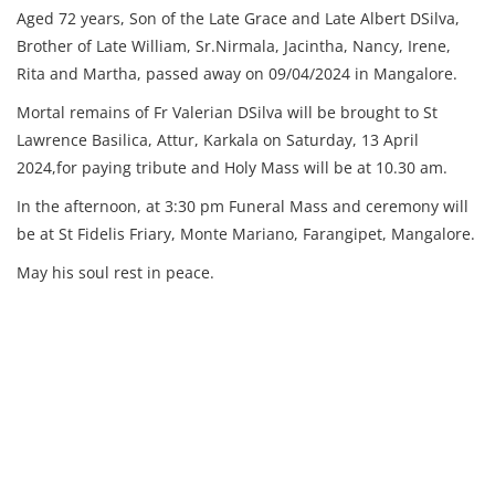
Aged 72 years, Son of the Late Grace and Late Albert DSilva,
Brother of Late William, Sr.Nirmala, Jacintha, Nancy, Irene,
Rita and Martha, passed away on 09/04/2024 in Mangalore.
Mortal remains of Fr Valerian DSilva will be brought to St
Lawrence Basilica, Attur, Karkala on Saturday, 13 April
2024,for paying tribute and Holy Mass will be at 10.30 am.
In the afternoon, at 3:30 pm Funeral Mass and ceremony will
be at St Fidelis Friary, Monte Mariano, Farangipet, Mangalore.
May his soul rest in peace.