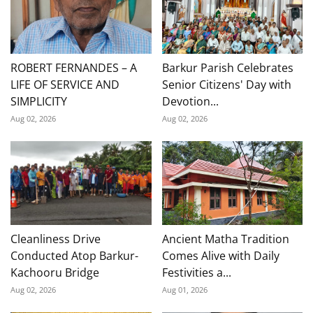
ROBERT FERNANDES – A
Barkur Parish Celebrates
LIFE OF SERVICE AND
Senior Citizens' Day with
SIMPLICITY
Devotion...
Aug 02, 2026
Aug 02, 2026
Cleanliness Drive
Ancient Matha Tradition
Conducted Atop Barkur-
Comes Alive with Daily
Kachooru Bridge
Festivities a...
Aug 02, 2026
Aug 01, 2026