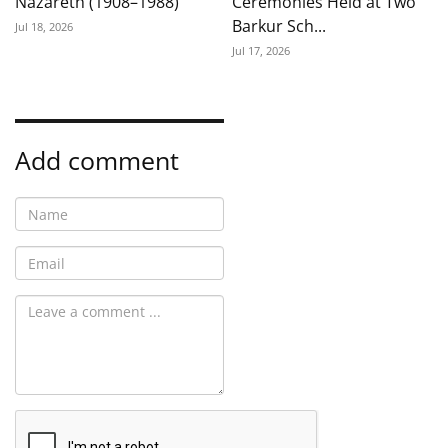
Nazareth (1908–1988)
Ceremonies Held at Two
Barkur Sch...
Jul 18, 2026
Jul 17, 2026
Add comment