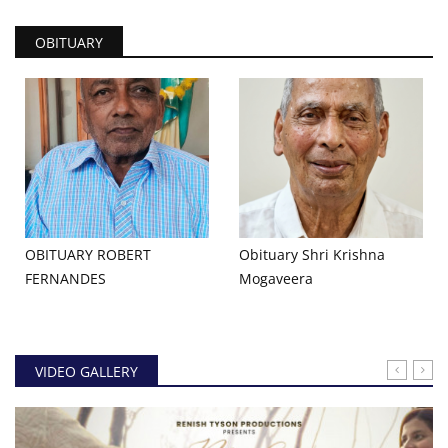
OBITUARY
OBITUARY ROBERT
Obituary Shri Krishna
FERNANDES
Mogaveera
VIDEO GALLERY