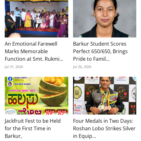
An Emotional Farewell
Barkur Student Scores
Marks Memorable
Perfect 650/650, Brings
Function at Smt. Rukmi...
Pride to Famil...
Jul 31, 2026
Jul 26, 2026
Jackfruit Fest to be Held
Four Medals in Two Days:
for the First Time in
Roshan Lobo Strikes Silver
Barkur,
in Equip...