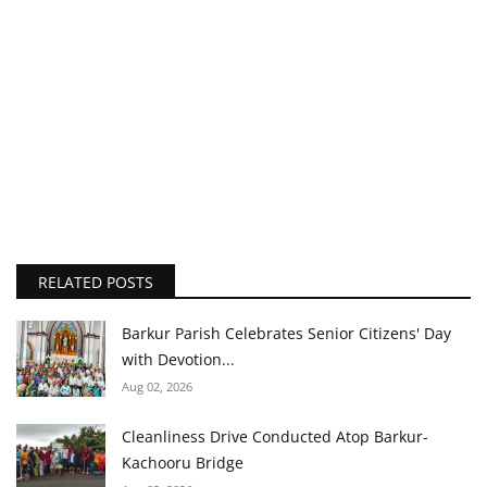
RELATED POSTS
Barkur Parish Celebrates Senior Citizens' Day
with Devotion...
Aug 02, 2026
Cleanliness Drive Conducted Atop Barkur-
Kachooru Bridge