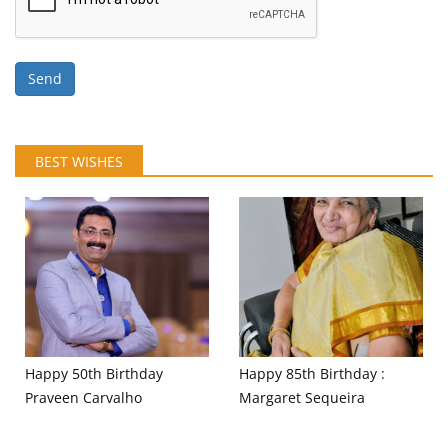
Send
BEST WISHES
Happy 50th Birthday
Happy 85th Birthday :
Praveen Carvalho
Margaret Sequeira