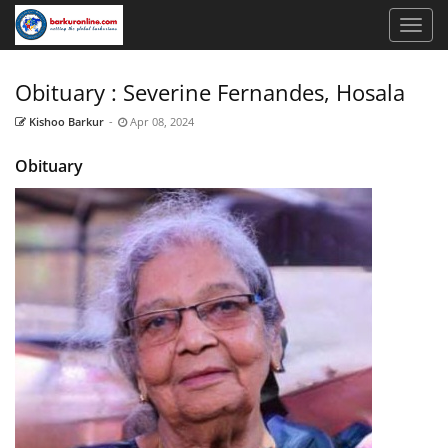
Obituary : Severine Fernandes, Hosala
Kishoo Barkur
-
Apr 08, 2024
Obituary