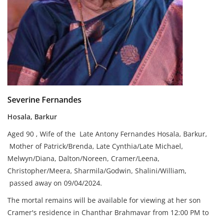
Severine Fernandes
Hosala, Barkur
Aged 90 , Wife of the Late Antony Fernandes Hosala, Barkur,
Mother of Patrick/Brenda, Late Cynthia/Late Michael,
Melwyn/Diana, Dalton/Noreen, Cramer/Leena,
Christopher/Meera, Sharmila/Godwin, Shalini/William,
passed away on 09/04/2024.
The mortal remains will be available for viewing at her son
Cramer's residence in Chanthar Brahmavar from 12:00 PM to