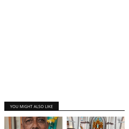
YOU MIGHT ALSO LIKE