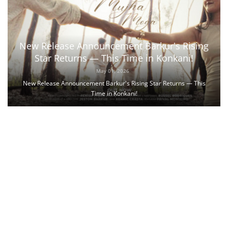
New Release Announcement Barkur's Rising
Star Returns — This Time in Konkani!
May 01, 2026
New Release Announcement Barkur's Rising Star Returns — This
Time in Konkani!