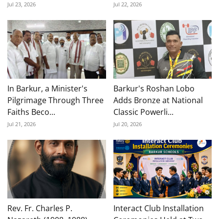
Jul 23, 2026
Jul 22, 2026
In Barkur, a Minister's
Barkur's Roshan Lobo
Pilgrimage Through Three
Adds Bronze at National
Faiths Beco...
Classic Powerli...
Jul 21, 2026
Jul 20, 2026
Rev. Fr. Charles P.
Interact Club Installation