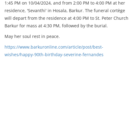
1:45 PM on 10/04/2024, and from 2:00 PM to 4:00 PM at her
residence, 'Sevanthi' in Hosala, Barkur. The funeral cortège
will depart from the residence at 4:00 PM to St. Peter Church
Barkur for mass at 4:30 PM, followed by the burial.
May her soul rest in peace.
https://www.barkuronline.com/article/post/best-
wishes/happy-90th-birthday-severine-fernandes