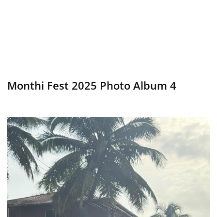
Monthi Fest 2025 Photo Album 4