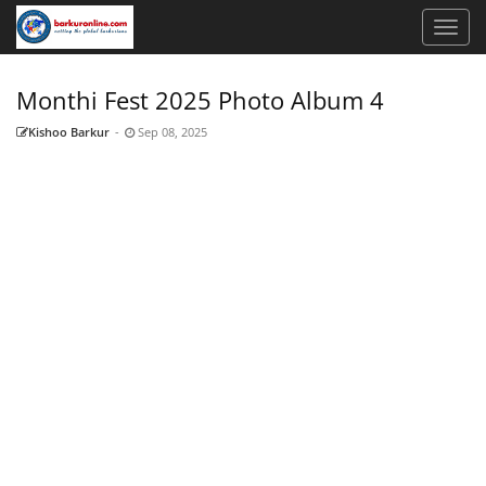
Monthi Fest 2025 Photo Album 4
Kishoo Barkur
-
Sep 08, 2025