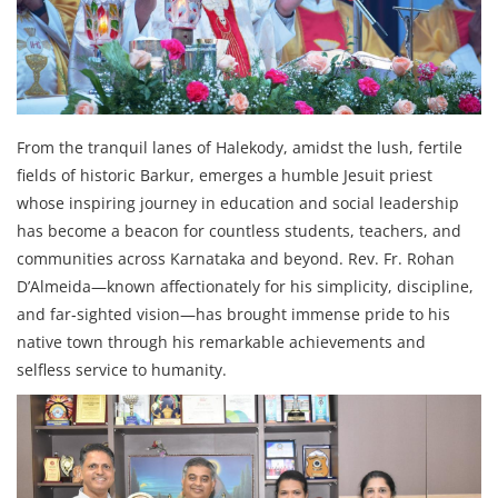
From the tranquil lanes of Halekody, amidst the lush, fertile
fields of historic Barkur, emerges a humble Jesuit priest
whose inspiring journey in education and social leadership
has become a beacon for countless students, teachers, and
communities across Karnataka and beyond. Rev. Fr. Rohan
D’Almeida—known affectionately for his simplicity, discipline,
and far‑sighted vision—has brought immense pride to his
native town through his remarkable achievements and
selfless service to humanity.