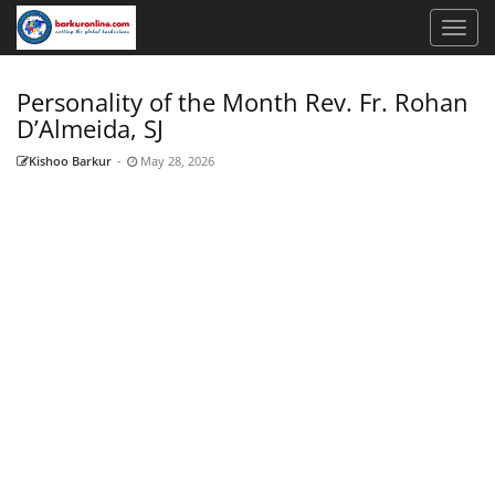
Personality of the Month Rev. Fr. Rohan
D’Almeida, SJ
Kishoo Barkur
-
May 28, 2026