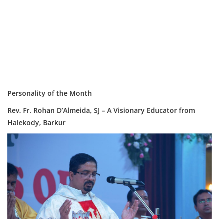
Personality of the Month
Rev. Fr. Rohan D’Almeida, SJ – A Visionary Educator from
Halekody, Barkur