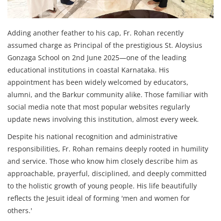
Adding another feather to his cap, Fr. Rohan recently
assumed charge as Principal of the prestigious St. Aloysius
Gonzaga School on 2nd June 2025—one of the leading
educational institutions in coastal Karnataka. His
appointment has been widely welcomed by educators,
alumni, and the Barkur community alike. Those familiar with
social media note that most popular websites regularly
update news involving this institution, almost every week.
Despite his national recognition and administrative
responsibilities, Fr. Rohan remains deeply rooted in humility
and service. Those who know him closely describe him as
approachable, prayerful, disciplined, and deeply committed
to the holistic growth of young people. His life beautifully
reflects the Jesuit ideal of forming 'men and women for
others.'