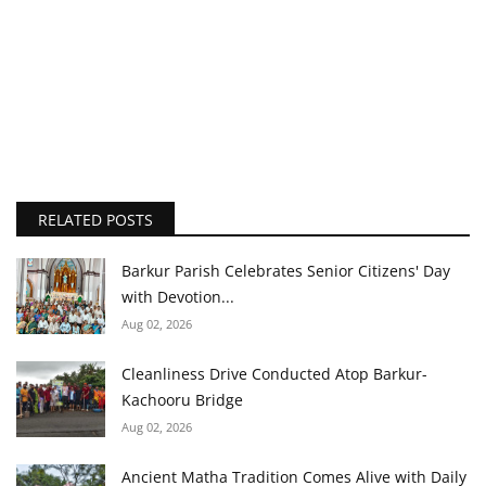
RELATED POSTS
Barkur Parish Celebrates Senior Citizens' Day
with Devotion...
Aug 02, 2026
Cleanliness Drive Conducted Atop Barkur-
Kachooru Bridge
Aug 02, 2026
Ancient Matha Tradition Comes Alive with Daily