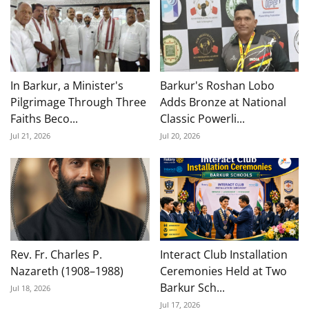
In Barkur, a Minister's
Barkur's Roshan Lobo
Pilgrimage Through Three
Adds Bronze at National
Faiths Beco...
Classic Powerli...
Jul 21, 2026
Jul 20, 2026
Rev. Fr. Charles P.
Interact Club Installation
Nazareth (1908–1988)
Ceremonies Held at Two
Barkur Sch...
Jul 18, 2026
Jul 17, 2026