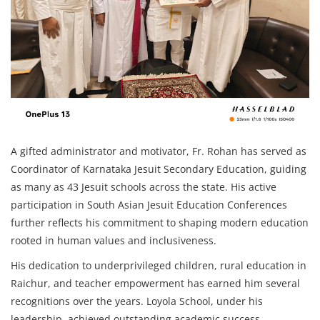
A gifted administrator and motivator, Fr. Rohan has served as
Coordinator of Karnataka Jesuit Secondary Education, guiding
as many as 43 Jesuit schools across the state. His active
participation in South Asian Jesuit Education Conferences
further reflects his commitment to shaping modern education
rooted in human values and inclusiveness.
His dedication to underprivileged children, rural education in
Raichur, and teacher empowerment has earned him several
recognitions over the years. Loyola School, under his
leadership, achieved outstanding academic success,