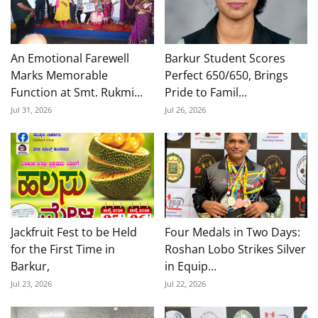
An Emotional Farewell
Barkur Student Scores
Marks Memorable
Perfect 650/650, Brings
Function at Smt. Rukmi...
Pride to Famil...
Jul 31, 2026
Jul 26, 2026
Jackfruit Fest to be Held
Four Medals in Two Days:
for the First Time in
Roshan Lobo Strikes Silver
Barkur,
in Equip...
Jul 23, 2026
Jul 22, 2026