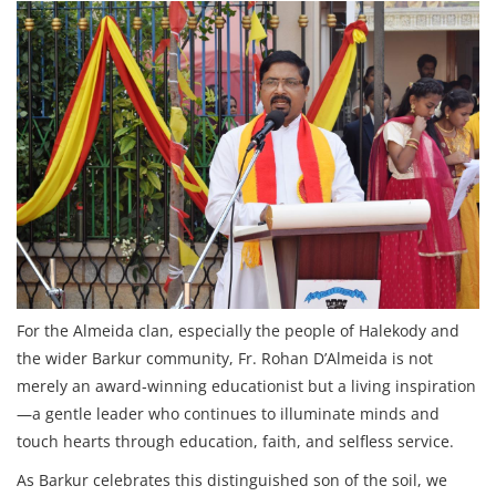
For the Almeida clan, especially the people of Halekody and
the wider Barkur community, Fr. Rohan D’Almeida is not
merely an award‑winning educationist but a living inspiration
—a gentle leader who continues to illuminate minds and
touch hearts through education, faith, and selfless service.
As Barkur celebrates this distinguished son of the soil, we