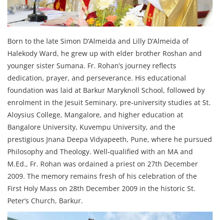
Born to the late Simon D’Almeida and Lilly D’Almeida of
Halekody Ward, he grew up with elder brother Roshan and
younger sister Sumana. Fr. Rohan’s journey reflects
dedication, prayer, and perseverance. His educational
foundation was laid at Barkur Maryknoll School, followed by
enrolment in the Jesuit Seminary, pre‑university studies at St.
Aloysius College, Mangalore, and higher education at
Bangalore University, Kuvempu University, and the
prestigious Jnana Deepa Vidyapeeth, Pune, where he pursued
Philosophy and Theology. Well‑qualified with an MA and
M.Ed., Fr. Rohan was ordained a priest on 27th December
2009. The memory remains fresh of his celebration of the
First Holy Mass on 28th December 2009 in the historic St.
Peter’s Church, Barkur.