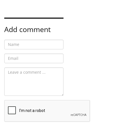
Add comment