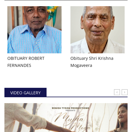
OBITUARY ROBERT
Obituary Shri Krishna
FERNANDES
Mogaveera
VIDEO GALLERY