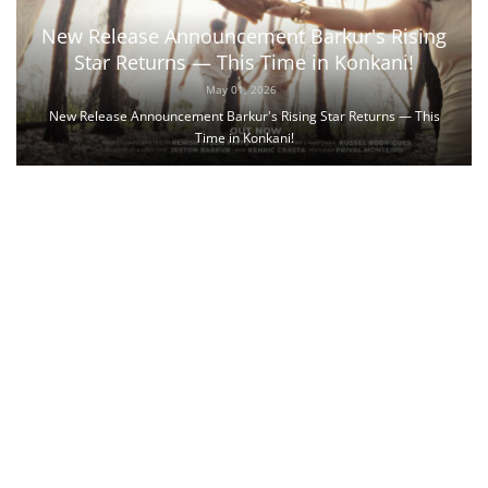
New Release Announcement Barkur's Rising
Star Returns — This Time in Konkani!
May 01, 2026
New Release Announcement Barkur's Rising Star Returns — This
Time in Konkani!