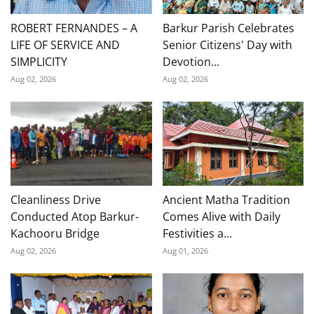
ROBERT FERNANDES – A
Barkur Parish Celebrates
LIFE OF SERVICE AND
Senior Citizens' Day with
SIMPLICITY
Devotion...
Aug 02, 2026
Aug 02, 2026
Cleanliness Drive
Ancient Matha Tradition
Conducted Atop Barkur-
Comes Alive with Daily
Kachooru Bridge
Festivities a...
Aug 02, 2026
Aug 01, 2026