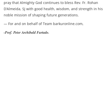
pray that Almighty God continues to bless Rev. Fr. Rohan
D’Almeida, SJ with good health, wisdom, and strength in his
noble mission of shaping future generations.
— For and on behalf of Team barkuronline.com,
-Prof. Peter Archibald Furtado.