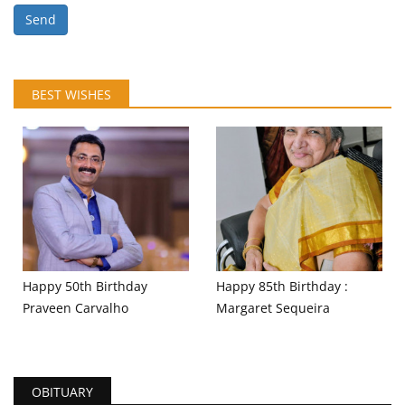
Send
BEST WISHES
Happy 50th Birthday
Happy 85th Birthday :
Praveen Carvalho
Margaret Sequeira
OBITUARY