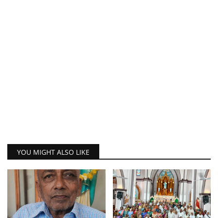
YOU MIGHT ALSO LIKE