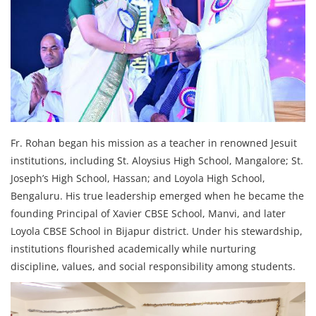
Fr. Rohan began his mission as a teacher in renowned Jesuit
institutions, including St. Aloysius High School, Mangalore; St.
Joseph’s High School, Hassan; and Loyola High School,
Bengaluru. His true leadership emerged when he became the
founding Principal of Xavier CBSE School, Manvi, and later
Loyola CBSE School in Bijapur district. Under his stewardship,
institutions flourished academically while nurturing
discipline, values, and social responsibility among students.