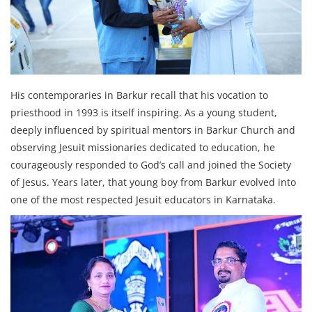
His contemporaries in Barkur recall that his vocation to
priesthood in 1993 is itself inspiring. As a young student,
deeply influenced by spiritual mentors in Barkur Church and
observing Jesuit missionaries dedicated to education, he
courageously responded to God’s call and joined the Society
of Jesus. Years later, that young boy from Barkur evolved into
one of the most respected Jesuit educators in Karnataka.