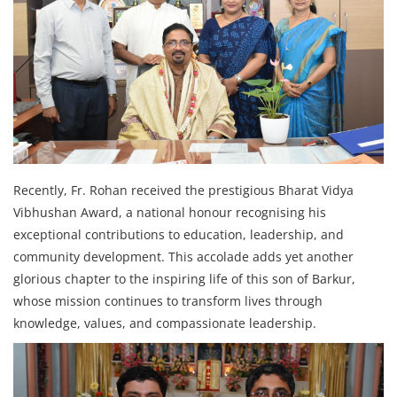
Recently, Fr. Rohan received the prestigious Bharat Vidya
Vibhushan Award, a national honour recognising his
exceptional contributions to education, leadership, and
community development. This accolade adds yet another
glorious chapter to the inspiring life of this son of Barkur,
whose mission continues to transform lives through
knowledge, values, and compassionate leadership.