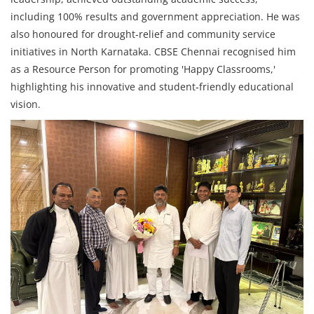
including 100% results and government appreciation. He was
also honoured for drought‑relief and community service
initiatives in North Karnataka. CBSE Chennai recognised him
as a Resource Person for promoting 'Happy Classrooms,'
highlighting his innovative and student‑friendly educational
vision.