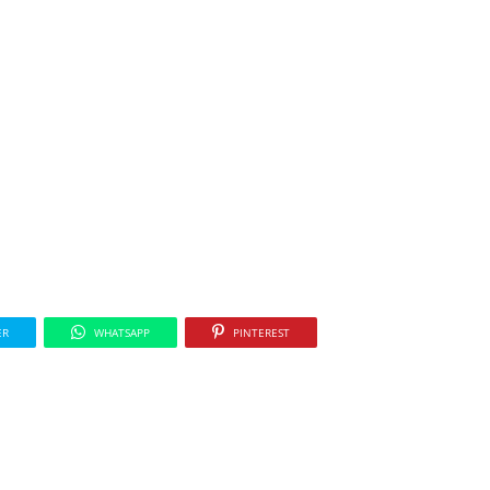
ER
WHATSAPP
PINTEREST