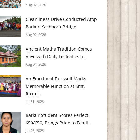
Aug 02, 2026
Cleanliness Drive Conducted Atop
Barkur-Kachooru Bridge
Aug 02, 2026
Ancient Matha Tradition Comes
Alive with Daily Festivities a...
Aug 01, 2026
An Emotional Farewell Marks
Memorable Function at Smt.
Rukmi...
Jul 31, 2026
Barkur Student Scores Perfect
650/650, Brings Pride to Famil...
Jul 26, 2026