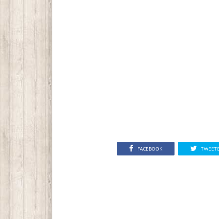
FACEBOOK
TWEET