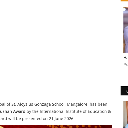
Ha
Pr
ipal of St. Aloysius Gonzaga School, Mangalore, has been
hushan Award
by the International Institute of Education &
rd will be presented on 21 June 2026.