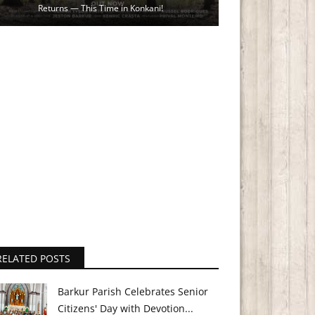
Returns — This Time in Konkani!
RELATED POSTS
Barkur Parish Celebrates Senior
Citizens' Day with Devotion...