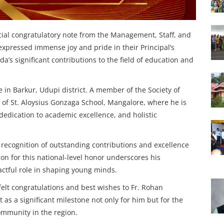
al congratulatory note from the Management, Staff, and
expressed immense joy and pride in their Principal’s
a’s significant contributions to the field of education and
e in Barkur, Udupi district. A member of the Society of
al of St. Aloysius Gonzaga School, Mangalore, where he is
 dedication to academic excellence, and holistic
recognition of outstanding contributions and excellence
tion for this national-level honor underscores his
ctful role in shaping young minds.
elt congratulations and best wishes to Fr. Rohan
 as a significant milestone not only for him but for the
community in the region.