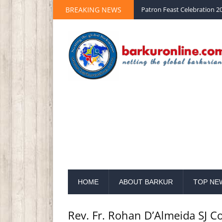
BREAKING NEWS
Palm Sunday 2020 St Peter 
HOME
ABOUT BARKUR
TOP NE
Rev. Fr. Rohan D’Almeida SJ C