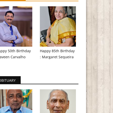
ppy 50th Birthday
Happy 85th Birthday
aveen Carvalho
: Margaret Sequeira
OBITUARY