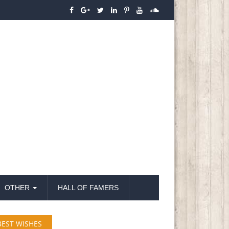
OTHER
HALL OF FAMERS
BEST WISHES