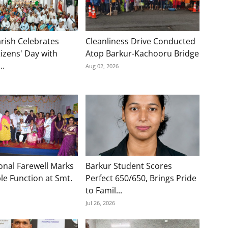
rish Celebrates
Cleanliness Drive Conducted
tizens' Day with
Atop Barkur-Kachooru Bridge
..
Aug 02, 2026
onal Farewell Marks
Barkur Student Scores
e Function at Smt.
Perfect 650/650, Brings Pride
to Famil...
Jul 26, 2026