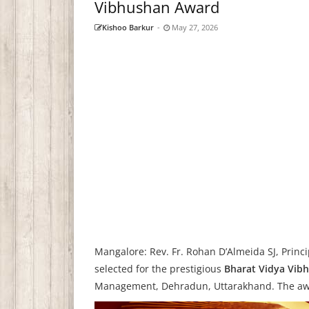
Vibhushan Award
Kishoo Barkur
-
May 27, 2026
Mangalore: Rev. Fr. Rohan D’Almeida SJ, Princ
selected for the prestigious
Bharat Vidya Vib
Management, Dehradun, Uttarakhand. The awa