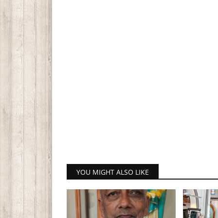
YOU MIGHT ALSO LIKE