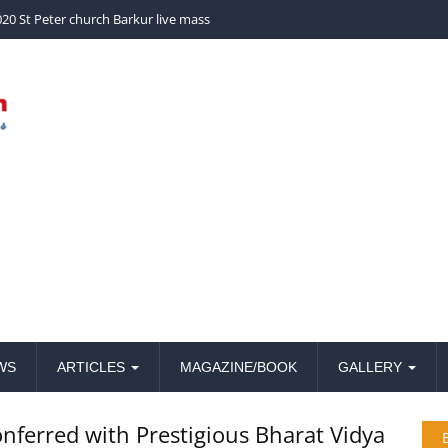
church Barkur live mass
WS
ARTICLES
MAGAZINE/BOOK
GALLERY
onferred with Prestigious Bharat Vidya