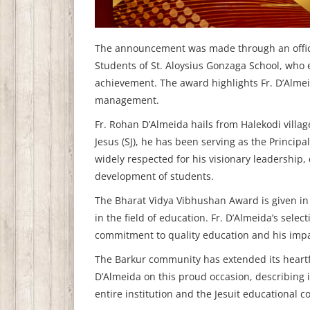
The announcement was made through an offici
Students of St. Aloysius Gonzaga School, who 
achievement. The award highlights Fr. D’Almeid
management.
Fr. Rohan D’Almeida hails from Halekodi villag
Jesus (SJ), he has been serving as the Princip
widely respected for his visionary leadership,
development of students.
The Bharat Vidya Vibhushan Award is given in 
in the field of education. Fr. D’Almeida’s selec
commitment to quality education and his impa
The Barkur community has extended its heartf
D’Almeida on this proud occasion, describing it
entire institution and the Jesuit educational 