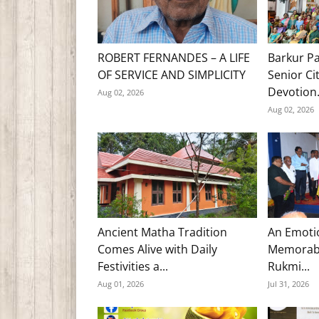
ROBERT FERNANDES – A LIFE
Barkur Pa
OF SERVICE AND SIMPLICITY
Senior Ci
Devotion.
Aug 02, 2026
Aug 02, 2026
Ancient Matha Tradition
An Emoti
Comes Alive with Daily
Memorabl
Festivities a...
Rukmi...
Aug 01, 2026
Jul 31, 2026