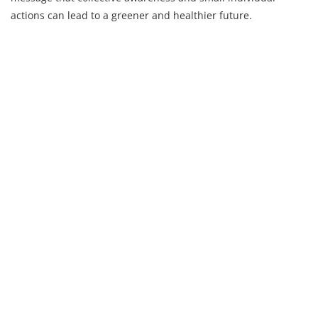
actions can lead to a greener and healthier future.