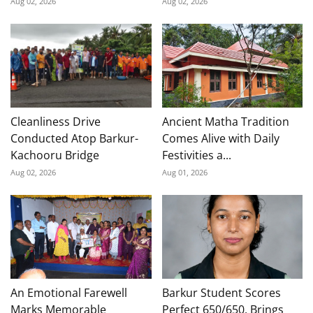
Aug 02, 2026
Aug 02, 2026
Cleanliness Drive
Ancient Matha Tradition
Conducted Atop Barkur-
Comes Alive with Daily
Kachooru Bridge
Festivities a...
Aug 02, 2026
Aug 01, 2026
An Emotional Farewell
Barkur Student Scores
Marks Memorable
Perfect 650/650, Brings