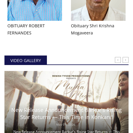
OBITUARY ROBERT
Obituary Shri Krishna
FERNANDES
Mogaveera
VIDEO GALLERY
New Release Announcement Barkur's Rising
Star Returns — This Time in Konkani!
May 01, 2026
New Release Announcement Barkur's Rising Star Returns — This