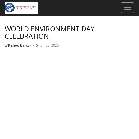
WORLD ENVIRONMENT DAY
CELEBRATION.
Kishoo Barkur
-
Jun 05, 2026