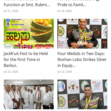
Function at Smt. Rukmi...
Pride to Famil...
Jul 31, 2026
Jul 26, 2026
Jackfruit Fest to be Held
Four Medals in Two Days:
for the First Time in
Roshan Lobo Strikes Silver
Barkur,
in Equip...
Jul 23, 2026
Jul 22, 2026