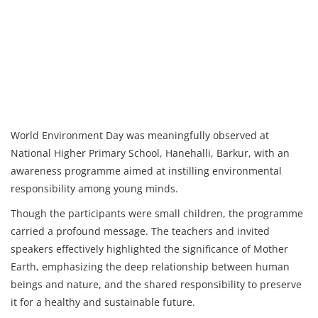
World Environment Day was meaningfully observed at
National Higher Primary School, Hanehalli, Barkur, with an
awareness programme aimed at instilling environmental
responsibility among young minds.
Though the participants were small children, the programme
carried a profound message. The teachers and invited
speakers effectively highlighted the significance of Mother
Earth, emphasizing the deep relationship between human
beings and nature, and the shared responsibility to preserve
it for a healthy and sustainable future.