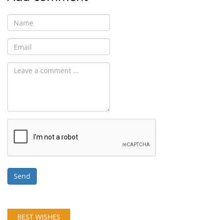
Send
BEST WISHES