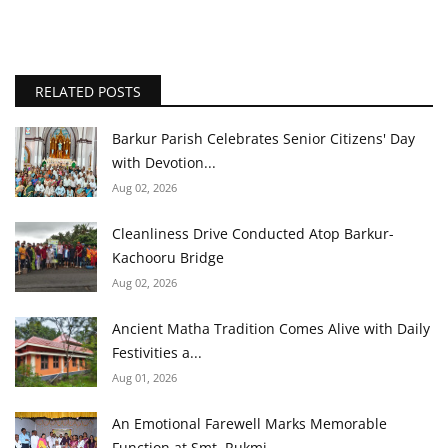
RELATED POSTS
Barkur Parish Celebrates Senior Citizens' Day
with Devotion...
Aug 02, 2026
Cleanliness Drive Conducted Atop Barkur-
Kachooru Bridge
Aug 02, 2026
Ancient Matha Tradition Comes Alive with Daily
Festivities a...
Aug 01, 2026
An Emotional Farewell Marks Memorable
Function at Smt. Rukmi...