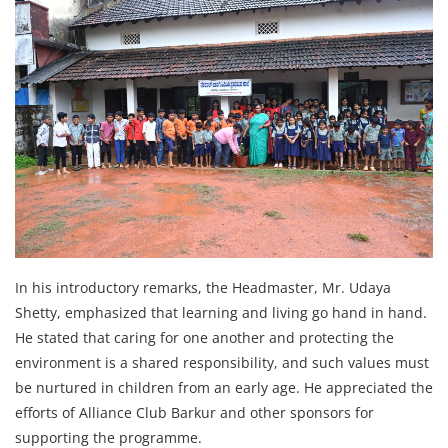
In his introductory remarks, the Headmaster, Mr. Udaya
Shetty, emphasized that learning and living go hand in hand.
He stated that caring for one another and protecting the
environment is a shared responsibility, and such values must
be nurtured in children from an early age. He appreciated the
efforts of Alliance Club Barkur and other sponsors for
supporting the programme.