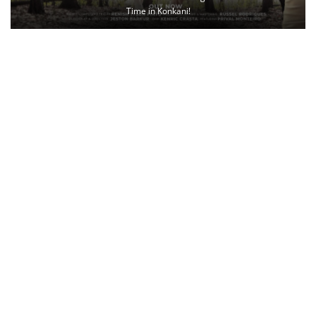
Time in Konkani!