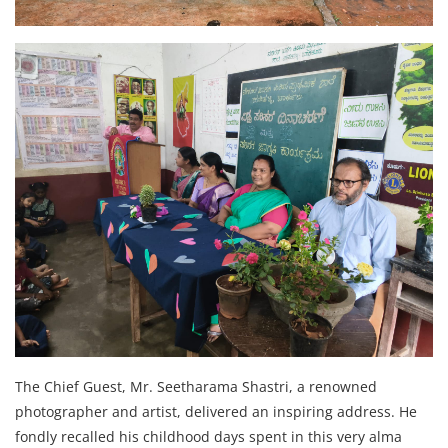
The Chief Guest, Mr. Seetharama Shastri, a renowned
photographer and artist, delivered an inspiring address. He
fondly recalled his childhood days spent in this very alma