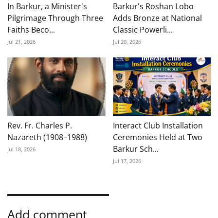
In Barkur, a Minister's
Barkur's Roshan Lobo
Pilgrimage Through Three
Adds Bronze at National
Faiths Beco...
Classic Powerli...
Jul 21, 2026
Jul 20, 2026
Rev. Fr. Charles P.
Interact Club Installation
Nazareth (1908–1988)
Ceremonies Held at Two
Barkur Sch...
Jul 18, 2026
Jul 17, 2026
Add comment