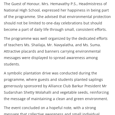
The Guest of Honour, Mrs. Hemavathy P.S., Headmistress of
National High School, expressed her happiness in being part
of the programme. She advised that environmental protection
should not be limited to one-day celebrations but should
become a part of daily life through small, consistent efforts.
The programme was well organized by the dedicated efforts
of teachers Ms. Shailaja, Mr. Navyalatha, and Ms. Suma.
Attractive placards and banners carrying environmental
messages were displayed to spread awareness among
students.
A symbolic plantation drive was conducted during the
programme, where guests and students planted saplings
generously sponsored by Alliance Club Barkur President Mr
Sudarshan Shetty Molahalli and vegetable seeds, reinforcing
the message of maintaining a clean and green environment.
The event concluded on a hopeful note, with a strong
message that collective awareness and small individual