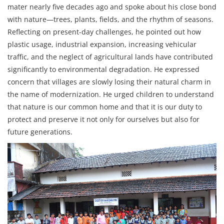
mater nearly five decades ago and spoke about his close bond
with nature—trees, plants, fields, and the rhythm of seasons.
Reflecting on present-day challenges, he pointed out how
plastic usage, industrial expansion, increasing vehicular
traffic, and the neglect of agricultural lands have contributed
significantly to environmental degradation. He expressed
concern that villages are slowly losing their natural charm in
the name of modernization. He urged children to understand
that nature is our common home and that it is our duty to
protect and preserve it not only for ourselves but also for
future generations.