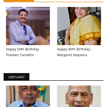
Happy 50th Birthday
Happy 85th Birthday :
Praveen Carvalho
Margaret Sequeira
OBITUARY