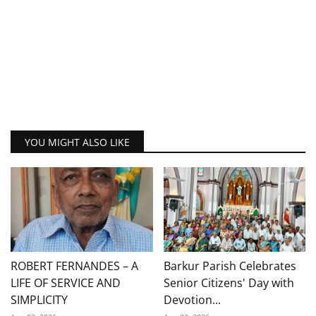
YOU MIGHT ALSO LIKE
ROBERT FERNANDES – A
Barkur Parish Celebrates
LIFE OF SERVICE AND
Senior Citizens' Day with
SIMPLICITY
Devotion...