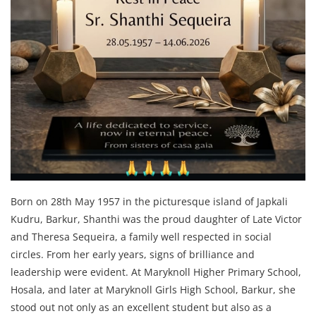
Born on 28th May 1957 in the picturesque island of Japkali
Kudru, Barkur, Shanthi was the proud daughter of Late Victor
and Theresa Sequeira, a family well respected in social
circles. From her early years, signs of brilliance and
leadership were evident. At Maryknoll Higher Primary School,
Hosala, and later at Maryknoll Girls High School, Barkur, she
stood out not only as an excellent student but also as a