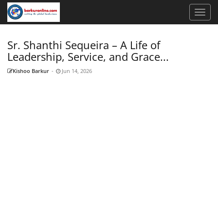
Sr. Shanthi Sequeira – A Life of
Leadership, Service, and Grace...
Kishoo Barkur
-
Jun 14, 2026