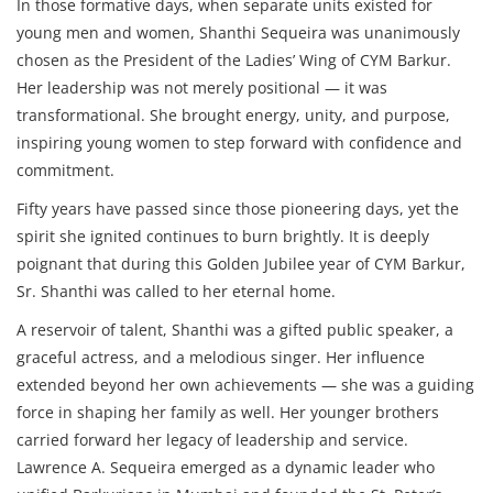
In those formative days, when separate units existed for
young men and women, Shanthi Sequeira was unanimously
chosen as the President of the Ladies’ Wing of CYM Barkur.
Her leadership was not merely positional — it was
transformational. She brought energy, unity, and purpose,
inspiring young women to step forward with confidence and
commitment.
Fifty years have passed since those pioneering days, yet the
spirit she ignited continues to burn brightly. It is deeply
poignant that during this Golden Jubilee year of CYM Barkur,
Sr. Shanthi was called to her eternal home.
A reservoir of talent, Shanthi was a gifted public speaker, a
graceful actress, and a melodious singer. Her influence
extended beyond her own achievements — she was a guiding
force in shaping her family as well. Her younger brothers
carried forward her legacy of leadership and service.
Lawrence A. Sequeira emerged as a dynamic leader who