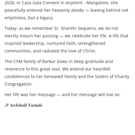
2026, in Casa Gala Convent in Anjelore - Mangalore, she
peacefully entered her heavenly abode — leaving behind not
emptiness, but a legacy.
Today, as we remember Sr. Shanthi Sequeira, we do not
merely mourn her passing — we celebrate her life. A life that
inspired leadership, nurtured faith, strengthened
communities, and radiated the love of Christ.
The CYM family of Barkur bows in deep gratitude and
reverence to this great soul. We extend our heartfelt
condolences to her bereaved family and the Sisters of Charity
Congregation.
Her life was her message — and her message will live on.
-P Archibald Furtado