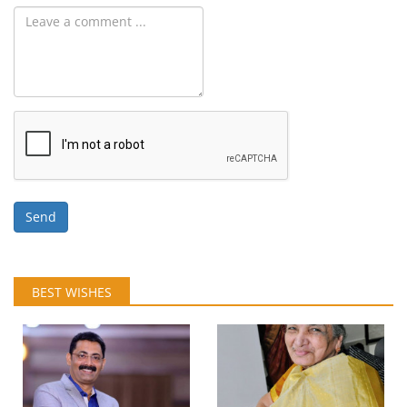
Send
BEST WISHES