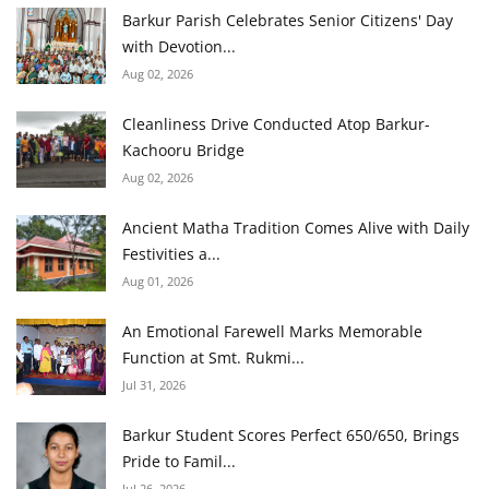
Barkur Parish Celebrates Senior Citizens' Day
with Devotion...
Aug 02, 2026
Cleanliness Drive Conducted Atop Barkur-
Kachooru Bridge
Aug 02, 2026
Ancient Matha Tradition Comes Alive with Daily
Festivities a...
Aug 01, 2026
An Emotional Farewell Marks Memorable
Function at Smt. Rukmi...
Jul 31, 2026
Barkur Student Scores Perfect 650/650, Brings
Pride to Famil...
Jul 26, 2026