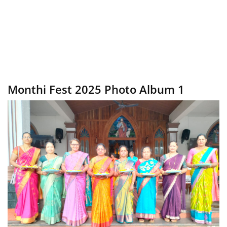
Monthi Fest 2025 Photo Album 1