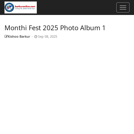
Monthi Fest 2025 Photo Album 1
Kishoo Barkur
-
Sep 08, 2025